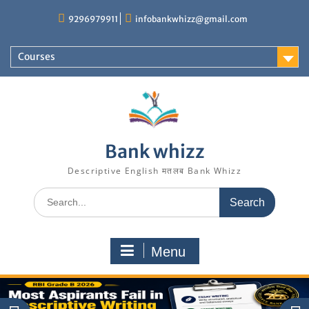
Skip
9296979911
infobankwhizz@gmail.com
to
content
Courses
Bank whizz
Descriptive English मतलब Bank Whizz
Search
for:
Menu