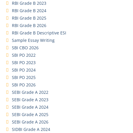
RBI Grade B 2023
RBI Grade B 2024
RBI Grade B 2025
RBI Grade B 2026
RBI Grade B Descriptive ESI
Sample Essay Writing
SBI CBO 2026
SBI PO 2022
SBI PO 2023
SBI PO 2024
SBI PO 2025
SBI PO 2026
SEBI Grade A 2022
SEBI Grade A 2023
SEBI Grade A 2024
SEBI Grade A 2025
SEBI Grade A 2026
SIDBI Grade A 2024