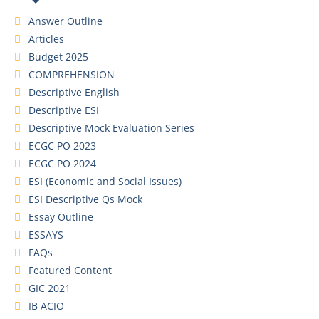
Answer Outline
Articles
Budget 2025
COMPREHENSION
Descriptive English
Descriptive ESI
Descriptive Mock Evaluation Series
ECGC PO 2023
ECGC PO 2024
ESI (Economic and Social Issues)
ESI Descriptive Qs Mock
Essay Outline
ESSAYS
FAQs
Featured Content
GIC 2021
IB ACIO