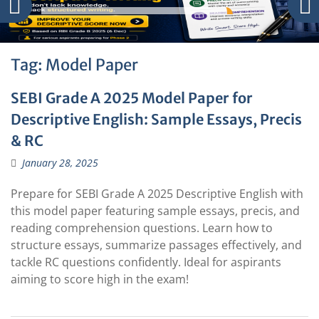
Tag:
Model Paper
SEBI Grade A 2025 Model Paper for
Descriptive English: Sample Essays, Precis
& RC
January 28, 2025
Prepare for SEBI Grade A 2025 Descriptive English with
this model paper featuring sample essays, precis, and
reading comprehension questions. Learn how to
structure essays, summarize passages effectively, and
tackle RC questions confidently. Ideal for aspirants
aiming to score high in the exam!