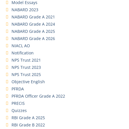
Model Essays
NABARD 2023
NABARD Grade A 2021
NABARD Grade A 2024
NABARD Grade A 2025
NABARD Grade A 2026
NIACL AO
Notification
NPS Trust 2021
NPS Trust 2023
NPS Trust 2025
Objective English
PFRDA
PFRDA Officer Grade A 2022
PRECIS
Quizzes
RBI Grade A 2025
RBI Grade B 2022