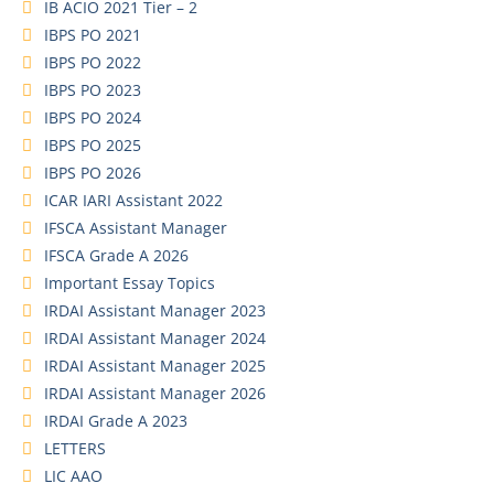
IB ACIO 2021 Tier – 2
IBPS PO 2021
IBPS PO 2022
IBPS PO 2023
IBPS PO 2024
IBPS PO 2025
IBPS PO 2026
ICAR IARI Assistant 2022
IFSCA Assistant Manager
IFSCA Grade A 2026
Important Essay Topics
IRDAI Assistant Manager 2023
IRDAI Assistant Manager 2024
IRDAI Assistant Manager 2025
IRDAI Assistant Manager 2026
IRDAI Grade A 2023
LETTERS
LIC AAO