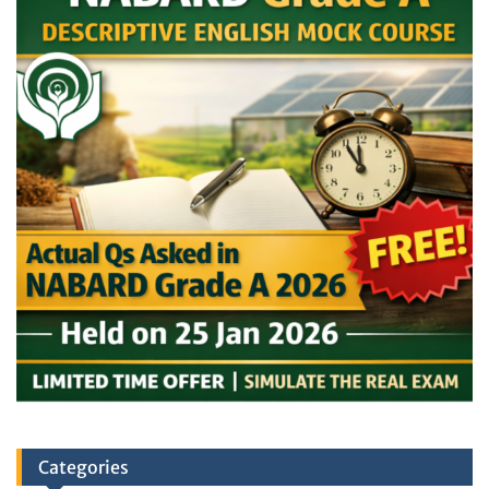
Categories