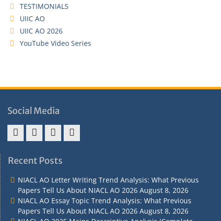
TESTIMONIALS
UIIC AO
UIIC AO 2026
YouTube Video Series
Social Media
Address
Term
Refund
Privacy
&
&
Policy
Policy
Recent Posts
Contact
Conditions
NIACL AO Letter Writing Trend Analysis: What Previous
Papers Tell Us About NIACL AO 2026
August 8, 2026
NIACL AO Essay Topic Trend Analysis: What Previous
Papers Tell Us About NIACL AO 2026
August 8, 2026