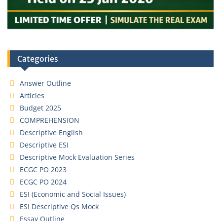
Categories
Answer Outline
Articles
Budget 2025
COMPREHENSION
Descriptive English
Descriptive ESI
Descriptive Mock Evaluation Series
ECGC PO 2023
ECGC PO 2024
ESI (Economic and Social Issues)
ESI Descriptive Qs Mock
Essay Outline