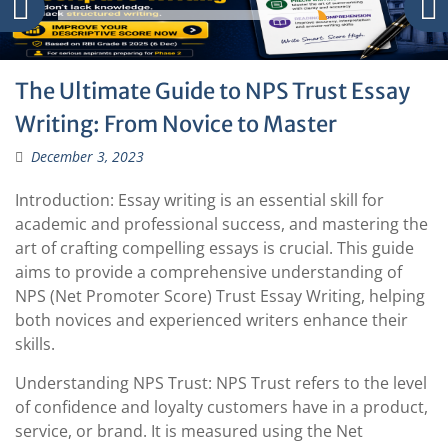
The Ultimate Guide to NPS Trust Essay
Writing: From Novice to Master
December 3, 2023
Introduction: Essay writing is an essential skill for
academic and professional success, and mastering the
art of crafting compelling essays is crucial. This guide
aims to provide a comprehensive understanding of
NPS (Net Promoter Score) Trust Essay Writing, helping
both novices and experienced writers enhance their
skills.
Understanding NPS Trust: NPS Trust refers to the level
of confidence and loyalty customers have in a product,
service, or brand. It is measured using the Net