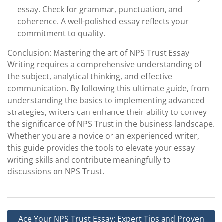
essay. Check for grammar, punctuation, and
coherence. A well-polished essay reflects your
commitment to quality.
Conclusion: Mastering the art of NPS Trust Essay
Writing requires a comprehensive understanding of
the subject, analytical thinking, and effective
communication. By following this ultimate guide, from
understanding the basics to implementing advanced
strategies, writers can enhance their ability to convey
the significance of NPS Trust in the business landscape.
Whether you are a novice or an experienced writer,
this guide provides the tools to elevate your essay
writing skills and contribute meaningfully to
discussions on NPS Trust.
Post
Ace Your NPS Trust Essay: Expert Tips and Proven