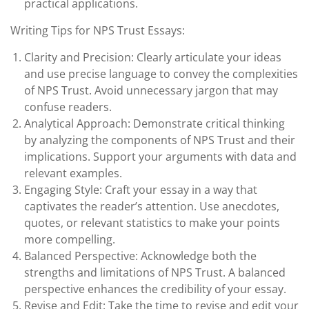
practical applications.
Writing Tips for NPS Trust Essays:
Clarity and Precision: Clearly articulate your ideas
and use precise language to convey the complexities
of NPS Trust. Avoid unnecessary jargon that may
confuse readers.
Analytical Approach: Demonstrate critical thinking
by analyzing the components of NPS Trust and their
implications. Support your arguments with data and
relevant examples.
Engaging Style: Craft your essay in a way that
captivates the reader’s attention. Use anecdotes,
quotes, or relevant statistics to make your points
more compelling.
Balanced Perspective: Acknowledge both the
strengths and limitations of NPS Trust. A balanced
perspective enhances the credibility of your essay.
Revise and Edit: Take the time to revise and edit your