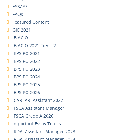
ESSAYS
FAQs
Featured Content
GIC 2021
IB ACIO
IB ACIO 2021 Tier – 2
IBPS PO 2021
IBPS PO 2022
IBPS PO 2023
IBPS PO 2024
IBPS PO 2025
IBPS PO 2026
ICAR IARI Assistant 2022
IFSCA Assistant Manager
IFSCA Grade A 2026
Important Essay Topics
IRDAI Assistant Manager 2023
IRDAI Assistant Manager 2024