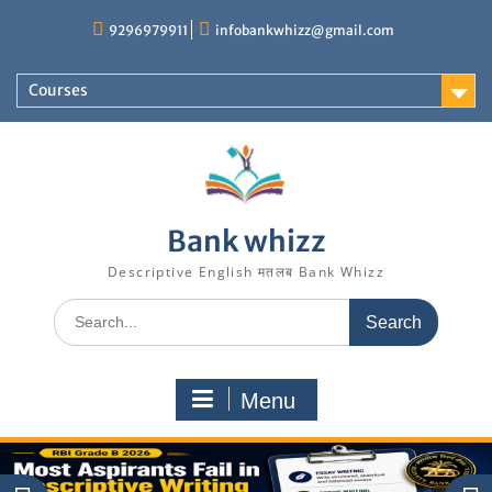
Skip
9296979911
infobankwhizz@gmail.com
to
content
Courses
Bank whizz
Descriptive English मतलब Bank Whizz
Search
for:
Menu