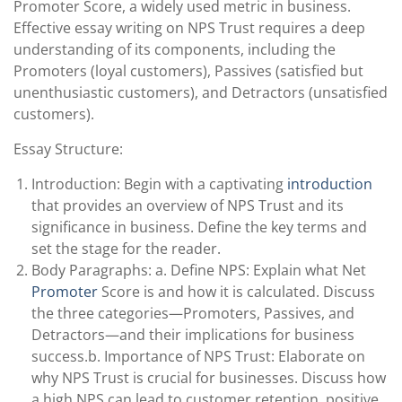
Promoter Score, a widely used metric in business.
Effective essay writing on NPS Trust requires a deep
understanding of its components, including the
Promoters (loyal customers), Passives (satisfied but
unenthusiastic customers), and Detractors (unsatisfied
customers).
Essay Structure:
Introduction: Begin with a captivating
introduction
that provides an overview of NPS Trust and its
significance in business. Define the key terms and
set the stage for the reader.
Body Paragraphs: a. Define NPS: Explain what Net
Promoter
Score is and how it is calculated. Discuss
the three categories—Promoters, Passives, and
Detractors—and their implications for business
success.b. Importance of NPS Trust: Elaborate on
why NPS Trust is crucial for businesses. Discuss how
a high NPS can lead to customer retention, positive