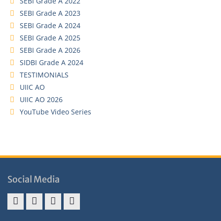
SEBI Grade A 2022
SEBI Grade A 2023
SEBI Grade A 2024
SEBI Grade A 2025
SEBI Grade A 2026
SIDBI Grade A 2024
TESTIMONIALS
UIIC AO
UIIC AO 2026
YouTube Video Series
Social Media
Address
Term
Refund
Privacy