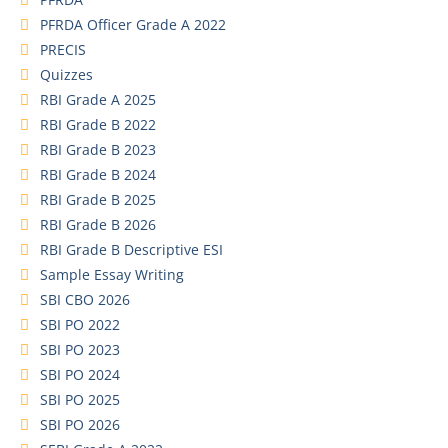
PFRDA Officer Grade A 2022
PRECIS
Quizzes
RBI Grade A 2025
RBI Grade B 2022
RBI Grade B 2023
RBI Grade B 2024
RBI Grade B 2025
RBI Grade B 2026
RBI Grade B Descriptive ESI
Sample Essay Writing
SBI CBO 2026
SBI PO 2022
SBI PO 2023
SBI PO 2024
SBI PO 2025
SBI PO 2026