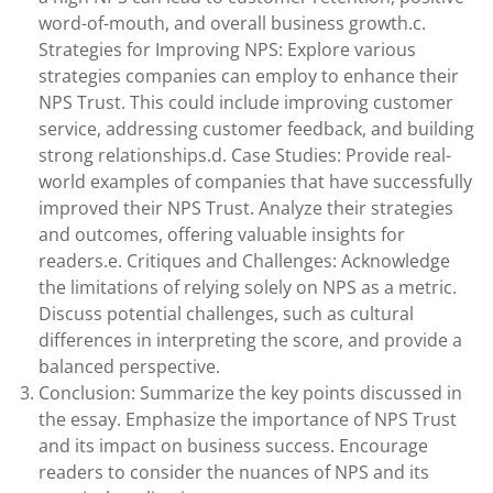
word-of-mouth, and overall business growth.c.
Strategies for Improving NPS: Explore various
strategies companies can employ to enhance their
NPS Trust. This could include improving customer
service, addressing customer feedback, and building
strong relationships.d. Case Studies: Provide real-
world examples of companies that have successfully
improved their NPS Trust. Analyze their strategies
and outcomes, offering valuable insights for
readers.e. Critiques and Challenges: Acknowledge
the limitations of relying solely on NPS as a metric.
Discuss potential challenges, such as cultural
differences in interpreting the score, and provide a
balanced perspective.
Conclusion: Summarize the key points discussed in
the essay. Emphasize the importance of NPS Trust
and its impact on business success. Encourage
readers to consider the nuances of NPS and its