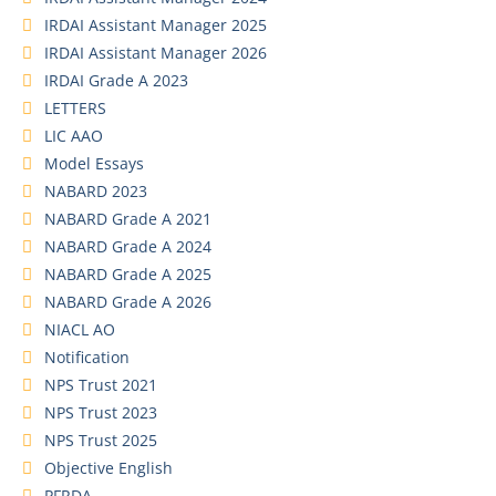
IRDAI Assistant Manager 2025
IRDAI Assistant Manager 2026
IRDAI Grade A 2023
LETTERS
LIC AAO
Model Essays
NABARD 2023
NABARD Grade A 2021
NABARD Grade A 2024
NABARD Grade A 2025
NABARD Grade A 2026
NIACL AO
Notification
NPS Trust 2021
NPS Trust 2023
NPS Trust 2025
Objective English
PFRDA