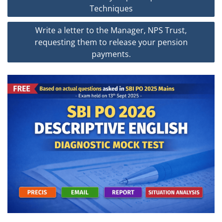
navigation
Techniques
Write a letter to the Manager, NPS Trust,
requesting them to release your pension
payments.