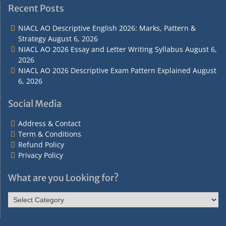
&
&
Policy
Policy
Recent Posts
Contact
Conditions
NIACL AO Descriptive English 2026: Marks, Pattern &
Strategy
August 6, 2026
NIACL AO 2026 Essay and Letter Writing Syllabus
August 6,
2026
NIACL AO 2026 Descriptive Exam Pattern Explained
August
6, 2026
Social Media
Address & Contact
Term & Conditions
Refund Policy
Privacy Policy
What are you Looking for?
What
are
you