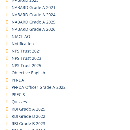
NABARD 2023
NABARD Grade A 2021
NABARD Grade A 2024
NABARD Grade A 2025
NABARD Grade A 2026
NIACL AO
Notification
NPS Trust 2021
NPS Trust 2023
NPS Trust 2025
Objective English
PFRDA
PFRDA Officer Grade A 2022
PRECIS
Quizzes
RBI Grade A 2025
RBI Grade B 2022
RBI Grade B 2023