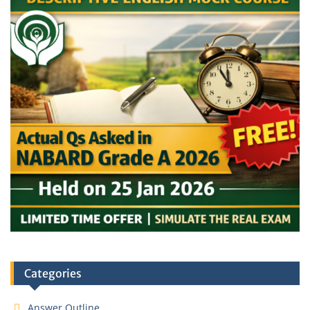
Categories
Answer Outline