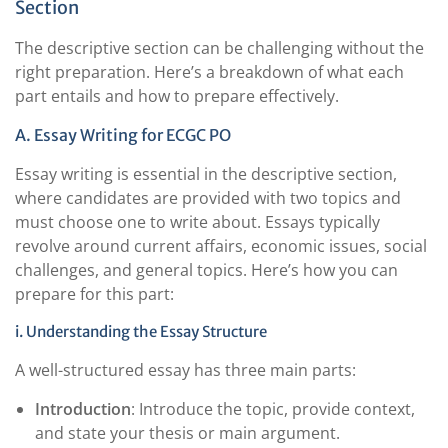
Section
The descriptive section can be challenging without the
right preparation. Here’s a breakdown of what each
part entails and how to prepare effectively.
A. Essay Writing for ECGC PO
Essay writing is essential in the descriptive section,
where candidates are provided with two topics and
must choose one to write about. Essays typically
revolve around current affairs, economic issues, social
challenges, and general topics. Here’s how you can
prepare for this part:
i. Understanding the Essay Structure
A well-structured essay has three main parts:
Introduction
: Introduce the topic, provide context,
and state your thesis or main argument.