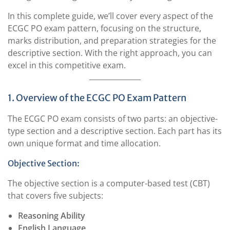
In this complete guide, we’ll cover every aspect of the
ECGC PO exam pattern, focusing on the structure,
marks distribution, and preparation strategies for the
descriptive section. With the right approach, you can
excel in this competitive exam.
1. Overview of the ECGC PO Exam Pattern
The ECGC PO exam consists of two parts: an objective-
type section and a descriptive section. Each part has its
own unique format and time allocation.
Objective Section:
The objective section is a computer-based test (CBT)
that covers five subjects:
Reasoning Ability
English Language