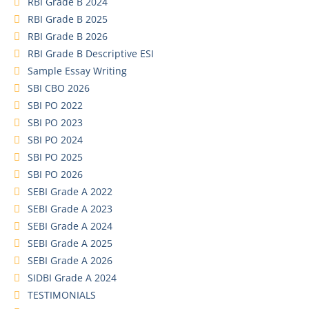
RBI Grade B 2024
RBI Grade B 2025
RBI Grade B 2026
RBI Grade B Descriptive ESI
Sample Essay Writing
SBI CBO 2026
SBI PO 2022
SBI PO 2023
SBI PO 2024
SBI PO 2025
SBI PO 2026
SEBI Grade A 2022
SEBI Grade A 2023
SEBI Grade A 2024
SEBI Grade A 2025
SEBI Grade A 2026
SIDBI Grade A 2024
TESTIMONIALS