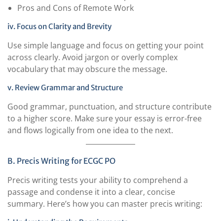
Pros and Cons of Remote Work
iv. Focus on Clarity and Brevity
Use simple language and focus on getting your point
across clearly. Avoid jargon or overly complex
vocabulary that may obscure the message.
v. Review Grammar and Structure
Good grammar, punctuation, and structure contribute
to a higher score. Make sure your essay is error-free
and flows logically from one idea to the next.
B. Precis Writing for ECGC PO
Precis writing tests your ability to comprehend a
passage and condense it into a clear, concise
summary. Here’s how you can master precis writing: