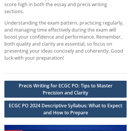
score high in both the essay and precis writing
sections.
Understanding the exam pattern, practicing regularly,
and managing time effectively during the exam will
boost your confidence and performance. Remember,
both quality and clarity are essential, so focus on
presenting your ideas concisely and coherently. Good
luck with your preparation!
Post
Precis Writing for ECGC PO: Tips to Master
navigation
Precision and Clarity
ECGC PO 2024 Descriptive Syllabus: What to Expect
and How to Prepare