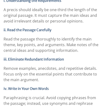
i. Understanding the Requirements
A precis should ideally be one-third the length of the
original passage. It must capture the main ideas and
avoid irrelevant details or personal opinions.
ii. Read the Passage Carefully
Read the passage thoroughly to identify the main
theme, key points, and arguments. Make notes of the
central ideas and supporting information.
iii. Eliminate Redundant Information
Remove examples, anecdotes, and repetitive details.
Focus only on the essential points that contribute to
the main argument.
iv. Write in Your Own Words
Paraphrasing is crucial. Avoid copying phrases from
the passage; instead, use synonyms and rephrase