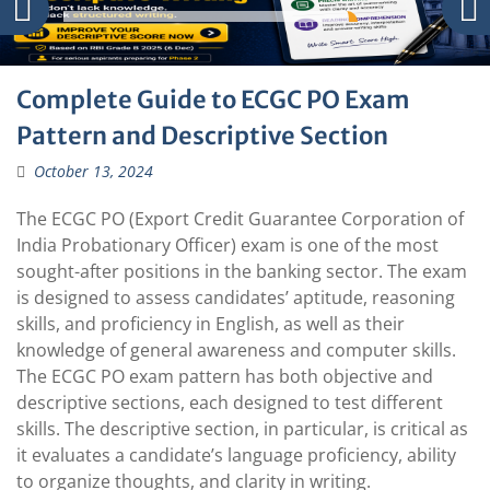
Complete Guide to ECGC PO Exam
Pattern and Descriptive Section
October 13, 2024
The ECGC PO (Export Credit Guarantee Corporation of
India Probationary Officer) exam is one of the most
sought-after positions in the banking sector. The exam
is designed to assess candidates’ aptitude, reasoning
skills, and proficiency in English, as well as their
knowledge of general awareness and computer skills.
The ECGC PO exam pattern has both objective and
descriptive sections, each designed to test different
skills. The descriptive section, in particular, is critical as
it evaluates a candidate’s language proficiency, ability
to organize thoughts, and clarity in writing.