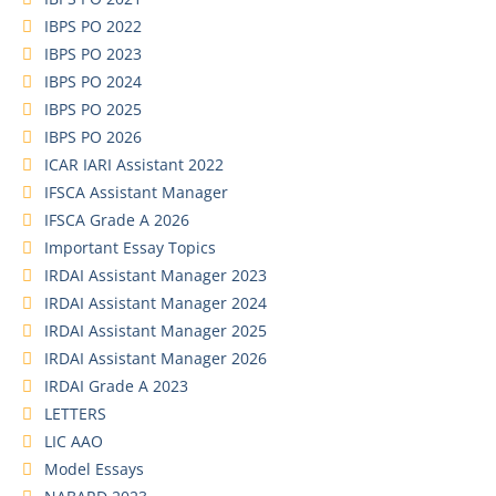
IBPS PO 2022
IBPS PO 2023
IBPS PO 2024
IBPS PO 2025
IBPS PO 2026
ICAR IARI Assistant 2022
IFSCA Assistant Manager
IFSCA Grade A 2026
Important Essay Topics
IRDAI Assistant Manager 2023
IRDAI Assistant Manager 2024
IRDAI Assistant Manager 2025
IRDAI Assistant Manager 2026
IRDAI Grade A 2023
LETTERS
LIC AAO
Model Essays