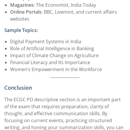
Magazines
: The Economist, India Today
Online Portals
: BBC, Livemint, and current affairs
websites
Sample Topics:
Digital Payment Systems in India
Role of Artificial Intelligence in Banking
Impact of Climate Change on Agriculture
Financial Literacy and Its Importance
Women’s Empowerment in the Workforce
Conclusion
The ECGC PO descriptive section is an important part
of the exam that requires preparation, clarity of
thought, and effective communication skills. By
focusing on current events, practicing structured
writing, and honing your summarization skills, you can