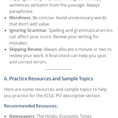
sentences verbatim from the passage. Always
paraphrase.
Wordiness
: Be concise. Avoid unnecessary words
that don’t add value.
Ignoring Grammar
: Spelling and grammatical errors
can affect your score. Review your writing for
mistakes.
Skipping Review
: Always allocate a minute or two to
review your work. A final check can help you spot
and correct errors.
6. Practice Resources and Sample Topics
Here are some resources and sample topics to help
you practice for the ECGC PO descriptive section:
Recommended Resources:
Newspapers
: The Hindu, Economic Times