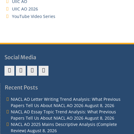
UIIC AO
UIIC AO 2026
YouTube Video Series
Social Media
Address
Term
Refund
Privacy
&
&
Policy
Policy
Recent Posts
Contact
Conditions
NIACL AO Letter Writing Trend Analysis: What Previous
Papers Tell Us About NIACL AO 2026
August 8, 2026
NIACL AO Essay Topic Trend Analysis: What Previous
Papers Tell Us About NIACL AO 2026
August 8, 2026
NIACL AO 2025 Mains Descriptive Analysis (Complete
Review)
August 8, 2026