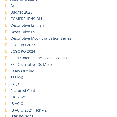
Articles
Budget 2025
COMPREHENSION
Descriptive English
Descriptive ESI
Descriptive Mock Evaluation Series
ECGC PO 2023
ECGC PO 2024
ESI (Economic and Social Issues)
ESI Descriptive Qs Mock
Essay Outline
ESSAYS
FAQs
Featured Content
GIC 2021
IB ACIO
IB ACIO 2021 Tier – 2
IBPS PO 2021