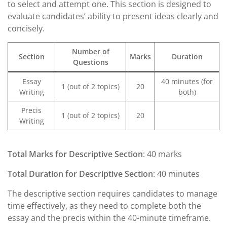
to select and attempt one. This section is designed to
evaluate candidates’ ability to present ideas clearly and
concisely.
Number of
Section
Marks
Duration
Questions
Essay
40 minutes (for
1 (out of 2 topics)
20
Writing
both)
Precis
1 (out of 2 topics)
20
Writing
Total Marks for Descriptive Section
: 40 marks
Total Duration for Descriptive Section
: 40 minutes
The descriptive section requires candidates to manage
time effectively, as they need to complete both the
essay and the precis within the 40-minute timeframe.