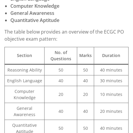
Computer Knowledge
General Awareness
Quantitative Aptitude
The table below provides an overview of the ECGC PO
objective exam pattern:
No. of
Section
Marks
Duration
Questions
Reasoning Ability
50
50
40 minutes
English Language
40
40
30 minutes
Computer
20
20
10 minutes
Knowledge
General
40
40
20 minutes
Awareness
Quantitative
50
50
40 minutes
Aptitude