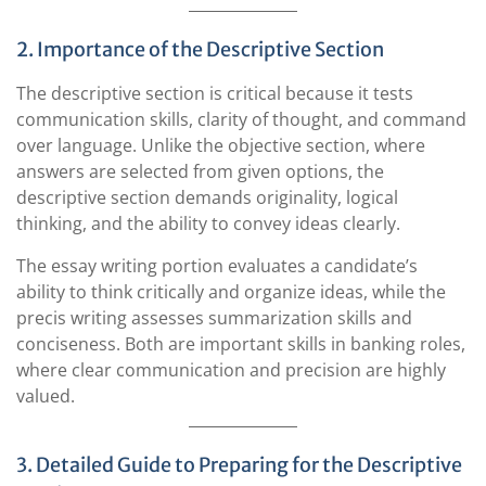
2. Importance of the Descriptive Section
The descriptive section is critical because it tests
communication skills, clarity of thought, and command
over language. Unlike the objective section, where
answers are selected from given options, the
descriptive section demands originality, logical
thinking, and the ability to convey ideas clearly.
The essay writing portion evaluates a candidate’s
ability to think critically and organize ideas, while the
precis writing assesses summarization skills and
conciseness. Both are important skills in banking roles,
where clear communication and precision are highly
valued.
3. Detailed Guide to Preparing for the Descriptive