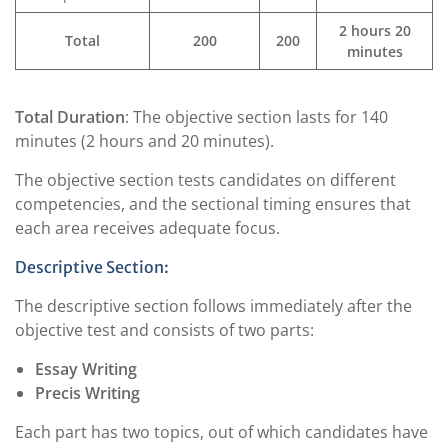
2 hours 20
Total
200
200
minutes
Total Duration
: The objective section lasts for 140
minutes (2 hours and 20 minutes).
The objective section tests candidates on different
competencies, and the sectional timing ensures that
each area receives adequate focus.
Descriptive Section:
The descriptive section follows immediately after the
objective test and consists of two parts:
Essay Writing
Precis Writing
Each part has two topics, out of which candidates have