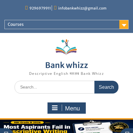
Skip
9296979911
infobankwhizz@gmail.com
to
content
Courses
Bank whizz
Descriptive English मतलब Bank Whizz
Search
for:
Menu