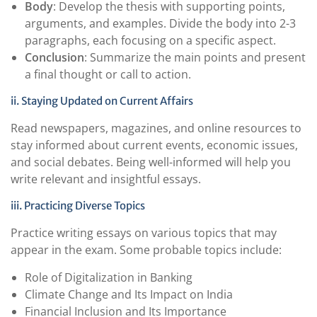
Body
: Develop the thesis with supporting points,
arguments, and examples. Divide the body into 2-3
paragraphs, each focusing on a specific aspect.
Conclusion
: Summarize the main points and present
a final thought or call to action.
ii. Staying Updated on Current Affairs
Read newspapers, magazines, and online resources to
stay informed about current events, economic issues,
and social debates. Being well-informed will help you
write relevant and insightful essays.
iii. Practicing Diverse Topics
Practice writing essays on various topics that may
appear in the exam. Some probable topics include:
Role of Digitalization in Banking
Climate Change and Its Impact on India
Financial Inclusion and Its Importance