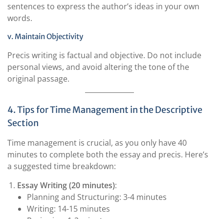
sentences to express the author’s ideas in your own
words.
v. Maintain Objectivity
Precis writing is factual and objective. Do not include
personal views, and avoid altering the tone of the
original passage.
4. Tips for Time Management in the Descriptive
Section
Time management is crucial, as you only have 40
minutes to complete both the essay and precis. Here’s
a suggested time breakdown:
Essay Writing (20 minutes)
:
Planning and Structuring: 3-4 minutes
Writing: 14-15 minutes