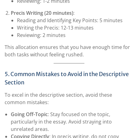
Reviewing: 1-2 minutes
Precis Writing (20 minutes)
:
Reading and Identifying Key Points: 5 minutes
Writing the Precis: 12-13 minutes
Reviewing: 2 minutes
This allocation ensures that you have enough time for
both tasks without feeling rushed.
5. Common Mistakes to Avoid in the Descriptive
Section
To excel in the descriptive section, avoid these
common mistakes:
Going Off-Topic
: Stay focused on the topic,
particularly in the essay. Avoid straying into
unrelated areas.
Copying Directly
: In precis writing, do not copy