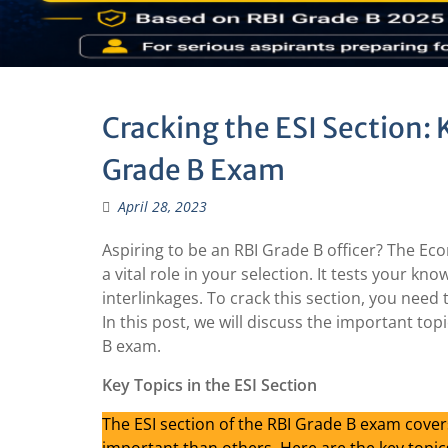
Cracking the ESI Section: 
Grade B Exam
April 28, 2023
Aspiring to be an RBI Grade B officer? The Eco
a vital role in your selection. It tests your k
interlinkages. To crack this section, you need 
In this post, we will discuss the important top
B exam.
Key Topics in the ESI Section
The ESI section of the RBI Grade B exam cove