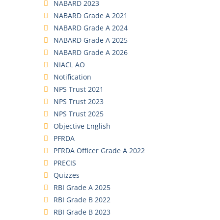
NABARD 2023
NABARD Grade A 2021
NABARD Grade A 2024
NABARD Grade A 2025
NABARD Grade A 2026
NIACL AO
Notification
NPS Trust 2021
NPS Trust 2023
NPS Trust 2025
Objective English
PFRDA
PFRDA Officer Grade A 2022
PRECIS
Quizzes
RBI Grade A 2025
RBI Grade B 2022
RBI Grade B 2023