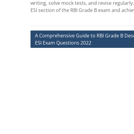
writing, solve mock tests, and revise regularly
ESI section of the RBI Grade B exam and achi
Post
A Comprehensive Guide to RBI Grade B Desc
ESI Exam Questions 2022
navigation