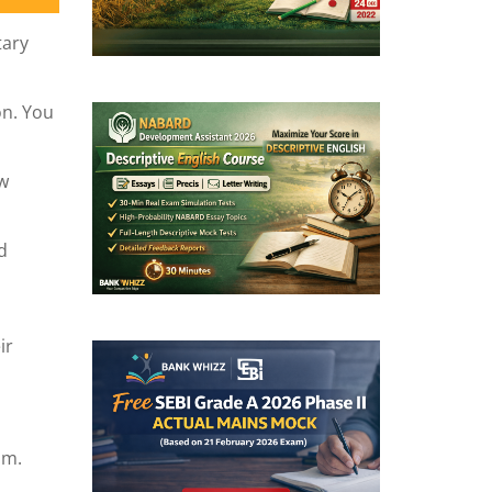
tary
on. You
ew
d
ir
am.