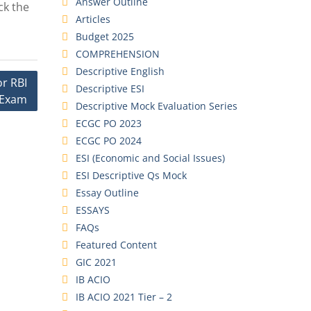
Answer Outline
ck the
Articles
Budget 2025
COMPREHENSION
Descriptive English
r RBI
Descriptive ESI
 Exam
Descriptive Mock Evaluation Series
ECGC PO 2023
ECGC PO 2024
ESI (Economic and Social Issues)
ESI Descriptive Qs Mock
Essay Outline
ESSAYS
FAQs
Featured Content
GIC 2021
IB ACIO
IB ACIO 2021 Tier – 2