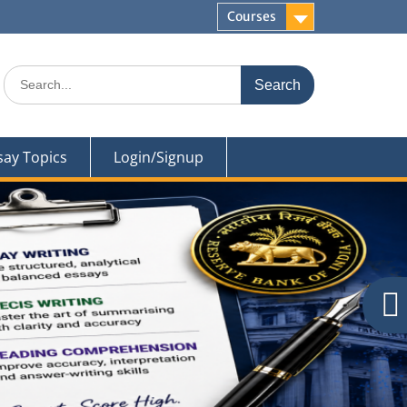
Courses
Search
for:
say Topics
Login/Signup