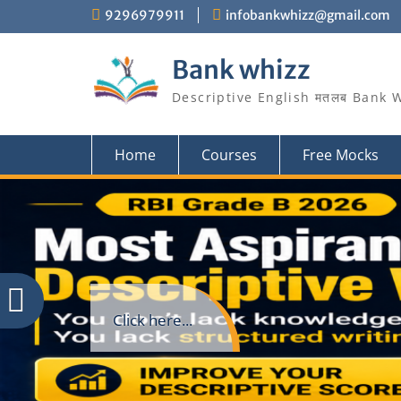
Skip
9296979911
infobankwhizz@gmail.com
to
content
Bank whizz
Descriptive English मतलब Bank 
Home
Courses
Free Mocks
Click here...