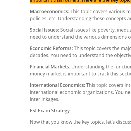
important than others. Here are the key topic
Macroeconomics:
This topic covers various m
policies, etc. Understanding these concepts and 
Social Issues:
Social issues like poverty, inequa
need to understand the various dimensions of
Economic Reforms:
This topic covers the maj
decades. You need to understand the objectiv
Financial Markets
: Understanding the functio
money market is important to crack this secti
International Economics:
This topic covers in
international economic organizations. You ne
interlinkages.
ESI Exam Strategy
Now that you know the key topics, let’s discus