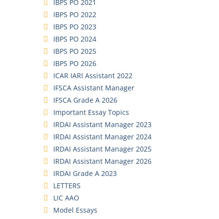
IBPS PO 2021
IBPS PO 2022
IBPS PO 2023
IBPS PO 2024
IBPS PO 2025
IBPS PO 2026
ICAR IARI Assistant 2022
IFSCA Assistant Manager
IFSCA Grade A 2026
Important Essay Topics
IRDAI Assistant Manager 2023
IRDAI Assistant Manager 2024
IRDAI Assistant Manager 2025
IRDAI Assistant Manager 2026
IRDAI Grade A 2023
LETTERS
LIC AAO
Model Essays