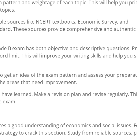
attern and weightage of each topic. This will help you prio
topics.
able sources like NCERT textbooks, Economic Survey, and
ndard. These sources provide comprehensive and authentic
ade B exam has both objective and descriptive questions. Pr
rd limit. This will improve your writing skills and help you 
to get an idea of the exam pattern and assess your prepara
 the areas that need improvement.
 have learned. Make a revision plan and revise regularly. Thi
he exam.
ires a good understanding of economics and social issues. 
trategy to crack this section. Study from reliable sources, p