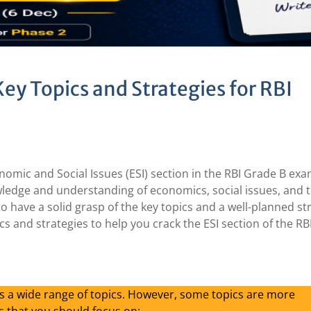
Key Topics and Strategies for RBI
nomic and Social Issues (ESI) section in the RBI Grade B exa
nowledge and understanding of economics, social issues, and t
to have a solid grasp of the key topics and a well-planned st
ics and strategies to help you crack the ESI section of the R
rs a wide range of topics. However, some topics are more