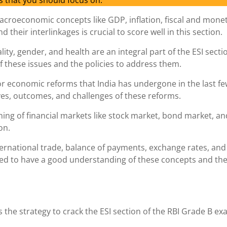
s that you should focus on:
acroeconomic concepts like GDP, inflation, fiscal and mone
their interlinkages is crucial to score well in this section.
lity, gender, and health are an integral part of the ESI secti
 these issues and the policies to address them.
or economic reforms that India has undergone in the last f
es, outcomes, and challenges of these reforms.
ning of financial markets like stock market, bond market, an
on.
ternational trade, balance of payments, exchange rates, and
ed to have a good understanding of these concepts and the
s the strategy to crack the ESI section of the RBI Grade B ex