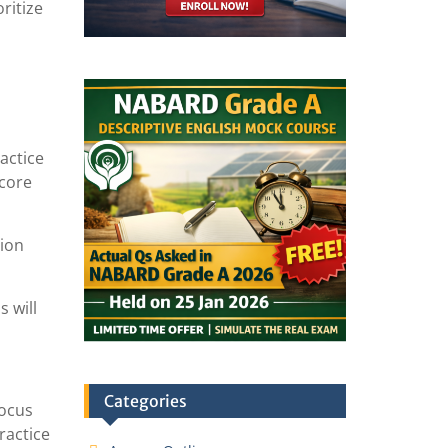
ritize
actice
score
tion
s will
Categories
Focus
ractice