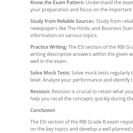
Know the Exam Pattern:
Understand the exam p
your preparation and focus on the important 
Study from Reliable Source
s: Study from reli
newspapers like The Hindu and Business Sta
information on various topics.
Practice Writing:
The ESI section of the RBI Gr
writing descriptive answers within the given wo
well in the exam.
Solve Mock Tests:
Solve mock tests regularly 
level. Analyze your performance and identify
Revision:
Revision is crucial to retain what you
help you recall the concepts quickly during t
Conclusion
The ESI section of the RBI Grade B exam requ
on the key topics and develop a well-planned s