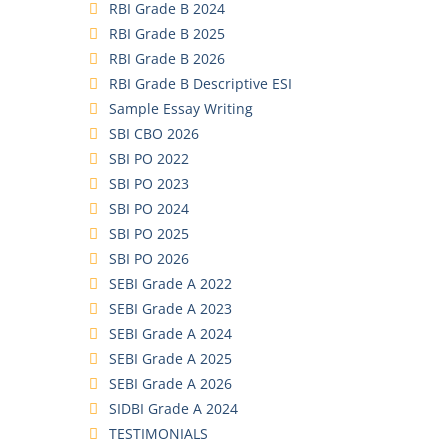
RBI Grade B 2024
RBI Grade B 2025
RBI Grade B 2026
RBI Grade B Descriptive ESI
Sample Essay Writing
SBI CBO 2026
SBI PO 2022
SBI PO 2023
SBI PO 2024
SBI PO 2025
SBI PO 2026
SEBI Grade A 2022
SEBI Grade A 2023
SEBI Grade A 2024
SEBI Grade A 2025
SEBI Grade A 2026
SIDBI Grade A 2024
TESTIMONIALS