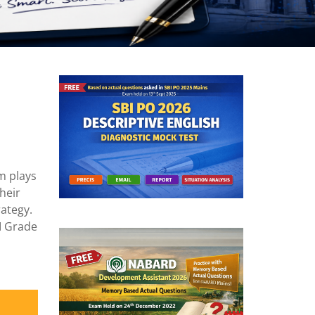
m plays
heir
rategy.
BI Grade