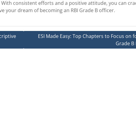
. With consistent efforts and a positive attitude, you can cra
eve your dream of becoming an RBI Grade B officer.
riptive
ESI Made Easy: Top Chapters to Focus on fo
Grade B