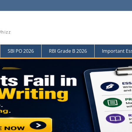
Whizz
SBI PO 2026
RBI Grade B 2026
Important Es