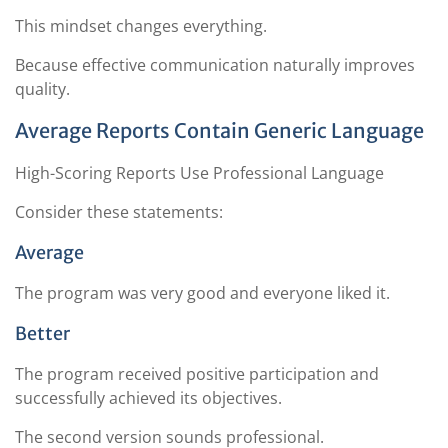
This mindset changes everything.
Because effective communication naturally improves
quality.
Average Reports Contain Generic Language
High-Scoring Reports Use Professional Language
Consider these statements:
Average
The program was very good and everyone liked it.
Better
The program received positive participation and
successfully achieved its objectives.
The second version sounds professional.