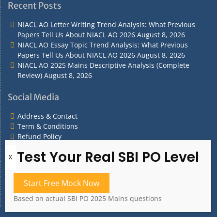
&
&
Policy
Policy
Recent Posts
Contact
Conditions
NIACL AO Letter Writing Trend Analysis: What Previous
Papers Tell Us About NIACL AO 2026
August 8, 2026
NIACL AO Essay Topic Trend Analysis: What Previous
Papers Tell Us About NIACL AO 2026
August 8, 2026
NIACL AO 2025 Mains Descriptive Analysis (Complete
Review)
August 8, 2026
Social Media
Address & Contact
Term & Conditions
Refund Policy
Privacy Policy
What are you Looking for?
Start Free Mock Now
What
are
Based on actual SBI PO 2025 Mains questions
you