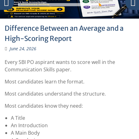
Difference Between an Average and a
High-Scoring Report
June 24, 2026
Every SBI PO aspirant wants to score well in the
Communication Skills paper.
Most candidates learn the format.
Most candidates understand the structure.
Most candidates know they need:
A Title
An Introduction
A Main Body