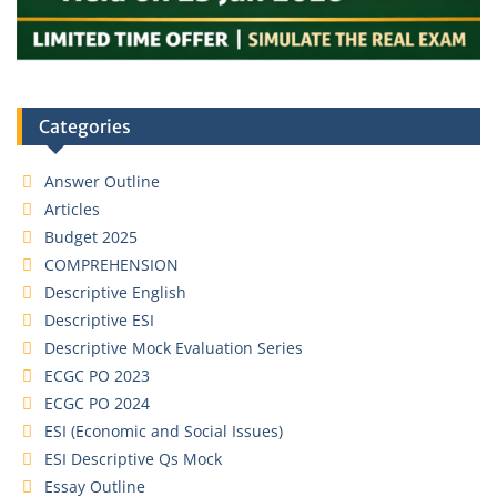
Categories
Answer Outline
Articles
Budget 2025
COMPREHENSION
Descriptive English
Descriptive ESI
Descriptive Mock Evaluation Series
ECGC PO 2023
ECGC PO 2024
ESI (Economic and Social Issues)
ESI Descriptive Qs Mock
Essay Outline