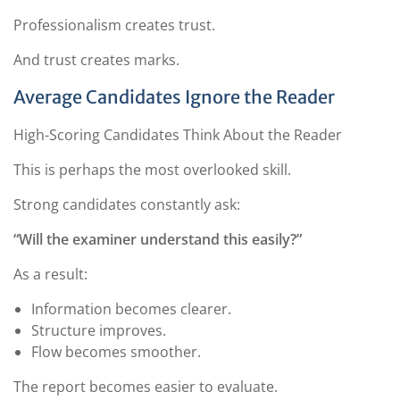
Professionalism creates trust.
And trust creates marks.
Average Candidates Ignore the Reader
High-Scoring Candidates Think About the Reader
This is perhaps the most overlooked skill.
Strong candidates constantly ask:
“Will the examiner understand this easily?”
As a result:
Information becomes clearer.
Structure improves.
Flow becomes smoother.
The report becomes easier to evaluate.