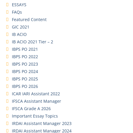
ESSAYS
FAQs
Featured Content
GIC 2021
IB ACIO
IB ACIO 2021 Tier – 2
IBPS PO 2021
IBPS PO 2022
IBPS PO 2023
IBPS PO 2024
IBPS PO 2025
IBPS PO 2026
ICAR IARI Assistant 2022
IFSCA Assistant Manager
IFSCA Grade A 2026
Important Essay Topics
IRDAI Assistant Manager 2023
IRDAI Assistant Manager 2024