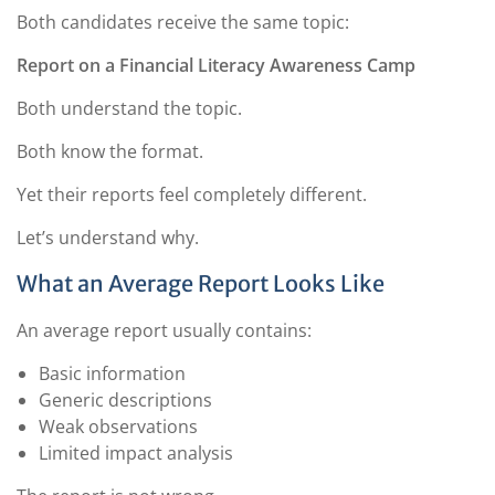
Both candidates receive the same topic:
Report on a Financial Literacy Awareness Camp
Both understand the topic.
Both know the format.
Yet their reports feel completely different.
Let’s understand why.
What an Average Report Looks Like
An average report usually contains:
Basic information
Generic descriptions
Weak observations
Limited impact analysis