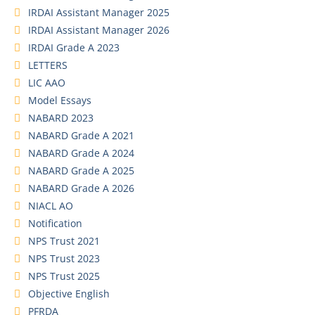
IRDAI Assistant Manager 2025
IRDAI Assistant Manager 2026
IRDAI Grade A 2023
LETTERS
LIC AAO
Model Essays
NABARD 2023
NABARD Grade A 2021
NABARD Grade A 2024
NABARD Grade A 2025
NABARD Grade A 2026
NIACL AO
Notification
NPS Trust 2021
NPS Trust 2023
NPS Trust 2025
Objective English
PFRDA