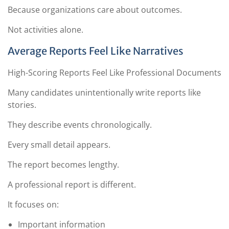
Because organizations care about outcomes.
Not activities alone.
Average Reports Feel Like Narratives
High-Scoring Reports Feel Like Professional Documents
Many candidates unintentionally write reports like
stories.
They describe events chronologically.
Every small detail appears.
The report becomes lengthy.
A professional report is different.
It focuses on:
Important information