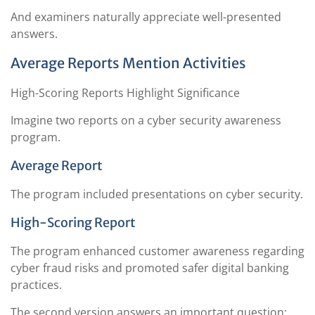
And examiners naturally appreciate well-presented
answers.
Average Reports Mention Activities
High-Scoring Reports Highlight Significance
Imagine two reports on a cyber security awareness
program.
Average Report
The program included presentations on cyber security.
High-Scoring Report
The program enhanced customer awareness regarding
cyber fraud risks and promoted safer digital banking
practices.
The second version answers an important question: