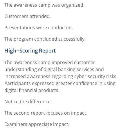
The awareness camp was organized.
Customers attended.
Presentations were conducted.
The program concluded successfully.
High-Scoring Report
The awareness camp improved customer
understanding of digital banking services and
increased awareness regarding cyber security risks.
Participants expressed greater confidence in using
digital financial products.
Notice the difference.
The second report focuses on impact.
Examiners appreciate impact.