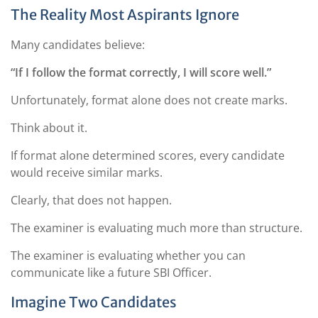
The Reality Most Aspirants Ignore
Many candidates believe:
“If I follow the format correctly, I will score well.”
Unfortunately, format alone does not create marks.
Think about it.
If format alone determined scores, every candidate
would receive similar marks.
Clearly, that does not happen.
The examiner is evaluating much more than structure.
The examiner is evaluating whether you can
communicate like a future SBI Officer.
Imagine Two Candidates