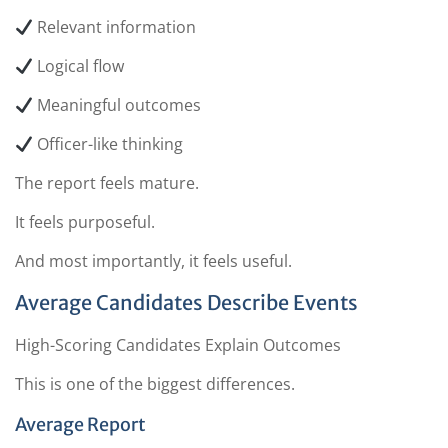
Relevant information
Logical flow
Meaningful outcomes
Officer-like thinking
The report feels mature.
It feels purposeful.
And most importantly, it feels useful.
Average Candidates Describe Events
High-Scoring Candidates Explain Outcomes
This is one of the biggest differences.
Average Report