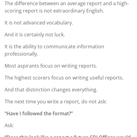
The difference between an average report and a high-
scoring report is not extraordinary English.
It is not advanced vocabulary.
And it is certainly not luck.
It is the ability to communicate information
professionally.
Most aspirants focus on writing reports.
The highest scorers focus on writing useful reports.
And that distinction changes everything.
The next time you write a report, do not ask:
“Have I followed the format?”
Ask: