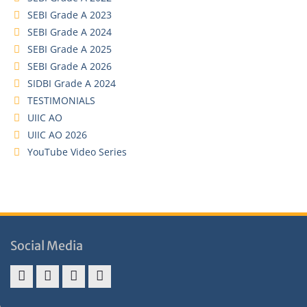
SEBI Grade A 2023
SEBI Grade A 2024
SEBI Grade A 2025
SEBI Grade A 2026
SIDBI Grade A 2024
TESTIMONIALS
UIIC AO
UIIC AO 2026
YouTube Video Series
Social Media
Address
Term
Refund
Privacy