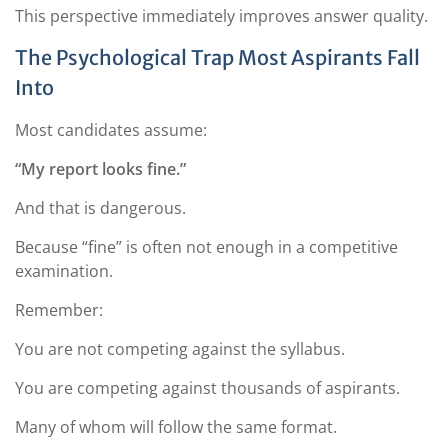
This perspective immediately improves answer quality.
The Psychological Trap Most Aspirants Fall
Into
Most candidates assume:
“My report looks fine.”
And that is dangerous.
Because “fine” is often not enough in a competitive
examination.
Remember:
You are not competing against the syllabus.
You are competing against thousands of aspirants.
Many of whom will follow the same format.