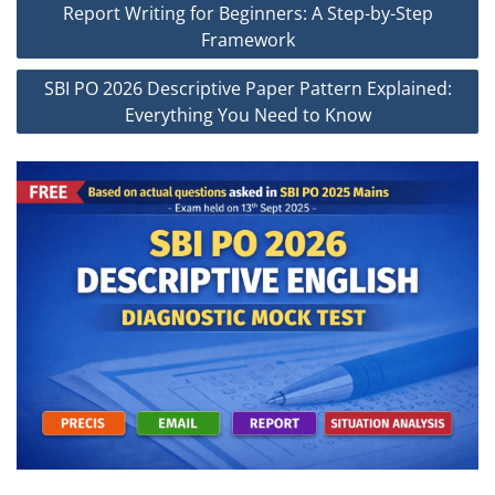
Report Writing for Beginners: A Step-by-Step
navigation
Framework
SBI PO 2026 Descriptive Paper Pattern Explained:
Everything You Need to Know