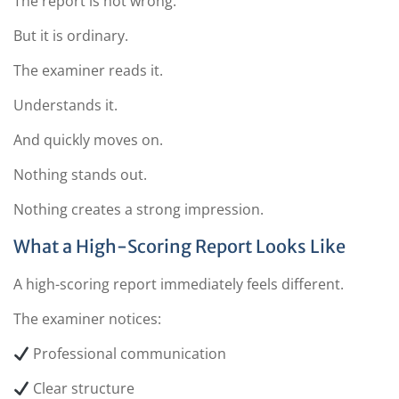
The report is not wrong.
But it is ordinary.
The examiner reads it.
Understands it.
And quickly moves on.
Nothing stands out.
Nothing creates a strong impression.
What a High-Scoring Report Looks Like
A high-scoring report immediately feels different.
The examiner notices:
Professional communication
Clear structure