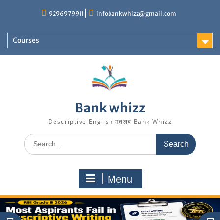
Skip
9296979911
infobankwhizz@gmail.com
to
content
Courses
Bank whizz
Descriptive English मतलब Bank Whizz
Search
for:
Menu