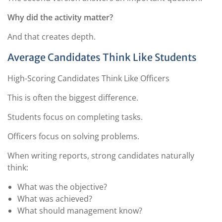
Why did the activity matter?
And that creates depth.
Average Candidates Think Like Students
High-Scoring Candidates Think Like Officers
This is often the biggest difference.
Students focus on completing tasks.
Officers focus on solving problems.
When writing reports, strong candidates naturally
think:
What was the objective?
What was achieved?
What should management know?