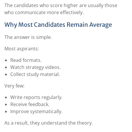
The candidates who score higher are usually those
who communicate more effectively.
Why Most Candidates Remain Average
The answer is simple.
Most aspirants:
Read formats.
Watch strategy videos.
Collect study material.
Very few:
Write reports regularly.
Receive feedback.
Improve systematically.
As a result, they understand the theory.