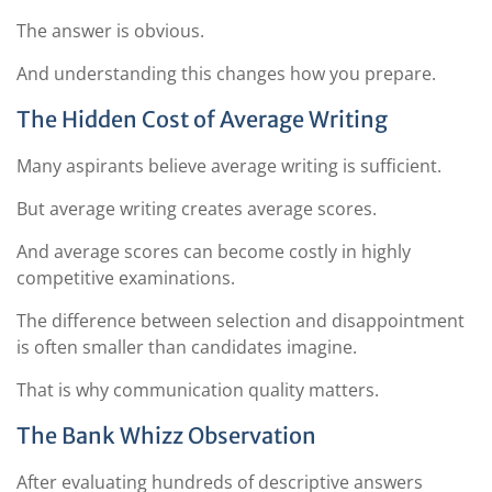
The answer is obvious.
And understanding this changes how you prepare.
The Hidden Cost of Average Writing
Many aspirants believe average writing is sufficient.
But average writing creates average scores.
And average scores can become costly in highly
competitive examinations.
The difference between selection and disappointment
is often smaller than candidates imagine.
That is why communication quality matters.
The Bank Whizz Observation
After evaluating hundreds of descriptive answers