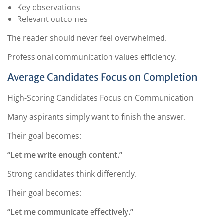
Key observations
Relevant outcomes
The reader should never feel overwhelmed.
Professional communication values efficiency.
Average Candidates Focus on Completion
High-Scoring Candidates Focus on Communication
Many aspirants simply want to finish the answer.
Their goal becomes:
“Let me write enough content.”
Strong candidates think differently.
Their goal becomes:
“Let me communicate effectively.”