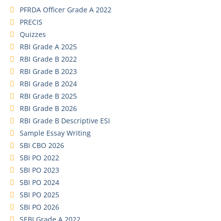
PFRDA Officer Grade A 2022
PRECIS
Quizzes
RBI Grade A 2025
RBI Grade B 2022
RBI Grade B 2023
RBI Grade B 2024
RBI Grade B 2025
RBI Grade B 2026
RBI Grade B Descriptive ESI
Sample Essay Writing
SBI CBO 2026
SBI PO 2022
SBI PO 2023
SBI PO 2024
SBI PO 2025
SBI PO 2026
SEBI Grade A 2022