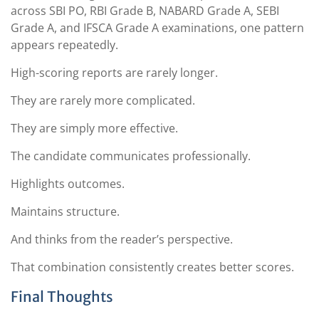
across SBI PO, RBI Grade B, NABARD Grade A, SEBI
Grade A, and IFSCA Grade A examinations, one pattern
appears repeatedly.
High-scoring reports are rarely longer.
They are rarely more complicated.
They are simply more effective.
The candidate communicates professionally.
Highlights outcomes.
Maintains structure.
And thinks from the reader’s perspective.
That combination consistently creates better scores.
Final Thoughts