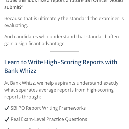
“Does this look like a report a future SBI Officer would
submit?”
Because that is ultimately the standard the examiner is
evaluating.
And candidates who understand that standard often
gain a significant advantage.
Learn to Write High-Scoring Reports with
Bank Whizz
At Bank Whizz, we help aspirants understand exactly
what separates average reports from high-scoring
reports through:
SBI PO Report Writing Frameworks
Real Exam-Level Practice Questions