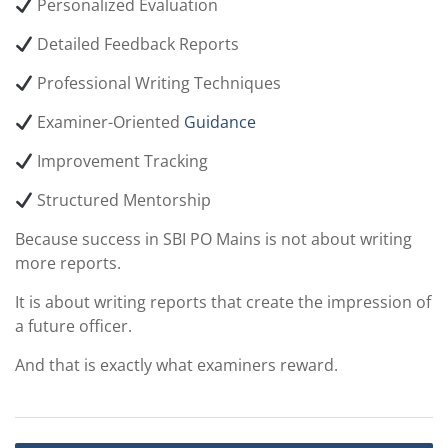
Personalized Evaluation
Detailed Feedback Reports
Professional Writing Techniques
Examiner-Oriented
Guidance
Improvement Tracking
Structured Mentorship
Because success in SBI PO Mains is not about writing
more reports.
It is about writing reports that create the impression of
a future officer.
And that is exactly what examiners reward.
Post