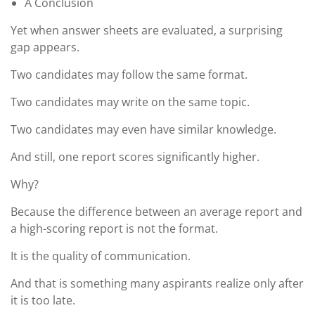
A Conclusion
Yet when answer sheets are evaluated, a surprising
gap appears.
Two candidates may follow the same format.
Two candidates may write on the same topic.
Two candidates may even have similar knowledge.
And still, one report scores significantly higher.
Why?
Because the difference between an average report and
a high-scoring report is not the format.
It is the quality of communication.
And that is something many aspirants realize only after
it is too late.