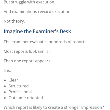
But struggle with execution.
And examinations reward execution.
Not theory.
Imagine the Examiner’s Desk
The examiner evaluates hundreds of reports.
Most reports look similar.
Then one report appears.
It is:
Clear
Structured
Professional
Outcome-oriented
Which report is likely to create a stronger impression?