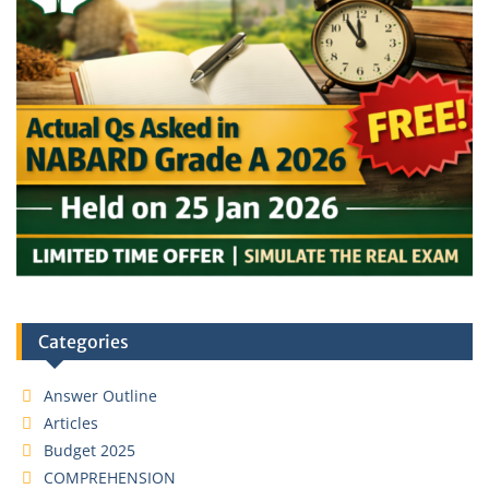
Categories
Answer Outline
Articles
Budget 2025
COMPREHENSION