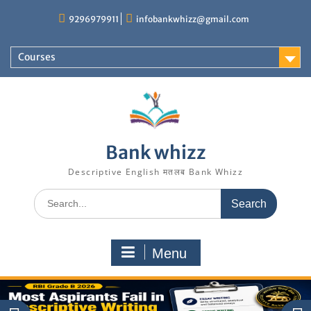
Skip
9296979911
infobankwhizz@gmail.com
to
content
Courses
Bank whizz
Descriptive English मतलब Bank Whizz
Search
for:
Menu