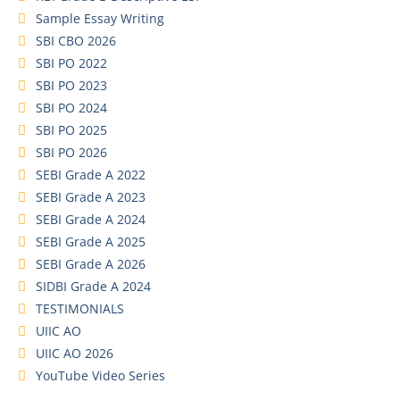
Sample Essay Writing
SBI CBO 2026
SBI PO 2022
SBI PO 2023
SBI PO 2024
SBI PO 2025
SBI PO 2026
SEBI Grade A 2022
SEBI Grade A 2023
SEBI Grade A 2024
SEBI Grade A 2025
SEBI Grade A 2026
SIDBI Grade A 2024
TESTIMONIALS
UIIC AO
UIIC AO 2026
YouTube Video Series