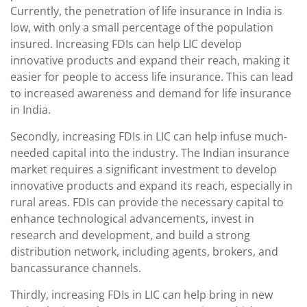
Currently, the penetration of life insurance in India is
low, with only a small percentage of the population
insured. Increasing FDIs can help LIC develop
innovative products and expand their reach, making it
easier for people to access life insurance. This can lead
to increased awareness and demand for life insurance
in India.
Secondly, increasing FDIs in LIC can help infuse much-
needed capital into the industry. The Indian insurance
market requires a significant investment to develop
innovative products and expand its reach, especially in
rural areas. FDIs can provide the necessary capital to
enhance technological advancements, invest in
research and development, and build a strong
distribution network, including agents, brokers, and
bancassurance channels.
Thirdly, increasing FDIs in LIC can help bring in new