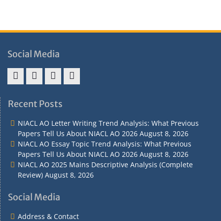
Social Media
Address
Term
Refund
Privacy
&
&
Policy
Policy
Recent Posts
Contact
Conditions
NIACL AO Letter Writing Trend Analysis: What Previous
Papers Tell Us About NIACL AO 2026
August 8, 2026
NIACL AO Essay Topic Trend Analysis: What Previous
Papers Tell Us About NIACL AO 2026
August 8, 2026
NIACL AO 2025 Mains Descriptive Analysis (Complete
Review)
August 8, 2026
Social Media
Address & Contact