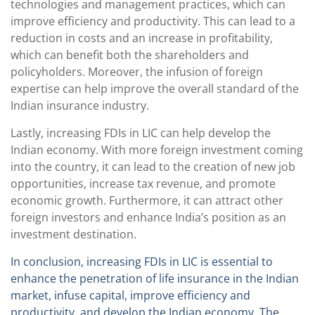
technologies and management practices, which can
improve efficiency and productivity. This can lead to a
reduction in costs and an increase in profitability,
which can benefit both the shareholders and
policyholders. Moreover, the infusion of foreign
expertise can help improve the overall standard of the
Indian insurance industry.
Lastly, increasing FDIs in LIC can help develop the
Indian economy. With more foreign investment coming
into the country, it can lead to the creation of new job
opportunities, increase tax revenue, and promote
economic growth. Furthermore, it can attract other
foreign investors and enhance India’s position as an
investment destination.
In conclusion, increasing FDIs in LIC is essential to
enhance the penetration of life insurance in the Indian
market, infuse capital, improve efficiency and
productivity, and develop the Indian economy. The