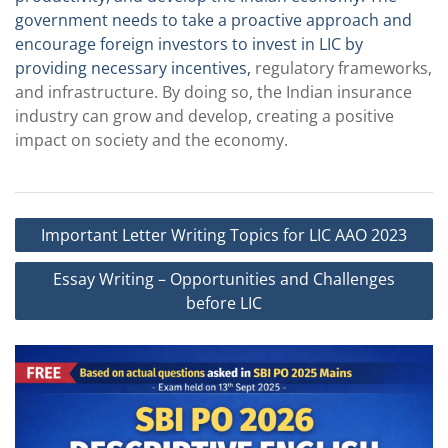
government needs to take a proactive approach and
encourage foreign investors to invest in LIC by
providing necessary incentives,
regulatory frameworks,
and infrastructure. By doing so, the Indian insurance
industry can grow and develop, creating a positive
impact on society and the economy.
Post
Important Letter Writing Topics for LIC AAO 2023
navigation
Essay Writing – Opportunities and Challenges
before LIC