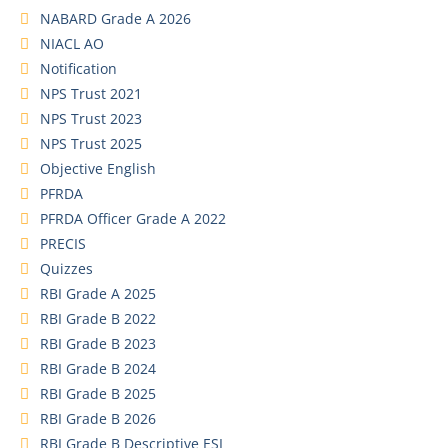
NABARD Grade A 2026
NIACL AO
Notification
NPS Trust 2021
NPS Trust 2023
NPS Trust 2025
Objective English
PFRDA
PFRDA Officer Grade A 2022
PRECIS
Quizzes
RBI Grade A 2025
RBI Grade B 2022
RBI Grade B 2023
RBI Grade B 2024
RBI Grade B 2025
RBI Grade B 2026
RBI Grade B Descriptive ESI