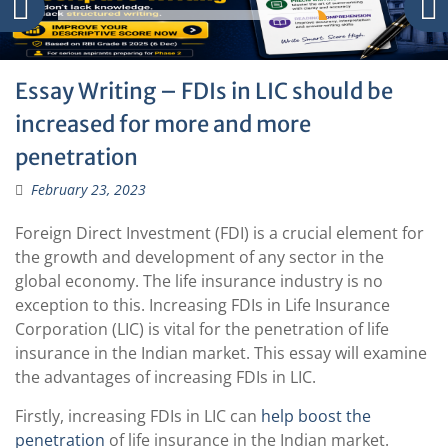
Essay Writing – FDIs in LIC should be
increased for more and more
penetration
February 23, 2023
Foreign Direct Investment (FDI) is a crucial element for
the growth and development of any sector in the
global economy. The life insurance industry is no
exception to this. Increasing FDIs in Life Insurance
Corporation (LIC) is vital for the penetration of life
insurance in the Indian market. This essay will examine
the advantages of increasing FDIs in LIC.
Firstly, increasing FDIs in LIC can
help boost the
penetration
of life insurance in the Indian market.