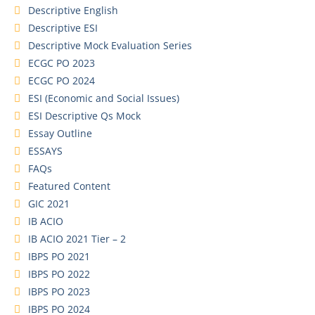
Descriptive English
Descriptive ESI
Descriptive Mock Evaluation Series
ECGC PO 2023
ECGC PO 2024
ESI (Economic and Social Issues)
ESI Descriptive Qs Mock
Essay Outline
ESSAYS
FAQs
Featured Content
GIC 2021
IB ACIO
IB ACIO 2021 Tier – 2
IBPS PO 2021
IBPS PO 2022
IBPS PO 2023
IBPS PO 2024