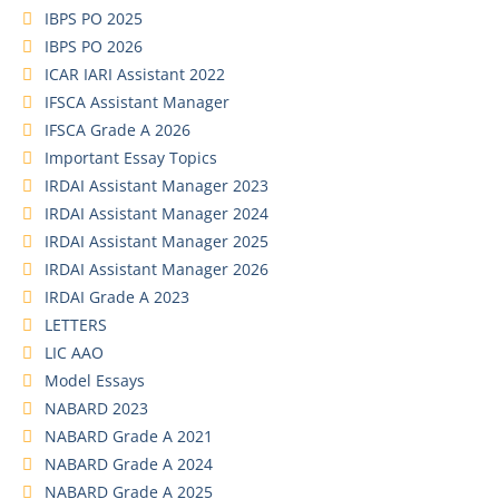
IBPS PO 2025
IBPS PO 2026
ICAR IARI Assistant 2022
IFSCA Assistant Manager
IFSCA Grade A 2026
Important Essay Topics
IRDAI Assistant Manager 2023
IRDAI Assistant Manager 2024
IRDAI Assistant Manager 2025
IRDAI Assistant Manager 2026
IRDAI Grade A 2023
LETTERS
LIC AAO
Model Essays
NABARD 2023
NABARD Grade A 2021
NABARD Grade A 2024
NABARD Grade A 2025