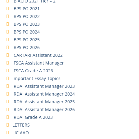
IB ACIO 2021 Tier – 2
IBPS PO 2021
IBPS PO 2022
IBPS PO 2023
IBPS PO 2024
IBPS PO 2025
IBPS PO 2026
ICAR IARI Assistant 2022
IFSCA Assistant Manager
IFSCA Grade A 2026
Important Essay Topics
IRDAI Assistant Manager 2023
IRDAI Assistant Manager 2024
IRDAI Assistant Manager 2025
IRDAI Assistant Manager 2026
IRDAI Grade A 2023
LETTERS
LIC AAO