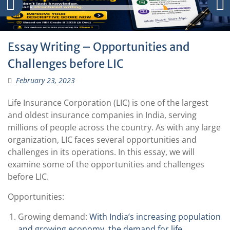
Essay Writing – Opportunities and
Challenges before LIC
February 23, 2023
Life Insurance Corporation (LIC) is one of the largest
and oldest insurance companies in India, serving
millions of people across the country. As with any large
organization, LIC faces several opportunities and
challenges in its operations. In this essay, we will
examine some of the opportunities and challenges
before LIC.
Opportunities:
Growing demand:
With India’s increasing population
and growing economy, the demand for life