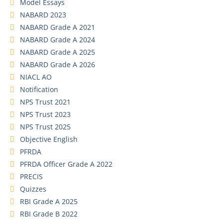
Model Essays
NABARD 2023
NABARD Grade A 2021
NABARD Grade A 2024
NABARD Grade A 2025
NABARD Grade A 2026
NIACL AO
Notification
NPS Trust 2021
NPS Trust 2023
NPS Trust 2025
Objective English
PFRDA
PFRDA Officer Grade A 2022
PRECIS
Quizzes
RBI Grade A 2025
RBI Grade B 2022