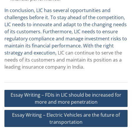
In conclusion, LIC has several opportunities and
challenges before it. To stay ahead of the competition,
LIC needs to innovate and adapt to the changing needs
of its customers. Furthermore, LIC needs to ensure
regulatory compliance and manage investment risks to
maintain its financial performance. With the right
strategy and execution,
LIC can continue to serve the
needs of its customers and maintain its position as a
leading insurance company in India.
Post
Essay Writing – FDIs in LIC should be increased for
navigation
more and more penetration
Essay Writing – Electric Vehicles are the future of
transportation