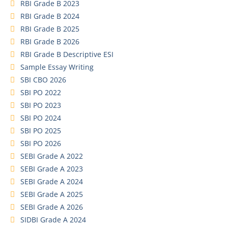
RBI Grade B 2023
RBI Grade B 2024
RBI Grade B 2025
RBI Grade B 2026
RBI Grade B Descriptive ESI
Sample Essay Writing
SBI CBO 2026
SBI PO 2022
SBI PO 2023
SBI PO 2024
SBI PO 2025
SBI PO 2026
SEBI Grade A 2022
SEBI Grade A 2023
SEBI Grade A 2024
SEBI Grade A 2025
SEBI Grade A 2026
SIDBI Grade A 2024