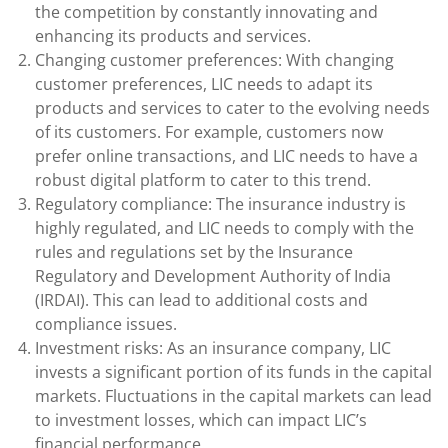
the competition by constantly innovating and
enhancing its products and services.
Changing customer preferences: With changing
customer preferences, LIC needs to adapt its
products and services to cater to the evolving needs
of its customers. For example, customers now
prefer online transactions, and LIC needs to have a
robust digital platform to cater to this trend.
Regulatory compliance: The insurance industry is
highly regulated, and LIC needs to comply with the
rules and regulations set by the Insurance
Regulatory and Development Authority of India
(IRDAI). This can lead to additional costs and
compliance issues.
Investment risks: As an insurance company, LIC
invests a significant portion of its funds in the capital
markets. Fluctuations in the capital markets can lead
to investment losses, which can impact LIC’s
financial performance.