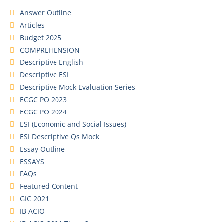
Answer Outline
Articles
Budget 2025
COMPREHENSION
Descriptive English
Descriptive ESI
Descriptive Mock Evaluation Series
ECGC PO 2023
ECGC PO 2024
ESI (Economic and Social Issues)
ESI Descriptive Qs Mock
Essay Outline
ESSAYS
FAQs
Featured Content
GIC 2021
IB ACIO