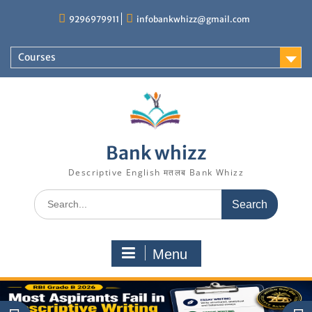
Skip
9296979911
infobankwhizz@gmail.com
to
content
Courses
Bank whizz
Descriptive English मतलब Bank Whizz
Search
for:
Menu