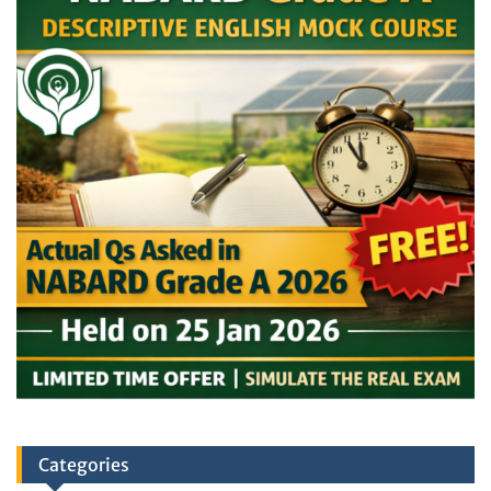
Categories