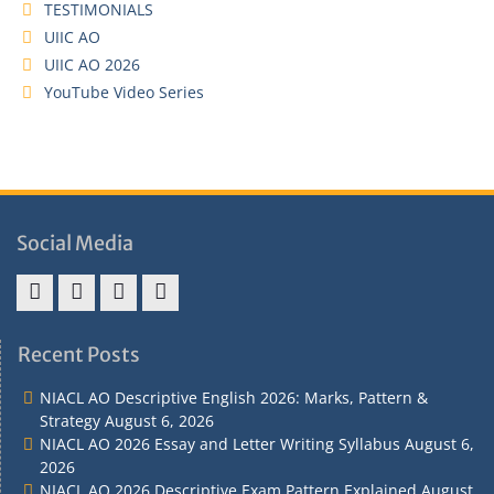
TESTIMONIALS
UIIC AO
UIIC AO 2026
YouTube Video Series
Social Media
Address
Term
Refund
Privacy
&
&
Policy
Policy
Recent Posts
Contact
Conditions
NIACL AO Descriptive English 2026: Marks, Pattern &
Strategy
August 6, 2026
NIACL AO 2026 Essay and Letter Writing Syllabus
August 6,
2026
NIACL AO 2026 Descriptive Exam Pattern Explained
August