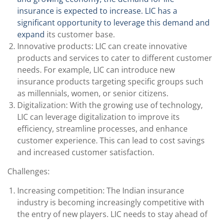
insurance is expected to increase. LIC has a
significant opportunity to leverage this demand and
expand
its customer base.
Innovative products: LIC can create innovative
products and services to cater to different customer
needs. For example, LIC can introduce new
insurance products targeting specific groups such
as millennials, women, or senior citizens.
Digitalization: With the growing use of technology,
LIC can leverage digitalization to improve its
efficiency, streamline processes, and enhance
customer experience. This can lead to cost savings
and increased customer satisfaction.
Challenges:
Increasing competition: The Indian insurance
industry is becoming increasingly competitive with
the entry of new players. LIC needs to stay ahead of