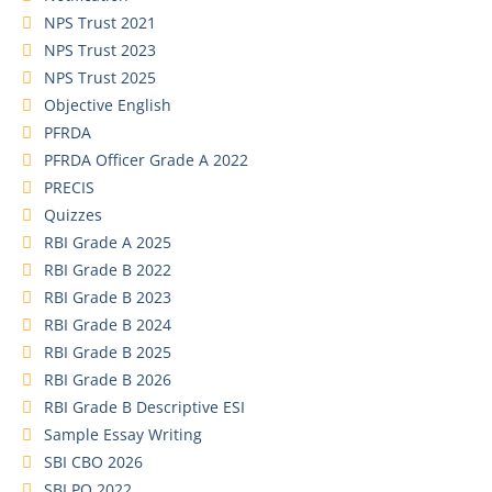
NPS Trust 2021
NPS Trust 2023
NPS Trust 2025
Objective English
PFRDA
PFRDA Officer Grade A 2022
PRECIS
Quizzes
RBI Grade A 2025
RBI Grade B 2022
RBI Grade B 2023
RBI Grade B 2024
RBI Grade B 2025
RBI Grade B 2026
RBI Grade B Descriptive ESI
Sample Essay Writing
SBI CBO 2026
SBI PO 2022