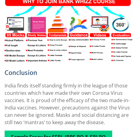
Conclusion
India finds itself standing firmly in the league of those
countries which have made their own Corona Virus
vaccines. It is proud of the efficacy of the two made-in-
India vaccines. However, precautions against the Virus
can never be ignored. Masks and social distancing are
still two ‘mantras’ to keep away the disease.