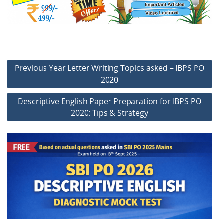
Post
Previous Year Letter Writing Topics asked – IBPS PO
navigation
2020
Descriptive English Paper Preparation for IBPS PO
2020: Tips & Strategy