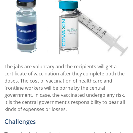
The jabs are voluntary and the recipients will get a
certificate of vaccination after they complete both the
doses. The cost of vaccination of healthcare and
frontline workers will be borne by the central
government. In case, the vaccinated undergo any risk,
it is the central government’s responsibility to bear all
kinds of expenses or losses.
Challenges