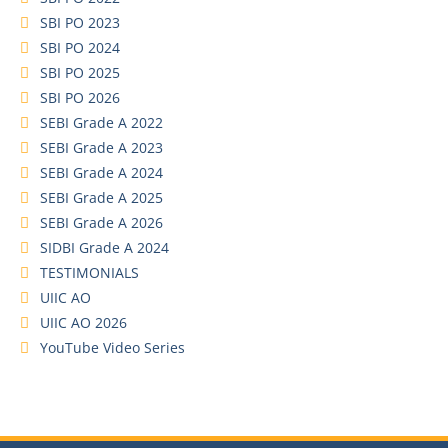
SBI PO 2023
SBI PO 2024
SBI PO 2025
SBI PO 2026
SEBI Grade A 2022
SEBI Grade A 2023
SEBI Grade A 2024
SEBI Grade A 2025
SEBI Grade A 2026
SIDBI Grade A 2024
TESTIMONIALS
UIIC AO
UIIC AO 2026
YouTube Video Series