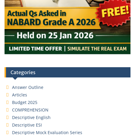
Categories
Answer Outline
Articles
Budget 2025
COMPREHENSION
Descriptive English
Descriptive ESI
Descriptive Mock Evaluation Series