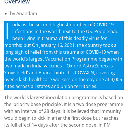
Overview
by Anandam
I
ndia is the second highest number of COVID 19
infections in the world next to the US. People had
been living in trauma of this deadly virus for
months; but On January 16, 2021, the country took a
long sigh of relief from this trauma of COVID-19 when
the world’s largest Vaccination Programme began with
two made in India vaccines – Oxford-AstraZeneca’s
‘Covishield’ and Bharat biotech’s COVAXIN, covering
over 3 lakh healthcare workers on the day one at 3,006
sites across all states and union territories.
The world’s largest inoculation programme is based on
the ‘priority base principle’. It is a two dose programme
with an interval of 28 days. It is believed that immunity
would begin to kick in after the first dose but reaches
its full effect 14 days after the second dose. In PM