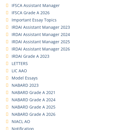
IFSCA Assistant Manager
IFSCA Grade A 2026
Important Essay Topics
IRDAI Assistant Manager 2023
IRDAI Assistant Manager 2024
IRDAI Assistant Manager 2025
IRDAI Assistant Manager 2026
IRDAI Grade A 2023
LETTERS
LIC AAO
Model Essays
NABARD 2023
NABARD Grade A 2021
NABARD Grade A 2024
NABARD Grade A 2025
NABARD Grade A 2026
NIACL AO
Notification