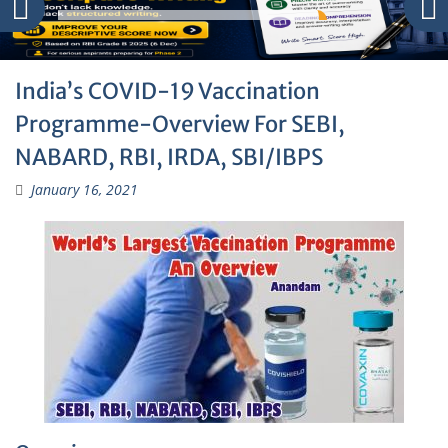
India’s COVID-19 Vaccination
Programme-Overview For SEBI,
NABARD, RBI, IRDA, SBI/IBPS
January 16, 2021