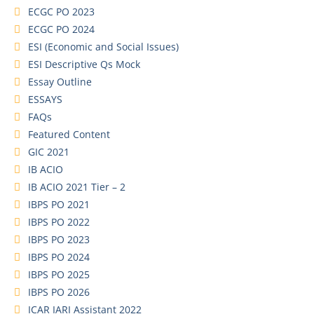
ECGC PO 2023
ECGC PO 2024
ESI (Economic and Social Issues)
ESI Descriptive Qs Mock
Essay Outline
ESSAYS
FAQs
Featured Content
GIC 2021
IB ACIO
IB ACIO 2021 Tier – 2
IBPS PO 2021
IBPS PO 2022
IBPS PO 2023
IBPS PO 2024
IBPS PO 2025
IBPS PO 2026
ICAR IARI Assistant 2022