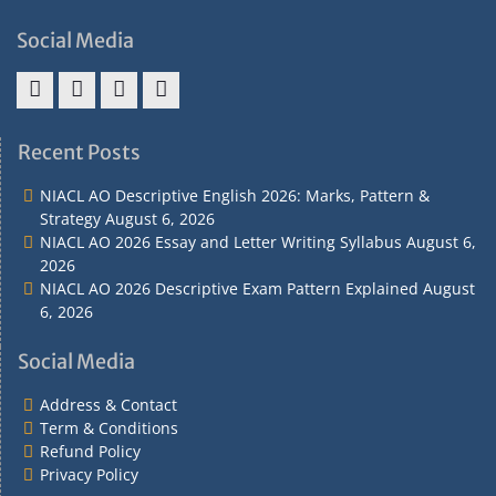
Social Media
Address
Term
Refund
Privacy
&
&
Policy
Policy
Recent Posts
Contact
Conditions
NIACL AO Descriptive English 2026: Marks, Pattern &
Strategy
August 6, 2026
NIACL AO 2026 Essay and Letter Writing Syllabus
August 6,
2026
NIACL AO 2026 Descriptive Exam Pattern Explained
August
6, 2026
Social Media
Address & Contact
Term & Conditions
Refund Policy
Privacy Policy