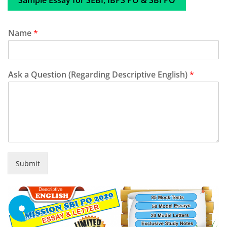
Sample Essay for SEBI, IBPS PO & SBI PO
Name
*
Ask a Question (Regarding Descriptive English)
*
Submit