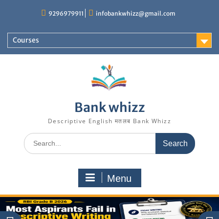
Skip
9296979911
infobankwhizz@gmail.com
to
content
Courses
Bank whizz
Descriptive English मतलब Bank Whizz
Search
for:
Menu