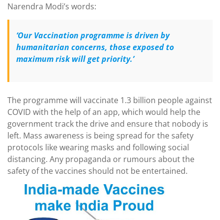
Narendra Modi’s words:
‘Our Vaccination programme is driven by
humanitarian concerns, those exposed to
maximum risk will get priority.’
The programme will vaccinate 1.3 billion people against
COVID with the help of an app, which would help the
government track the drive and ensure that nobody is
left. Mass awareness is being spread for the safety
protocols like wearing masks and following social
distancing. Any propaganda or rumours about the
safety of the vaccines should not be entertained.