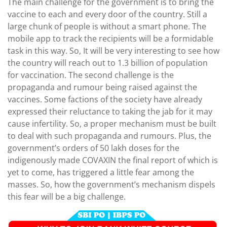
The main challenge for the government is to bring the
vaccine to each and every door of the country. Still a
large chunk of people is without a smart phone. The
mobile app to track the recipients will be a formidable
task in this way. So, It will be very interesting to see how
the country will reach out to 1.3 billion of population
for vaccination. The second challenge is the
propaganda and rumour being raised against the
vaccines. Some factions of the society have already
expressed their reluctance to taking the jab for it may
cause infertility. So, a proper mechanism must be built
to deal with such propaganda and rumours. Plus, the
government’s orders of 50 lakh doses for the
indigenously made COVAXIN the final report of which is
yet to come, has triggered a little fear among the
masses. So, how the government’s mechanism dispels
this fear will be a big challenge.