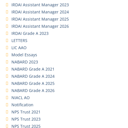
IRDAI Assistant Manager 2023
IRDAI Assistant Manager 2024
IRDAI Assistant Manager 2025
IRDAI Assistant Manager 2026
IRDAI Grade A 2023
LETTERS
LIC AAO
Model Essays
NABARD 2023
NABARD Grade A 2021
NABARD Grade A 2024
NABARD Grade A 2025
NABARD Grade A 2026
NIACL AO
Notification
NPS Trust 2021
NPS Trust 2023
NPS Trust 2025