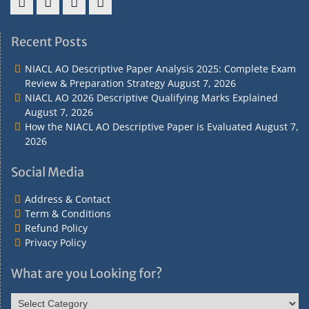
Address
Term
Refund
Privacy
&
&
Policy
Policy
Recent Posts
Contact
Conditions
NIACL AO Descriptive Paper Analysis 2025: Complete Exam
Review & Preparation Strategy
August 7, 2026
NIACL AO 2026 Descriptive Qualifying Marks Explained
August 7, 2026
How the NIACL AO Descriptive Paper is Evaluated
August 7,
2026
Social Media
Address & Contact
Term & Conditions
Refund Policy
Privacy Policy
What are you Looking for?
What