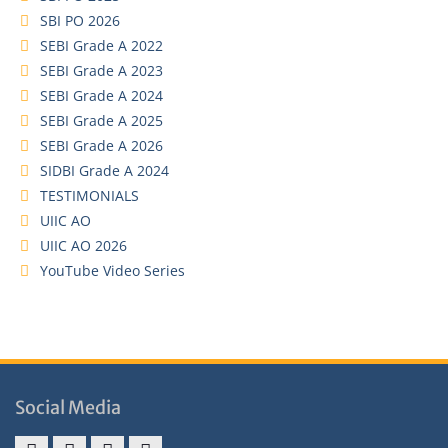
SBI PO 2026
SEBI Grade A 2022
SEBI Grade A 2023
SEBI Grade A 2024
SEBI Grade A 2025
SEBI Grade A 2026
SIDBI Grade A 2024
TESTIMONIALS
UIIC AO
UIIC AO 2026
YouTube Video Series
Social Media