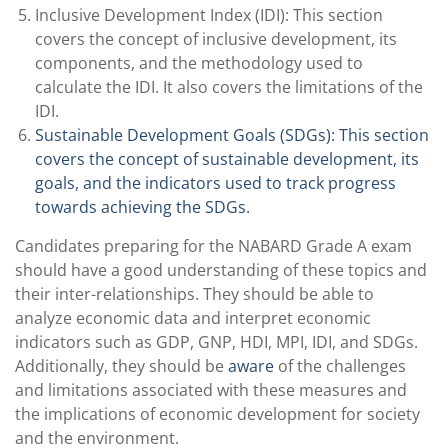
Inclusive Development Index (IDI): This section
covers the concept of inclusive development, its
components, and the methodology used to
calculate the IDI. It also covers the limitations of the
IDI.
Sustainable Development Goals (SDGs): This section
covers the concept of sustainable development, its
goals, and the indicators used to track progress
towards achieving the SDGs.
Candidates preparing for the NABARD Grade A exam
should have a good understanding of these topics and
their inter-relationships. They should be able to
analyze economic data and interpret economic
indicators such as GDP, GNP, HDI, MPI, IDI, and SDGs.
Additionally, they should be
aware
of the challenges
and limitations associated with these measures and
the implications of economic development for society
and the environment.