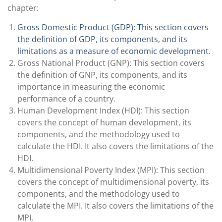
chapter:
Gross Domestic Product (GDP): This section covers
the definition of GDP, its components, and its
limitations as a measure of economic development.
Gross National Product (GNP): This section covers
the definition of GNP, its components, and its
importance in measuring the economic
performance of a country.
Human Development Index (HDI): This section
covers the concept of human development, its
components, and the methodology used to
calculate the HDI. It also covers the limitations of the
HDI.
Multidimensional Poverty Index (MPI): This section
covers the concept of multidimensional poverty, its
components, and the methodology used to
calculate the MPI. It also covers the limitations of the
MPI.