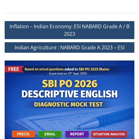
Post
Inflation – Indian Economy: ESI NABARD Grade A / B
navigation
2023
Indian Agriculture : NABARD Grade A 2023 – ESI