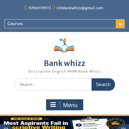
Skip
9296979911
infobankwhizz@gmail.com
to
content
Courses
Bank whizz
Descriptive English मतलब Bank Whizz
Search
for:
Menu