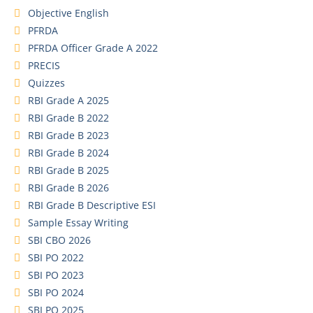
Objective English
PFRDA
PFRDA Officer Grade A 2022
PRECIS
Quizzes
RBI Grade A 2025
RBI Grade B 2022
RBI Grade B 2023
RBI Grade B 2024
RBI Grade B 2025
RBI Grade B 2026
RBI Grade B Descriptive ESI
Sample Essay Writing
SBI CBO 2026
SBI PO 2022
SBI PO 2023
SBI PO 2024
SBI PO 2025