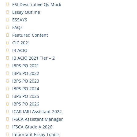
ESI Descriptive Qs Mock
Essay Outline
ESSAYS
FAQs
Featured Content
GIC 2021
IB ACIO
IB ACIO 2021 Tier – 2
IBPS PO 2021
IBPS PO 2022
IBPS PO 2023
IBPS PO 2024
IBPS PO 2025
IBPS PO 2026
ICAR IARI Assistant 2022
IFSCA Assistant Manager
IFSCA Grade A 2026
Important Essay Topics