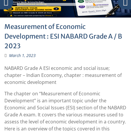
Measurement of Economic
Development : ESI NABARD Grade A / B
2023
March 1, 2023
NABARD Grade A ESI economic and social issue;
chapter – Indian Economy, chapter : measurement of
economic development
The chapter on “Measurement of Economic
Development” is an important topic under the
Economic and Social Issues (ESI) section of the NABARD
Grade A exam. It covers the various measures used to
assess the level of economic development in a country.
Here is an overview of the topics covered in this