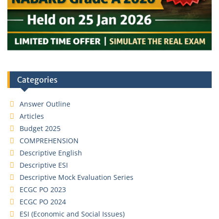
Categories
Answer Outline
Articles
Budget 2025
COMPREHENSION
Descriptive English
Descriptive ESI
Descriptive Mock Evaluation Series
ECGC PO 2023
ECGC PO 2024
ESI (Economic and Social Issues)