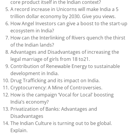
core product itself in the Indian context?
A record increase in Unicorns will make India a 5
trillion dollar economy by 2030. Give you views.
How Angel Investors can give a boost to the start-up
ecosystem in India?
How can the Interlinking of Rivers quench the thirst
of the Indian lands?
Advantages and Disadvantages of increasing the
legal marriage of girls from 18 to21.
Contribution of Renewable Energy to sustainable
development in India.
Drug Trafficking and its impact on India.
Cryptocurrency: A Mine of Controversies.
How is the campaign ‘Vocal for Local’ boosting
India’s economy?
Privatization of Banks: Advantages and
Disadvantages
The Indian Culture is turning out to be global.
Explain.