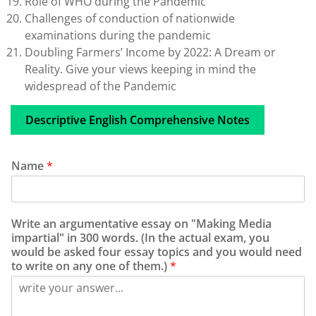
Role of WHO during the Pandemic
Challenges of conduction of nationwide
examinations during the pandemic
Doubling Farmers’ Income by 2022: A Dream or
Reality. Give your views keeping in mind the
widespread of the Pandemic
Descriptive English Comprehensive Notes
Name
*
Write an argumentative essay on "Making Media
impartial" in 300 words. (In the actual exam, you
would be asked four essay topics and you would need
to write on any one of them.)
*