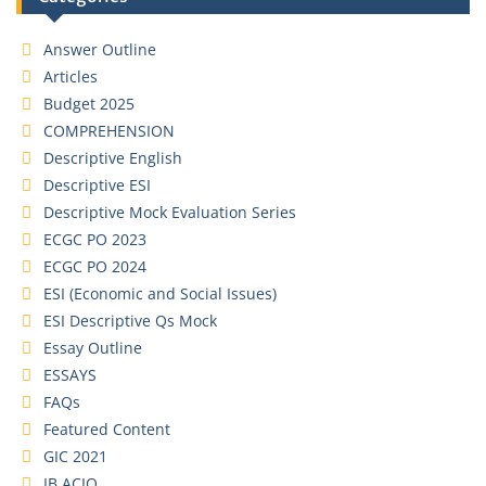
Answer Outline
Articles
Budget 2025
COMPREHENSION
Descriptive English
Descriptive ESI
Descriptive Mock Evaluation Series
ECGC PO 2023
ECGC PO 2024
ESI (Economic and Social Issues)
ESI Descriptive Qs Mock
Essay Outline
ESSAYS
FAQs
Featured Content
GIC 2021
IB ACIO