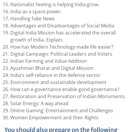
Nationalist Feeling is helping India grow.
India as a space power.
Handling Fake News
Advantages and Disadvantages of Social Media
Digital India Mission has accelerated the overall
growth of India. Explain.
How has Modern Technology made life easier?
Digital Campaign: Political Leaders and Voters
Indian Farming and Value Addition
Ayushman Bharat and Digital Mission
India’s self-reliance in the defense sector
Environment and sustainable development
How can e-governance enable good governance?
Restoration and Preservation of Indian Monuments
Solar Energy: A way ahead
Online Gaming: Entertainment and Challenges
Women Empowerment and their Rights
You should also prepare on the following