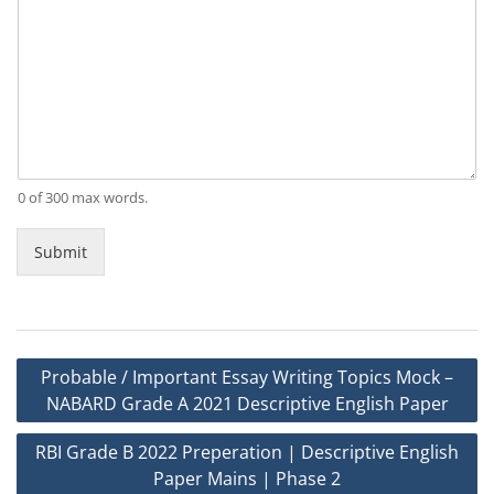
0 of 300 max words.
Submit
Post
Probable / Important Essay Writing Topics Mock –
navigation
NABARD Grade A 2021 Descriptive English Paper
RBI Grade B 2022 Preperation | Descriptive English
Paper Mains | Phase 2