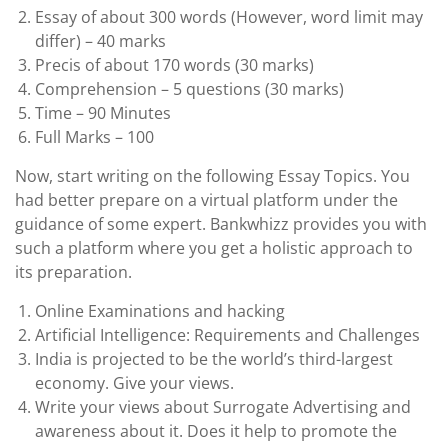
Essay of about 300 words (However, word limit may
differ) – 40 marks
Precis of about 170 words (30 marks)
Comprehension – 5 questions (30 marks)
Time – 90 Minutes
Full Marks – 100
Now, start writing on the following Essay Topics. You
had better prepare on a virtual platform under the
guidance of some expert. Bankwhizz provides you with
such a platform where you get a holistic approach to
its preparation.
Online Examinations and hacking
Artificial Intelligence: Requirements and Challenges
India is projected to be the world’s third-largest
economy. Give your views.
Write your views about Surrogate Advertising and
awareness about it. Does it help to promote the