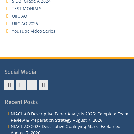
SIDBI Grade A 2024
TESTIMONIALS
UIIC AO
UIIC AO 2026
YouTube Video Series
Social Media
Address
Term
Refund
Privacy
&
&
Policy
Policy
Recent Posts
Contact
Conditions
NIACL AO Descriptive Paper Analysis 2025: Complete Exam
Review & Preparation Strategy
August 7, 2026
NIACL AO 2026 Descriptive Qualifying Marks Explained
August 7, 2026