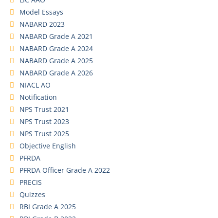
Model Essays
NABARD 2023
NABARD Grade A 2021
NABARD Grade A 2024
NABARD Grade A 2025
NABARD Grade A 2026
NIACL AO
Notification
NPS Trust 2021
NPS Trust 2023
NPS Trust 2025
Objective English
PFRDA
PFRDA Officer Grade A 2022
PRECIS
Quizzes
RBI Grade A 2025