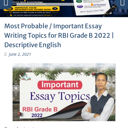
Most Probable / Important Essay
Writing Topics for RBI Grade B 2022 |
Descriptive English
June 2, 2021