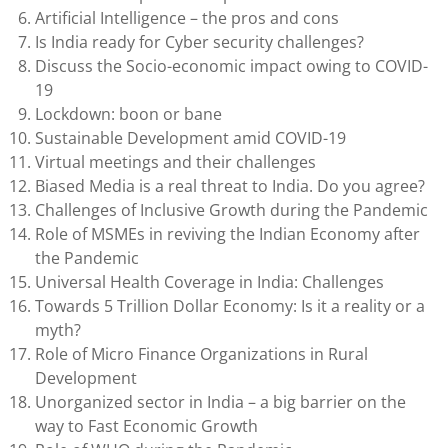
Artificial Intelligence – the pros and cons
Is India ready for Cyber security challenges?
Discuss the Socio-economic impact owing to COVID-
19
Lockdown: boon or bane
Sustainable Development amid COVID-19
Virtual meetings and their challenges
Biased Media is a real threat to India. Do you agree?
Challenges of Inclusive Growth during the Pandemic
Role of MSMEs in reviving the Indian Economy after
the Pandemic
Universal Health Coverage in India: Challenges
Towards 5 Trillion Dollar Economy: Is it a reality or a
myth?
Role of Micro Finance Organizations in Rural
Development
Unorganized sector in India – a big barrier on the
way to Fast Economic Growth