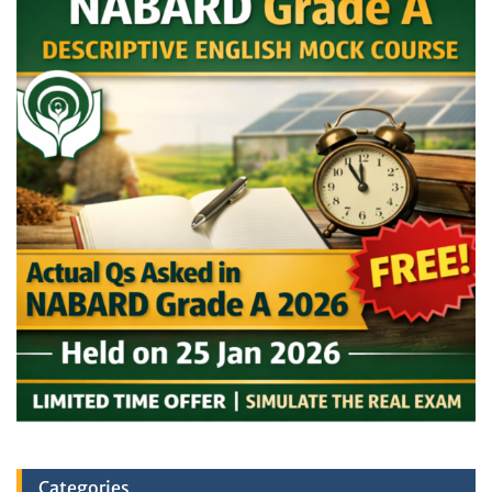
Categories