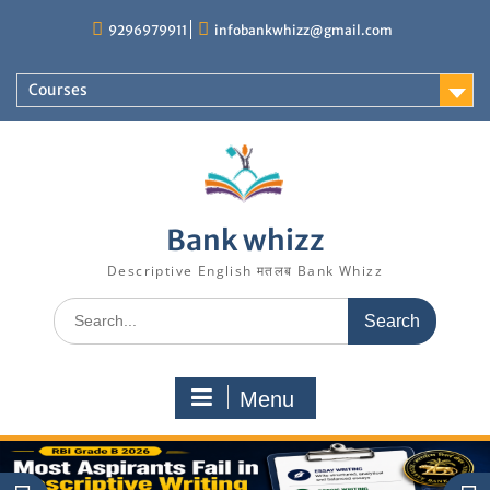
Skip
9296979911
infobankwhizz@gmail.com
to
content
Courses
Bank whizz
Descriptive English मतलब Bank Whizz
Search
for:
Menu