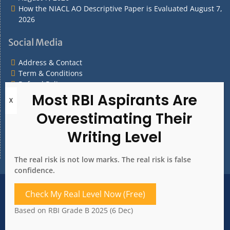
How the NIACL AO Descriptive Paper is Evaluated
August 7,
2026
Social Media
Address & Contact
Term & Conditions
Refund Policy
Privacy Policy
What are you Looking for?
What
are
you
The real risk is not low marks. The real risk is false
Looking
confidence.
for?
Address & Contact
Term & Conditions
Check My Real Level Now (Free)
Refund Policy
Privacy Policy
Based on RBI Grade B 2025 (6 Dec)
Copyright 2020. All rights reserved.
Bank Whizz