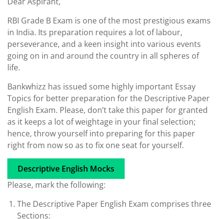
Dear Aspirant,
RBI Grade B Exam is one of the most prestigious exams
in India. Its preparation requires a lot of labour,
perseverance, and a keen insight into various events
going on in and around the country in all spheres of
life.
Bankwhizz has issued some highly important Essay
Topics for better preparation for the Descriptive Paper
English Exam. Please, don’t take this paper for granted
as it keeps a lot of weightage in your final selection;
hence, throw yourself into preparing for this paper
right from now so as to fix one seat for yourself.
Descriptive English Mocks
Please, mark the following:
The Descriptive Paper English Exam comprises three
Sections: