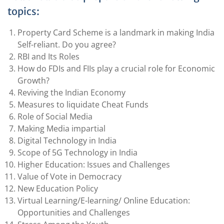
topics:
Property Card Scheme is a landmark in making India
Self-reliant. Do you agree?
RBI and Its Roles
How do FDIs and FIIs play a crucial role for Economic
Growth?
Reviving the Indian Economy
Measures to liquidate Cheat Funds
Role of Social Media
Making Media impartial
Digital Technology in India
Scope of 5G Technology in India
Higher Education: Issues and Challenges
Value of Vote in Democracy
New Education Policy
Virtual Learning/E-learning/ Online Education:
Opportunities and Challenges