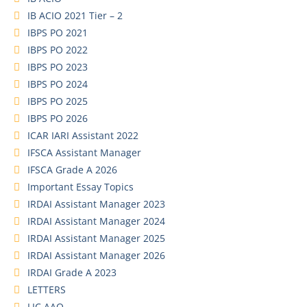
IB ACIO 2021 Tier – 2
IBPS PO 2021
IBPS PO 2022
IBPS PO 2023
IBPS PO 2024
IBPS PO 2025
IBPS PO 2026
ICAR IARI Assistant 2022
IFSCA Assistant Manager
IFSCA Grade A 2026
Important Essay Topics
IRDAI Assistant Manager 2023
IRDAI Assistant Manager 2024
IRDAI Assistant Manager 2025
IRDAI Assistant Manager 2026
IRDAI Grade A 2023
LETTERS
LIC AAO