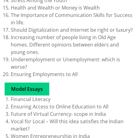
Stress Among the Youth
Health and Wealth or Money is Wealth
The Importance of Communication Skills for Success
in life.
Should Digitalization and Internet be right or luxury?
Increasing number of people living in Old Age
homes. Different opinions between elders and
young ones.
Underemployment or Unemployment: which is
worse?
Ensuring Employments to All
Model Essays
Financial Literacy
Ensuring Access to Online Education to All
Future of Virtual Currency- scope in India
Vocal for Local – Will this idea satisfies the Indian
market?
Women Entrepreneurship in India