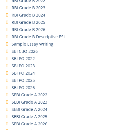
RBI Grade B 2022
RBI Grade B 2023
RBI Grade B 2024
RBI Grade B 2025
RBI Grade B 2026
RBI Grade B Descriptive ESI
Sample Essay Writing
SBI CBO 2026
SBI PO 2022
SBI PO 2023
SBI PO 2024
SBI PO 2025
SBI PO 2026
SEBI Grade A 2022
SEBI Grade A 2023
SEBI Grade A 2024
SEBI Grade A 2025
SEBI Grade A 2026