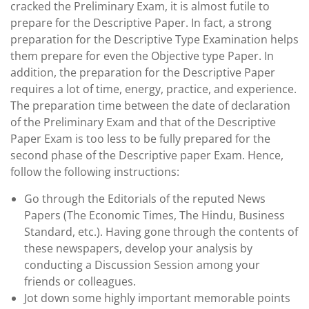
cracked the Preliminary Exam, it is almost futile to
prepare for the Descriptive Paper. In fact, a strong
preparation for the Descriptive Type Examination helps
them prepare for even the Objective type Paper. In
addition, the preparation for the Descriptive Paper
requires a lot of time, energy, practice, and experience.
The preparation time between the date of declaration
of the Preliminary Exam and that of the Descriptive
Paper Exam is too less to be fully prepared for the
second phase of the Descriptive paper Exam. Hence,
follow the following instructions:
Go through the Editorials of the reputed News
Papers (The Economic Times, The Hindu, Business
Standard, etc.). Having gone through the contents of
these newspapers, develop your analysis by
conducting a Discussion Session among your
friends or colleagues.
Jot down some highly important memorable points