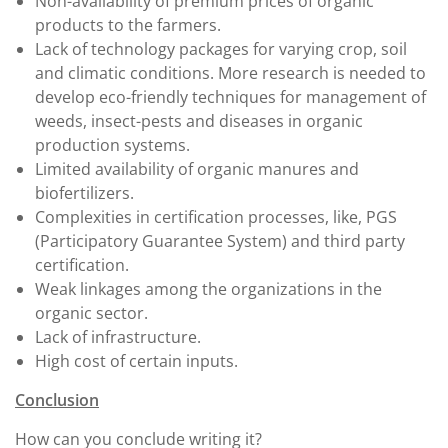
Non-availability of premium prices of organic
products to the farmers.
Lack of technology packages for varying crop, soil
and climatic conditions. More research is needed to
develop eco-friendly techniques for management of
weeds, insect-pests and diseases in organic
production systems.
Limited availability of organic manures and
biofertilizers.
Complexities in certification processes, like, PGS
(Participatory Guarantee System) and third party
certification.
Weak linkages among the organizations in the
organic sector.
Lack of infrastructure.
High cost of certain inputs.
Conclusion
How can you conclude writing it?