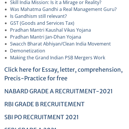
Skill India Mission: Is it a Mirage or Reality?
Was Mahatma Gandhi a Real Management Guru?
Is Gandhism still relevant?
GST (Goods and Services Tax)
Pradhan Mantri Kaushal Vikas Yojana
Pradhan Mantri Jan-Dhan Yojana
Swacch Bharat Abhiyan/Clean India Movement
Demonetization
Making the Grand Indian PSB Mergers Work
Click here for Essay, letter, comprehension,
Precis-Practice for free
NABARD GRADE A RECRUITMENT-2021
RBI GRADE B RECRUITEMENT
SBI PO RECRUITMENT 2021