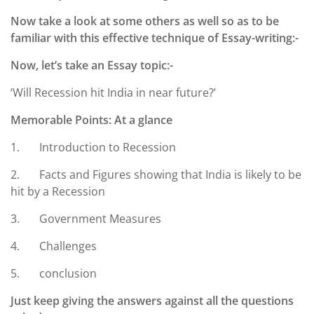
Now take a look at some others as well so as to be
familiar with this effective technique of Essay-writing:-
Now, let’s take an Essay topic:-
‘Will Recession hit India in near future?’
Memorable Points: At a glance
1. Introduction to Recession
2. Facts and Figures showing that India is likely to be
hit by a Recession
3. Government Measures
4. Challenges
5. conclusion
Just keep giving the answers against all the questions