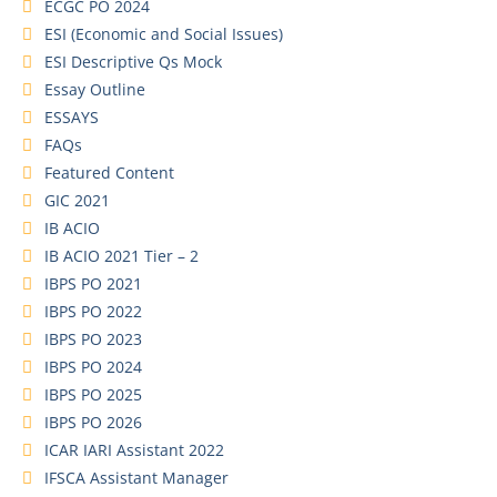
ECGC PO 2024
ESI (Economic and Social Issues)
ESI Descriptive Qs Mock
Essay Outline
ESSAYS
FAQs
Featured Content
GIC 2021
IB ACIO
IB ACIO 2021 Tier – 2
IBPS PO 2021
IBPS PO 2022
IBPS PO 2023
IBPS PO 2024
IBPS PO 2025
IBPS PO 2026
ICAR IARI Assistant 2022
IFSCA Assistant Manager