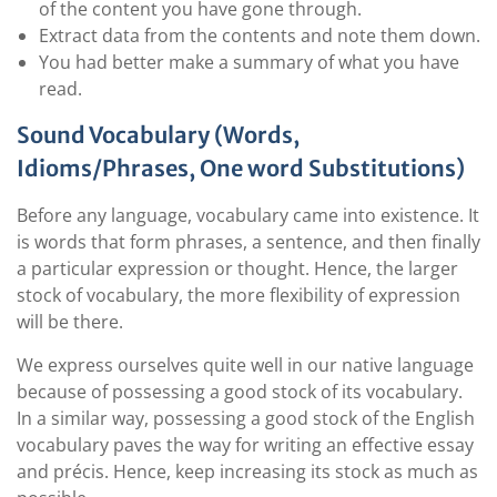
of the content you have gone through.
Extract data from the contents and note them down.
You had better make a summary of what you have
read.
Sound Vocabulary (Words,
Idioms/Phrases, One word Substitutions)
Before any language, vocabulary came into existence. It
is words that form phrases, a sentence, and then finally
a particular expression or thought. Hence, the larger
stock of vocabulary, the more flexibility of expression
will be there.
We express ourselves quite well in our native language
because of possessing a good stock of its vocabulary.
In a similar way, possessing a good stock of the English
vocabulary paves the way for writing an effective essay
and précis. Hence, keep increasing its stock as much as