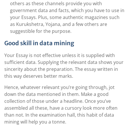
others as these channels provide you with
government data and facts, which you have to use in
your Essays. Plus, some authentic magazines such
as Kurukshetra, Yojana, and a few others are
suggestible for the purpose.
Good skill in data mining
Your Essay is not effective unless it is supplied with
sufficient data. Supplying the relevant data shows your
sincerity about the preparation. The essay written in
this way deserves better marks.
Hence, whatever relevant you’re going through, jot
down the data mentioned in them. Make a good
collection of those under a headline. Once you’ve
assembled all these, have a cursory look more often
than not. In the examination hall, this habit of data
mining will help you a tonne.