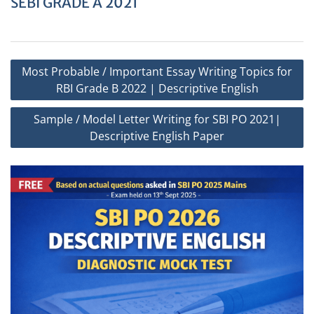
SEBI GRADE A 2021
Post
Most Probable / Important Essay Writing Topics for
navigation
RBI Grade B 2022 | Descriptive English
Sample / Model Letter Writing for SBI PO 2021|
Descriptive English Paper