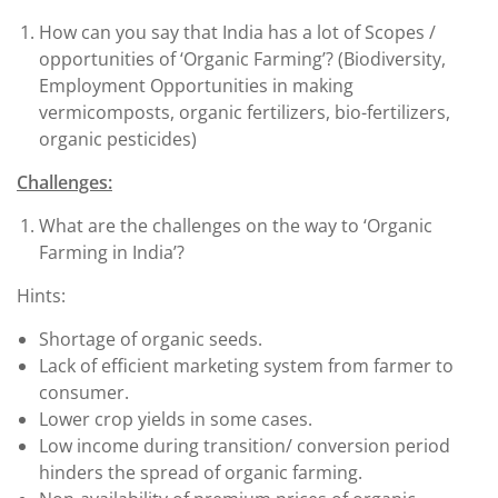
How can you say that India has a lot of Scopes /
opportunities of ‘Organic Farming’? (Biodiversity,
Employment Opportunities in making
vermicomposts, organic fertilizers, bio-fertilizers,
organic pesticides)
Challenges:
What are the challenges on the way to ‘Organic
Farming in India’?
Hints:
Shortage of organic seeds.
Lack of efficient marketing system from farmer to
consumer.
Lower crop yields in some cases.
Low income during transition/ conversion period
hinders the spread of organic farming.