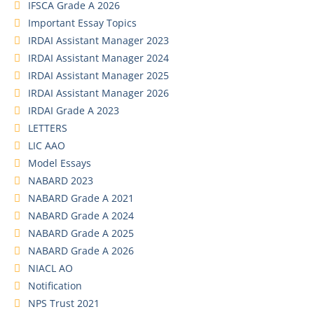
IFSCA Grade A 2026
Important Essay Topics
IRDAI Assistant Manager 2023
IRDAI Assistant Manager 2024
IRDAI Assistant Manager 2025
IRDAI Assistant Manager 2026
IRDAI Grade A 2023
LETTERS
LIC AAO
Model Essays
NABARD 2023
NABARD Grade A 2021
NABARD Grade A 2024
NABARD Grade A 2025
NABARD Grade A 2026
NIACL AO
Notification
NPS Trust 2021