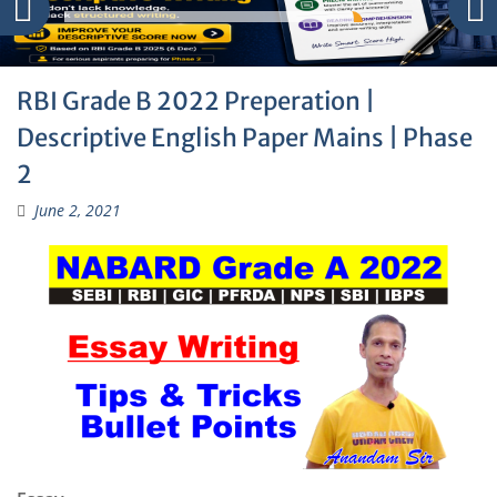
RBI Grade B 2022 Preperation |
Descriptive English Paper Mains | Phase
2
June 2, 2021