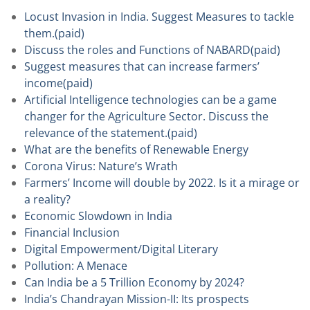
Locust Invasion in India. Suggest Measures to tackle
them.(paid)
Discuss the roles and Functions of NABARD(paid)
Suggest measures that can increase farmers’
income(paid)
Artificial Intelligence technologies can be a game
changer for the Agriculture Sector. Discuss the
relevance of the statement.(paid)
What are the benefits of Renewable Energy
Corona Virus: Nature’s Wrath
Farmers’ Income will double by 2022. Is it a mirage or
a reality?
Economic Slowdown in India
Financial Inclusion
Digital Empowerment/Digital Literary
Pollution: A Menace
Can India be a 5 Trillion Economy by 2024?
India’s Chandrayan Mission-II: Its prospects