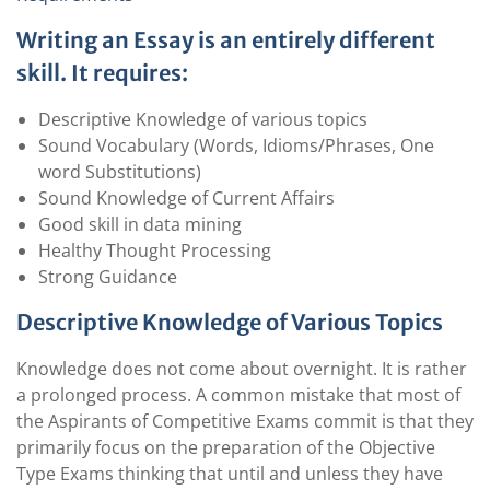
Writing an Essay is an entirely different
skill. It requires:
Descriptive Knowledge of various topics
Sound Vocabulary (Words, Idioms/Phrases, One
word Substitutions)
Sound Knowledge of Current Affairs
Good skill in data mining
Healthy Thought Processing
Strong Guidance
Descriptive Knowledge of Various Topics
Knowledge does not come about overnight. It is rather
a prolonged process. A common mistake that most of
the Aspirants of Competitive Exams commit is that they
primarily focus on the preparation of the Objective
Type Exams thinking that until and unless they have