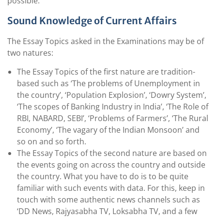
possible.
Sound Knowledge of Current Affairs
The Essay Topics asked in the Examinations may be of
two natures:
The Essay Topics of the first nature are tradition-
based such as ‘The problems of Unemployment in
the country’, ‘Population Explosion’, ‘Dowry System’,
‘The scopes of Banking Industry in India’, ‘The Role of
RBI, NABARD, SEBI’, ‘Problems of Farmers’, ‘The Rural
Economy’, ‘The vagary of the Indian Monsoon’ and
so on and so forth.
The Essay Topics of the second nature are based on
the events going on across the country and outside
the country. What you have to do is to be quite
familiar with such events with data. For this, keep in
touch with some authentic news channels such as
‘DD News, Rajyasabha TV, Loksabha TV, and a few