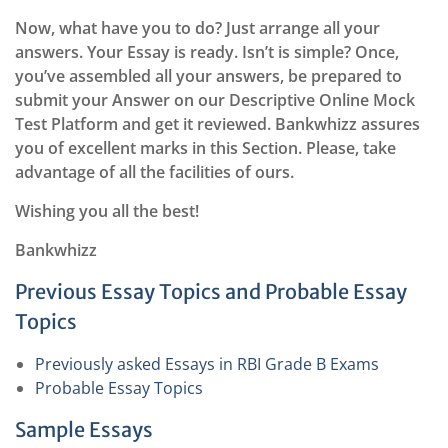
Now, what have you to do? Just arrange all your
answers. Your Essay is ready. Isn’t is simple? Once,
you’ve assembled all your answers, be prepared to
submit your Answer on our Descriptive Online Mock
Test Platform and get it reviewed. Bankwhizz assures
you of excellent marks in this Section. Please, take
advantage of all the facilities of ours.
Wishing you all the best!
Bankwhizz
Previous Essay Topics and Probable Essay
Topics
Previously asked Essays in RBI Grade B Exams
Probable Essay Topics
Sample Essays