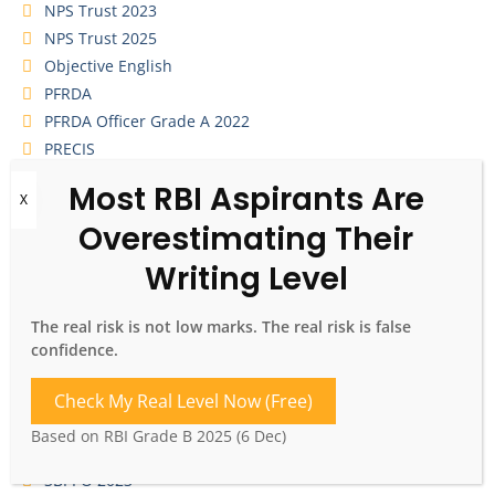
NPS Trust 2023
NPS Trust 2025
Objective English
PFRDA
PFRDA Officer Grade A 2022
PRECIS
Quizzes
RBI Grade A 2025
RBI Grade B 2022
RBI Grade B 2023
RBI Grade B 2024
RBI Grade B 2025
The real risk is not low marks. The real risk is false
RBI Grade B 2026
confidence.
RBI Grade B Descriptive ESI
Sample Essay Writing
Check My Real Level Now (Free)
SBI CBO 2026
Based on RBI Grade B 2025 (6 Dec)
SBI PO 2022
SBI PO 2023