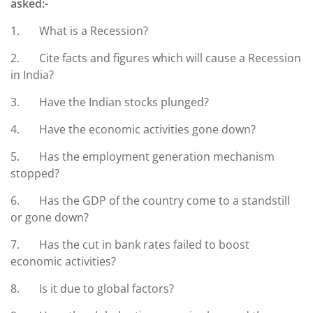
asked:-
1. What is a Recession?
2. Cite facts and figures which will cause a Recession
in India?
3. Have the Indian stocks plunged?
4. Have the economic activities gone down?
5. Has the employment generation mechanism
stopped?
6. Has the GDP of the country come to a standstill
or gone down?
7. Has the cut in bank rates failed to boost
economic activities?
8. Is it due to global factors?