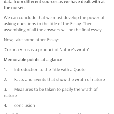
data from different sources as we have dealt with at
the outset.
We can conclude that we must develop the power of
asking questions to the title of the Essay. Then
assembling of all the answers will be the final essay.
Now, take some other Essay:-
‘Corona Virus is a product of Nature’s wrath’
Memorable points: at a glance
1. Introduction to the Title with a Quote
2. Facts and Events that show the wrath of nature
3. Measures to be taken to pacify the wrath of
nature
4. conclusion