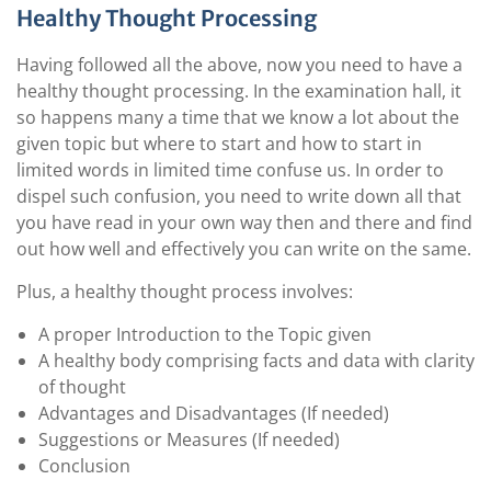
Healthy Thought Processing
Having followed all the above, now you need to have a
healthy thought processing. In the examination hall, it
so happens many a time that we know a lot about the
given topic but where to start and how to start in
limited words in limited time confuse us. In order to
dispel such confusion, you need to write down all that
you have read in your own way then and there and find
out how well and effectively you can write on the same.
Plus, a healthy thought process involves:
A proper Introduction to the Topic given
A healthy body comprising facts and data with clarity
of thought
Advantages and Disadvantages (If needed)
Suggestions or Measures (If needed)
Conclusion