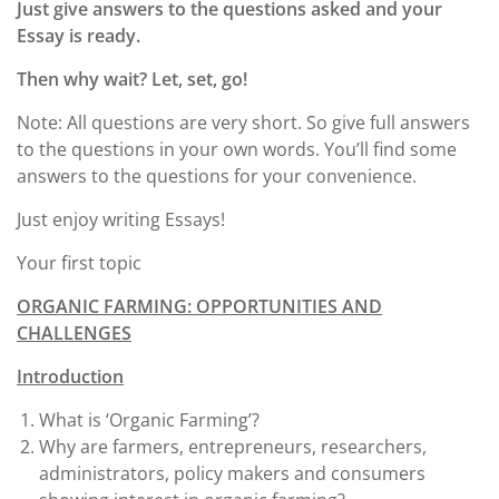
Just give answers to the questions asked and your
Essay is ready.
Then why wait? Let, set, go!
Note: All questions are very short. So give full answers
to the questions in your own words. You’ll find some
answers to the questions for your convenience.
Just enjoy writing Essays!
Your first topic
ORGANIC FARMING: OPPORTUNITIES AND
CHALLENGES
Introduction
What is ‘Organic Farming’?
Why are farmers, entrepreneurs, researchers,
administrators, policy makers and consumers