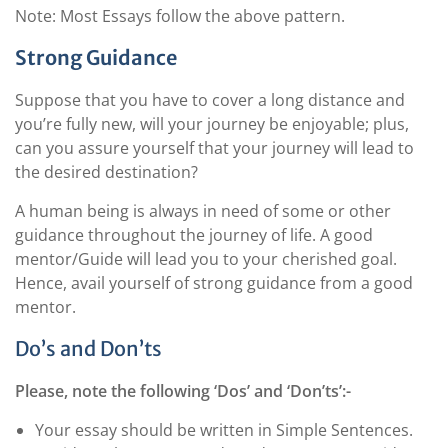
Note: Most Essays follow the above pattern.
Strong Guidance
Suppose that you have to cover a long distance and
you’re fully new, will your journey be enjoyable; plus,
can you assure yourself that your journey will lead to
the desired destination?
A human being is always in need of some or other
guidance throughout the journey of life. A good
mentor/Guide will lead you to your cherished goal.
Hence, avail yourself of strong guidance from a good
mentor.
Do’s and Don’ts
Please, note the following ‘Dos’ and ‘Don’ts’:-
Your essay should be written in Simple Sentences.