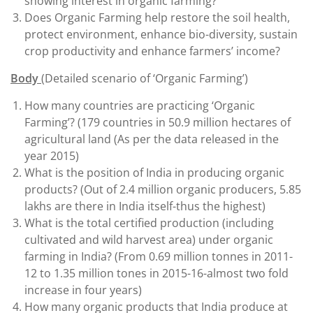
showing interest in organic farming?
Does Organic Farming help restore the soil health,
protect environment, enhance bio-diversity, sustain
crop productivity and enhance farmers’ income?
Body
(Detailed scenario of ‘Organic Farming’)
How many countries are practicing ‘Organic
Farming’? (179 countries in 50.9 million hectares of
agricultural land (As per the data released in the
year 2015)
What is the position of India in producing organic
products? (Out of 2.4 million organic producers, 5.85
lakhs are there in India itself-thus the highest)
What is the total certified production (including
cultivated and wild harvest area) under organic
farming in India? (From 0.69 million tonnes in 2011-
12 to 1.35 million tones in 2015-16-almost two fold
increase in four years)
How many organic products that India produce at