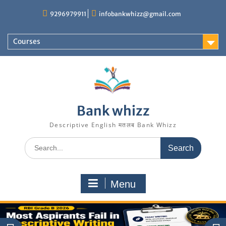
Skip
9296979911
infobankwhizz@gmail.com
to
content
Courses
Bank whizz
Descriptive English मतलब Bank Whizz
Search
for:
Menu