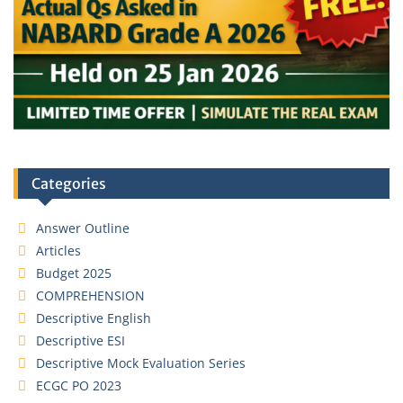
Categories
Answer Outline
Articles
Budget 2025
COMPREHENSION
Descriptive English
Descriptive ESI
Descriptive Mock Evaluation Series
ECGC PO 2023