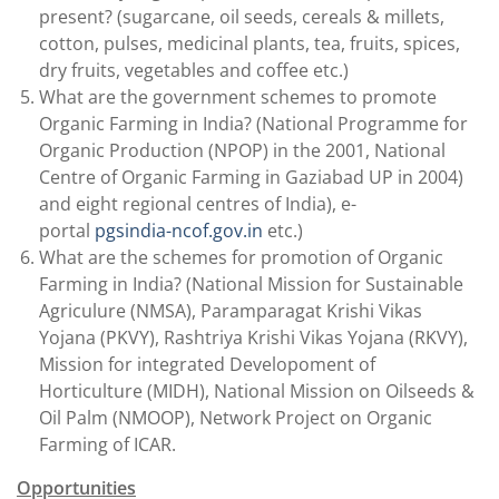
present? (sugarcane, oil seeds, cereals & millets,
cotton, pulses, medicinal plants, tea, fruits, spices,
dry fruits, vegetables and coffee etc.)
What are the government schemes to promote
Organic Farming in India? (National Programme for
Organic Production (NPOP) in the 2001, National
Centre of Organic Farming in Gaziabad UP in 2004)
and eight regional centres of India), e-
portal
pgsindia-ncof.gov.in
etc.)
What are the schemes for promotion of Organic
Farming in India? (National Mission for Sustainable
Agriculure (NMSA), Paramparagat Krishi Vikas
Yojana (PKVY), Rashtriya Krishi Vikas Yojana (RKVY),
Mission for integrated Developoment of
Horticulture (MIDH), National Mission on Oilseeds &
Oil Palm (NMOOP), Network Project on Organic
Farming of ICAR.
Opportunities