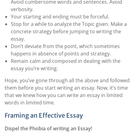
Avoid cumbersome words and sentences. Avoid
verbosity.
Your starting and ending must be forceful.
Stop for a while to analyze the Topic given. Make a
concrete strategy before jumping to writing the
essay.
Don’t deviate from the point, which sometimes
happens in absence of points and strategy.
Remain calm and composed in dealing with the
essay you’re writing.
Hope, you’ve gone through all the above and followed
them before you start writing an essay. Now, it’s time
that we knew how you can write an essay in limited
words in limited time.
Framing an Effective Essay
Dispel the Phobia of writing an Essay!