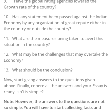
9. Have the global rating agencies lowered the
Growth rate of the country?
10. Has any statement been passed against the Indian
Economy by any organization of great repute either in
the country or outside the country?
11. What are the measures being taken to avert this
situation in the country?
12. What may be the challenges that may overtake the
Economy?
13. What should be the conclusion?
Now, start giving answers to the questions given
above. Finally, cohere all the answers and your Essay is
ready. Isn’t is simple?
Note: However, the answers to the questions are not
so simple. You will have to start collecting facts and