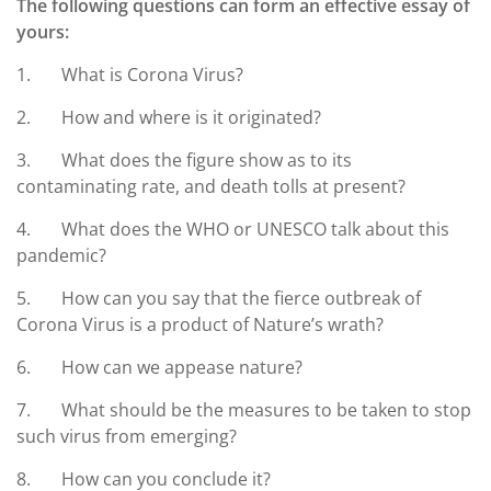
The following questions can form an effective essay of
yours:
1. What is Corona Virus?
2. How and where is it originated?
3. What does the figure show as to its
contaminating rate, and death tolls at present?
4. What does the WHO or UNESCO talk about this
pandemic?
5. How can you say that the fierce outbreak of
Corona Virus is a product of Nature’s wrath?
6. How can we appease nature?
7. What should be the measures to be taken to stop
such virus from emerging?
8. How can you conclude it?