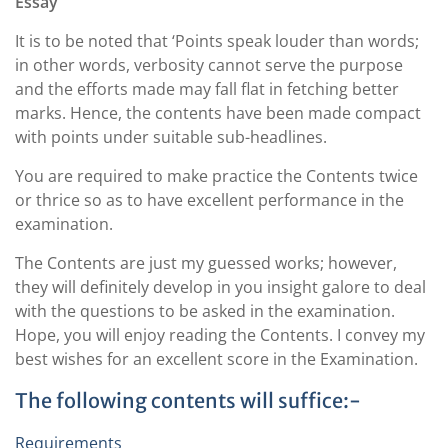
Essay
It is to be noted that ‘Points speak louder than words;
in other words, verbosity cannot serve the purpose
and the efforts made may fall flat in fetching better
marks. Hence, the contents have been made compact
with points under suitable sub-headlines.
You are required to make practice the Contents twice
or thrice so as to have excellent performance in the
examination.
The Contents are just my guessed works; however,
they will definitely develop in you insight galore to deal
with the questions to be asked in the examination.
Hope, you will enjoy reading the Contents. I convey my
best wishes for an excellent score in the Examination.
The following contents will suffice:-
Requirements