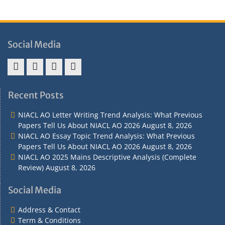
Social Media
Address
Term
Refund
Privacy
&
&
Policy
Policy
Recent Posts
Contact
Conditions
NIACL AO Letter Writing Trend Analysis: What Previous
Papers Tell Us About NIACL AO 2026
August 8, 2026
NIACL AO Essay Topic Trend Analysis: What Previous
Papers Tell Us About NIACL AO 2026
August 8, 2026
NIACL AO 2025 Mains Descriptive Analysis (Complete
Review)
August 8, 2026
Social Media
Address & Contact
Term & Conditions