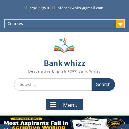
Skip
9296979911
infobankwhizz@gmail.com
to
content
Courses
Bank whizz
Descriptive English मतलब Bank Whizz
Search
for:
Menu