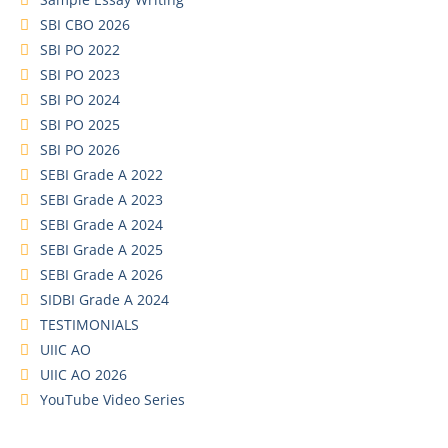
SBI CBO 2026
SBI PO 2022
SBI PO 2023
SBI PO 2024
SBI PO 2025
SBI PO 2026
SEBI Grade A 2022
SEBI Grade A 2023
SEBI Grade A 2024
SEBI Grade A 2025
SEBI Grade A 2026
SIDBI Grade A 2024
TESTIMONIALS
UIIC AO
UIIC AO 2026
YouTube Video Series