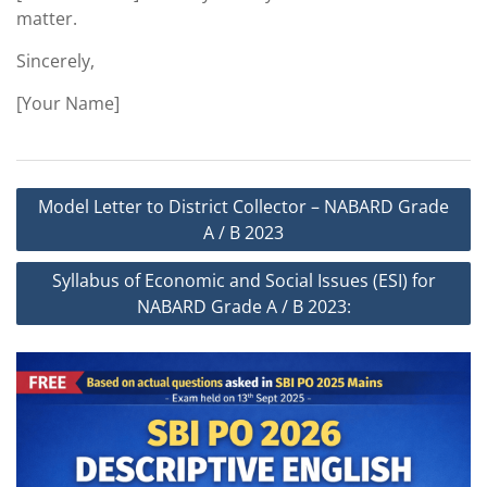
matter.
Sincerely,
[Your Name]
Post
Model Letter to District Collector – NABARD Grade
navigation
A / B 2023
Syllabus of Economic and Social Issues (ESI) for
NABARD Grade A / B 2023: