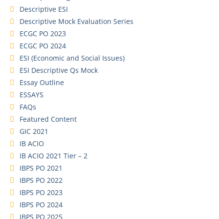
Descriptive ESI
Descriptive Mock Evaluation Series
ECGC PO 2023
ECGC PO 2024
ESI (Economic and Social Issues)
ESI Descriptive Qs Mock
Essay Outline
ESSAYS
FAQs
Featured Content
GIC 2021
IB ACIO
IB ACIO 2021 Tier – 2
IBPS PO 2021
IBPS PO 2022
IBPS PO 2023
IBPS PO 2024
IBPS PO 2025