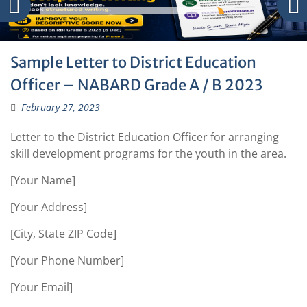
Sample Letter to District Education
Officer – NABARD Grade A / B 2023
February 27, 2023
Letter to the District Education Officer for arranging
skill development programs for the youth in the area.
[Your Name]
[Your Address]
[City, State ZIP Code]
[Your Phone Number]
[Your Email]