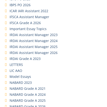
IBPS PO 2026
ICAR IARI Assistant 2022
IFSCA Assistant Manager
IFSCA Grade A 2026
Important Essay Topics
IRDAI Assistant Manager 2023
IRDAI Assistant Manager 2024
IRDAI Assistant Manager 2025
IRDAI Assistant Manager 2026
IRDAI Grade A 2023
LETTERS
LIC AAO
Model Essays
NABARD 2023
NABARD Grade A 2021
NABARD Grade A 2024
NABARD Grade A 2025
NABARD Grade A 2026