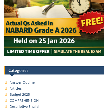
Categories
Answer Outline
Articles
Budget 2025
COMPREHENSION
Descriptive English