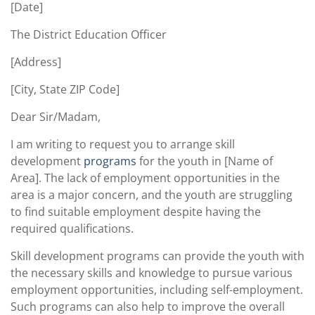
[Date]
The District Education Officer
[Address]
[City, State ZIP Code]
Dear Sir/Madam,
I am writing to request you to arrange skill
development
programs
for the youth in [Name of
Area]. The lack of employment opportunities in the
area is a major concern, and the youth are struggling
to find suitable employment despite having the
required qualifications.
Skill development programs can provide the youth with
the necessary skills and knowledge to pursue various
employment opportunities, including self-employment.
Such programs can also help to improve the overall