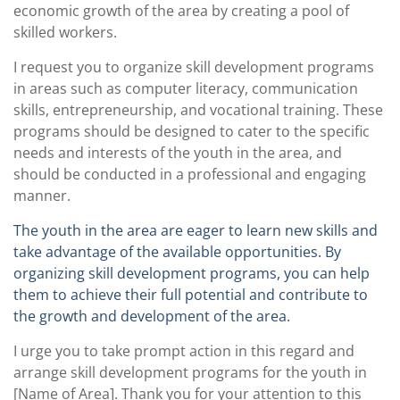
economic growth of the area by creating a pool of
skilled workers.
I request you to organize skill development programs
in areas such as computer literacy, communication
skills, entrepreneurship, and vocational training. These
programs should be designed to cater to the specific
needs and interests of the youth in the area, and
should be conducted in a professional and engaging
manner.
The youth in the area are eager to learn new skills and
take advantage of the available opportunities. By
organizing skill development programs, you can help
them to achieve their full potential and contribute to
the growth and development of the area.
I urge you to take prompt action in this regard and
arrange skill development programs for the youth in
[Name of Area]. Thank you for your attention to this