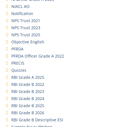
NIACL AO
Notification
NPS Trust 2021
NPS Trust 2023
NPS Trust 2025
Objective English
PFRDA
PFRDA Officer Grade A 2022
PRECIS
Quizzes
RBI Grade A 2025
RBI Grade B 2022
RBI Grade B 2023
RBI Grade B 2024
RBI Grade B 2025
RBI Grade B 2026
RBI Grade B Descriptive ESI
Sample Essay Writing