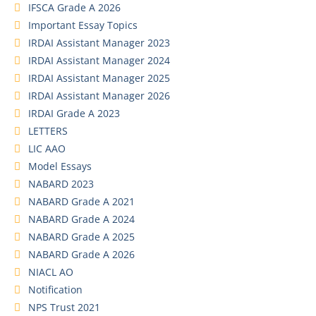
IFSCA Grade A 2026
Important Essay Topics
IRDAI Assistant Manager 2023
IRDAI Assistant Manager 2024
IRDAI Assistant Manager 2025
IRDAI Assistant Manager 2026
IRDAI Grade A 2023
LETTERS
LIC AAO
Model Essays
NABARD 2023
NABARD Grade A 2021
NABARD Grade A 2024
NABARD Grade A 2025
NABARD Grade A 2026
NIACL AO
Notification
NPS Trust 2021