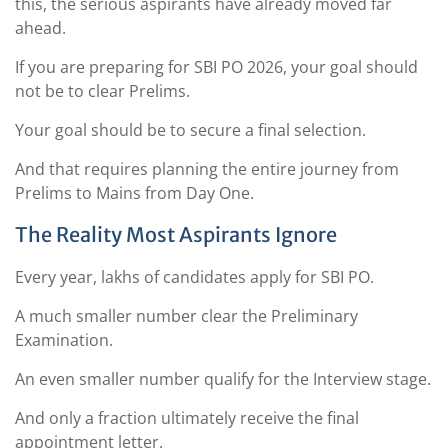
this, the serious aspirants have already moved far
ahead.
If you are preparing for SBI PO 2026, your goal should
not be to clear Prelims.
Your goal should be to secure a final selection.
And that requires planning the entire journey from
Prelims to Mains from Day One.
The Reality Most Aspirants Ignore
Every year, lakhs of candidates apply for SBI PO.
A much smaller number clear the Preliminary
Examination.
An even smaller number qualify for the Interview stage.
And only a fraction ultimately receive the final
appointment letter.