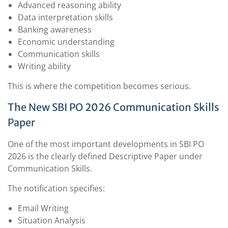
Advanced reasoning ability
Data interpretation skills
Banking awareness
Economic understanding
Communication skills
Writing ability
This is where the competition becomes serious.
The New SBI PO 2026 Communication Skills
Paper
One of the most important developments in SBI PO
2026 is the clearly defined Descriptive Paper under
Communication Skills.
The notification specifies:
Email Writing
Situation Analysis