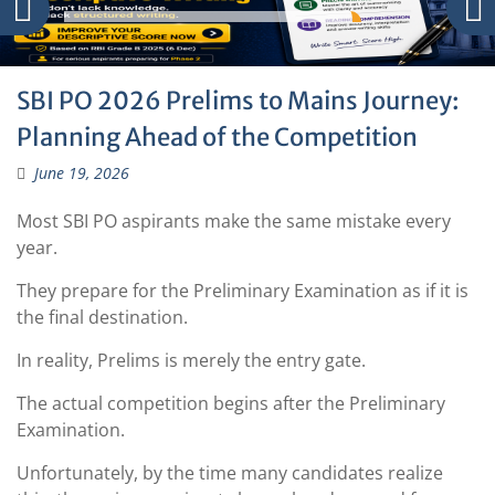
SBI PO 2026 Prelims to Mains Journey:
Planning Ahead of the Competition
June 19, 2026
Most SBI PO aspirants make the same mistake every
year.
They prepare for the Preliminary Examination as if it is
the final destination.
In reality, Prelims is merely the entry gate.
The actual competition begins after the Preliminary
Examination.
Unfortunately, by the time many candidates realize