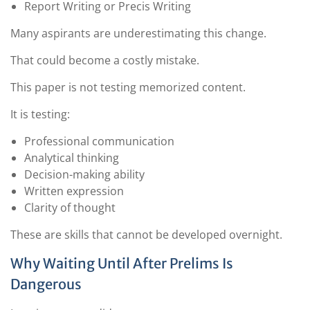
Report Writing or Precis Writing
Many aspirants are underestimating this change.
That could become a costly mistake.
This paper is not testing memorized content.
It is testing:
Professional communication
Analytical thinking
Decision-making ability
Written expression
Clarity of thought
These are skills that cannot be developed overnight.
Why Waiting Until After Prelims Is
Dangerous