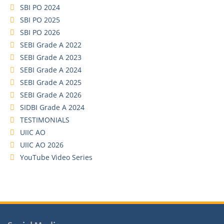
SBI PO 2024
SBI PO 2025
SBI PO 2026
SEBI Grade A 2022
SEBI Grade A 2023
SEBI Grade A 2024
SEBI Grade A 2025
SEBI Grade A 2026
SIDBI Grade A 2024
TESTIMONIALS
UIIC AO
UIIC AO 2026
YouTube Video Series