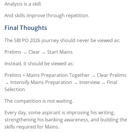
Analysis is a skill.
And skills improve through repetition.
Final Thoughts
The SBI PO 2026 journey should never be viewed as:
Prelims → Clear → Start Mains
Instead, it should be viewed as:
Prelims + Mains Preparation Together → Clear Prelims
→ Intensify Mains Preparation → Interview → Final
Selection
The competition is not waiting.
Every day, some aspirant is improving his writing,
strengthening his banking awareness, and building the
skills required for Mains.