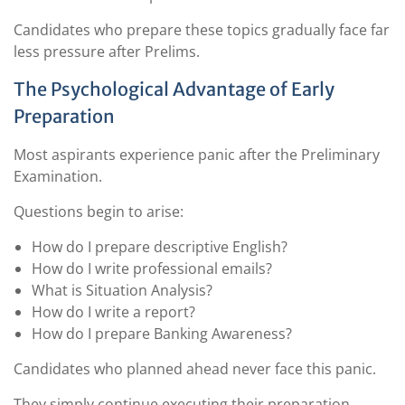
Candidates who prepare these topics gradually face far
less pressure after Prelims.
The Psychological Advantage of Early
Preparation
Most aspirants experience panic after the Preliminary
Examination.
Questions begin to arise:
How do I prepare descriptive English?
How do I write professional emails?
What is Situation Analysis?
How do I write a report?
How do I prepare Banking Awareness?
Candidates who planned ahead never face this panic.
They simply continue executing their preparation