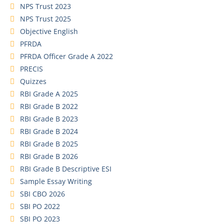
NPS Trust 2023
NPS Trust 2025
Objective English
PFRDA
PFRDA Officer Grade A 2022
PRECIS
Quizzes
RBI Grade A 2025
RBI Grade B 2022
RBI Grade B 2023
RBI Grade B 2024
RBI Grade B 2025
RBI Grade B 2026
RBI Grade B Descriptive ESI
Sample Essay Writing
SBI CBO 2026
SBI PO 2022
SBI PO 2023