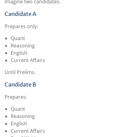
Imagine two candidates.
Candidate A
Prepares only:
Quant
Reasoning
English
Current Affairs
Until Prelims.
Candidate B
Prepares:
Quant
Reasoning
English
Current Affairs