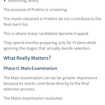
Reasoning Ability
The purpose of Prelims is screening.
The marks obtained in Prelims do not contribute to the
final merit list.
This is where many candidates become trapped.
They spend months preparing only for Prelims while
ignoring the stages that actually decide selection.
What Really Matters?
Phase II: Main Examination
The Main Examination carries far greater importance
because its marks contribute directly to the final
selection process.
The Mains examination evaluates: