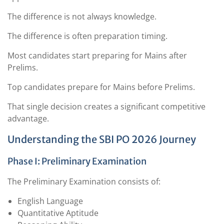
The difference is not always knowledge.
The difference is often preparation timing.
Most candidates start preparing for Mains after
Prelims.
Top candidates prepare for Mains before Prelims.
That single decision creates a significant competitive
advantage.
Understanding the SBI PO 2026 Journey
Phase I: Preliminary Examination
The Preliminary Examination consists of:
English Language
Quantitative Aptitude