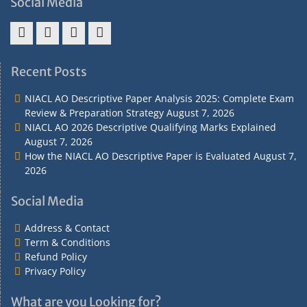
Social Media
Address
Term
Refund
Privacy
&
&
Policy
Policy
Recent Posts
Contact
Conditions
NIACL AO Descriptive Paper Analysis 2025: Complete Exam
Review & Preparation Strategy
August 7, 2026
NIACL AO 2026 Descriptive Qualifying Marks Explained
August 7, 2026
How the NIACL AO Descriptive Paper is Evaluated
August 7,
2026
Social Media
Address & Contact
Term & Conditions
Refund Policy
Privacy Policy
What are you Looking for?