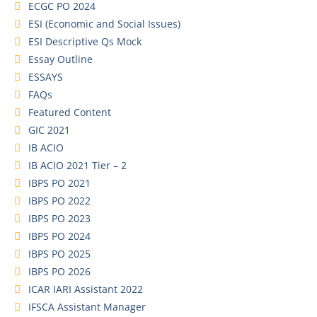
ECGC PO 2024
ESI (Economic and Social Issues)
ESI Descriptive Qs Mock
Essay Outline
ESSAYS
FAQs
Featured Content
GIC 2021
IB ACIO
IB ACIO 2021 Tier – 2
IBPS PO 2021
IBPS PO 2022
IBPS PO 2023
IBPS PO 2024
IBPS PO 2025
IBPS PO 2026
ICAR IARI Assistant 2022
IFSCA Assistant Manager