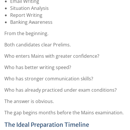
Email Writing
Situation Analysis
Report Writing
Banking Awareness
From the beginning.
Both candidates clear Prelims.
Who enters Mains with greater confidence?
Who has better writing speed?
Who has stronger communication skills?
Who has already practiced under exam conditions?
The answer is obvious.
The gap begins months before the Mains examination.
The Ideal Preparation Timeline