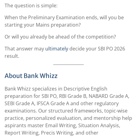
The question is simple:
When the Preliminary Examination ends, will you be
starting your Mains preparation?
Or will you already be ahead of the competition?
That answer may
ultimately
decide your SBI PO 2026
result.
About Bank Whizz
Bank Whizz specializes in Descriptive English
preparation for SBI PO, RBI Grade B, NABARD Grade A,
SEBI Grade A, IFSCA Grade A and other regulatory
examinations. Our structured frameworks, topic-wise
practice, personalized evaluation, and mentorship help
aspirants master Email Writing, Situation Analysis,
Report Writing, Precis Writing, and other