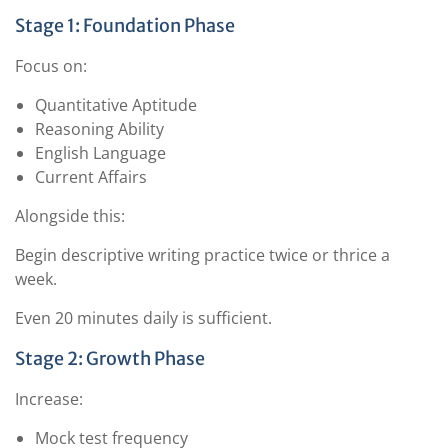
Stage 1: Foundation Phase
Focus on:
Quantitative Aptitude
Reasoning Ability
English Language
Current Affairs
Alongside this:
Begin descriptive writing practice twice or thrice a
week.
Even 20 minutes daily is sufficient.
Stage 2: Growth Phase
Increase:
Mock test frequency