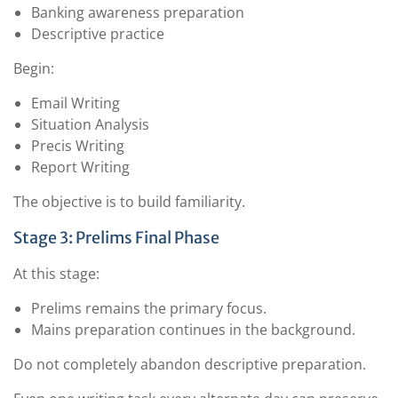
Banking awareness preparation
Descriptive practice
Begin:
Email Writing
Situation Analysis
Precis Writing
Report Writing
The objective is to build familiarity.
Stage 3: Prelims Final Phase
At this stage:
Prelims remains the primary focus.
Mains preparation continues in the background.
Do not completely abandon descriptive preparation.