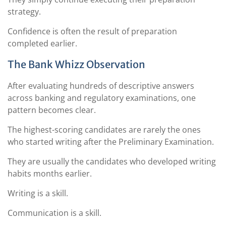
strategy.
Confidence is often the result of preparation
completed earlier.
The Bank Whizz Observation
After evaluating hundreds of descriptive answers
across banking and regulatory examinations, one
pattern becomes clear.
The highest-scoring candidates are rarely the ones
who started writing after the Preliminary Examination.
They are usually the candidates who developed writing
habits months earlier.
Writing is a skill.
Communication is a skill.