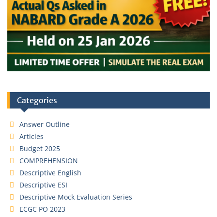
Categories
Answer Outline
Articles
Budget 2025
COMPREHENSION
Descriptive English
Descriptive ESI
Descriptive Mock Evaluation Series
ECGC PO 2023