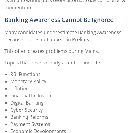
Even one writing task every alternate day can preserve
momentum.
Banking Awareness Cannot Be Ignored
Many candidates underestimate Banking Awareness
because it does not appear in Prelims.
This often creates problems during Mains.
Topics that deserve early attention include:
RBI Functions
Monetary Policy
Inflation
Financial Inclusion
Digital Banking
Cyber Security
Banking Reforms
Payment Systems
Economic Developments