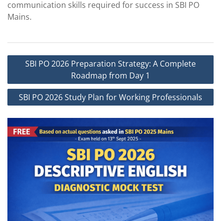
communication skills required for success in SBI PO
Mains.
Post
SBI PO 2026 Preparation Strategy: A Complete
navigation
Roadmap from Day 1
SBI PO 2026 Study Plan for Working Professionals