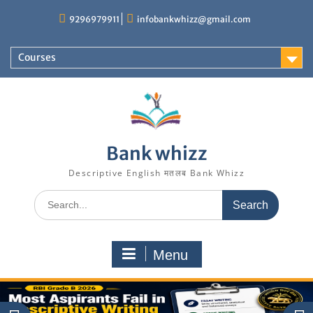
Skip
9296979911
infobankwhizz@gmail.com
to
content
Courses
Bank whizz
Descriptive English मतलब Bank Whizz
Search
for:
Menu