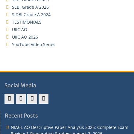
SEBI Grade A 2026
SIDBI Grade A 2024
TESTIMONIALS
UIIC AO
UIIC AO 2026
YouTube Video Series
Social Media
Address
Term
Refund
Privacy
&
&
Policy
Policy
Recent Posts
Contact
Conditions
NIACL AO Descriptive Paper Analysis 2025: Complete Exam
Review & Preparation Strategy
August 7, 2026