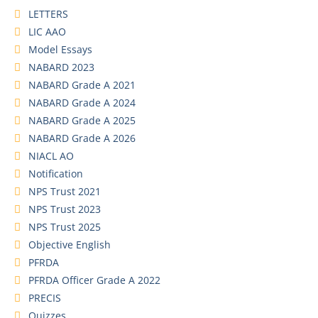
LETTERS
LIC AAO
Model Essays
NABARD 2023
NABARD Grade A 2021
NABARD Grade A 2024
NABARD Grade A 2025
NABARD Grade A 2026
NIACL AO
Notification
NPS Trust 2021
NPS Trust 2023
NPS Trust 2025
Objective English
PFRDA
PFRDA Officer Grade A 2022
PRECIS
Quizzes