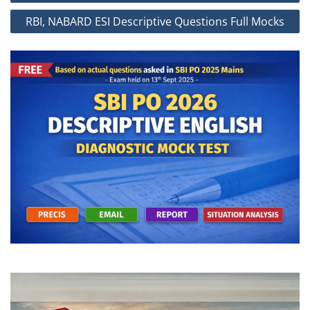
RBI, NABARD ESI Descriptive Questions Full Mocks