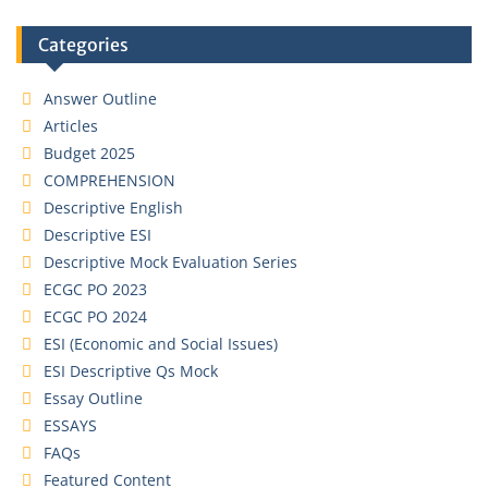
Categories
Answer Outline
Articles
Budget 2025
COMPREHENSION
Descriptive English
Descriptive ESI
Descriptive Mock Evaluation Series
ECGC PO 2023
ECGC PO 2024
ESI (Economic and Social Issues)
ESI Descriptive Qs Mock
Essay Outline
ESSAYS
FAQs
Featured Content