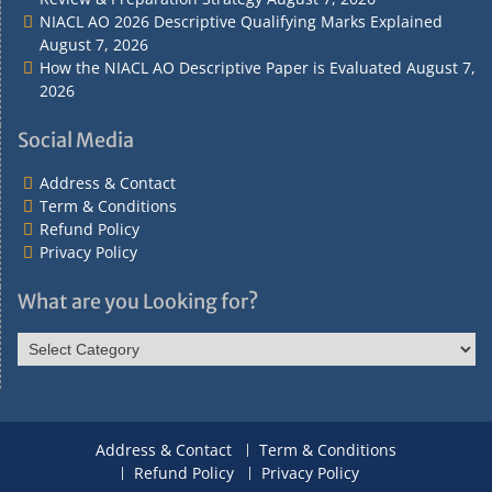
NIACL AO 2026 Descriptive Qualifying Marks Explained
August 7, 2026
How the NIACL AO Descriptive Paper is Evaluated
August 7,
2026
Social Media
Address & Contact
Term & Conditions
Refund Policy
Privacy Policy
What are you Looking for?
What
are
you
Looking
for?
Address & Contact
Term & Conditions
Refund Policy
Privacy Policy