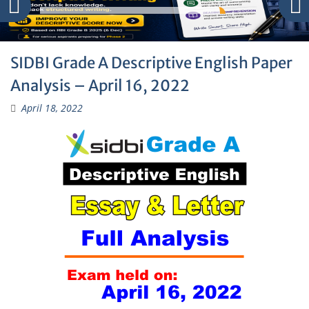
SIDBI Grade A Descriptive English Paper
Analysis – April 16, 2022
April 18, 2022