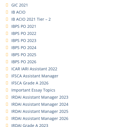
GIC 2021
IB ACIO
IB ACIO 2021 Tier – 2
IBPS PO 2021
IBPS PO 2022
IBPS PO 2023
IBPS PO 2024
IBPS PO 2025
IBPS PO 2026
ICAR IARI Assistant 2022
IFSCA Assistant Manager
IFSCA Grade A 2026
Important Essay Topics
IRDAI Assistant Manager 2023
IRDAI Assistant Manager 2024
IRDAI Assistant Manager 2025
IRDAI Assistant Manager 2026
IRDAI Grade A 2023