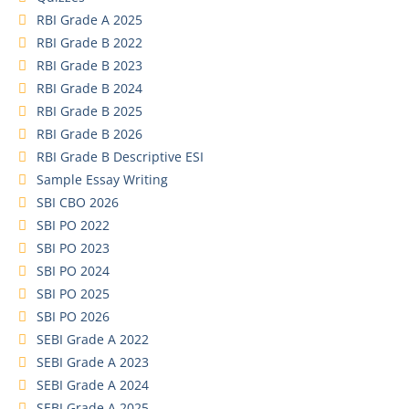
RBI Grade A 2025
RBI Grade B 2022
RBI Grade B 2023
RBI Grade B 2024
RBI Grade B 2025
RBI Grade B 2026
RBI Grade B Descriptive ESI
Sample Essay Writing
SBI CBO 2026
SBI PO 2022
SBI PO 2023
SBI PO 2024
SBI PO 2025
SBI PO 2026
SEBI Grade A 2022
SEBI Grade A 2023
SEBI Grade A 2024
SEBI Grade A 2025