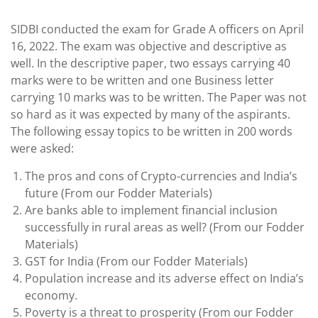
SIDBI conducted the exam for Grade A officers on April
16, 2022. The exam was objective and descriptive as
well. In the descriptive paper, two essays carrying 40
marks were to be written and one Business letter
carrying 10 marks was to be written. The Paper was not
so hard as it was expected by many of the aspirants.
The following essay topics to be written in 200 words
were asked:
The pros and cons of Crypto-currencies and India’s
future (From our Fodder Materials)
Are banks able to implement financial inclusion
successfully in rural areas as well? (From our Fodder
Materials)
GST for India (From our Fodder Materials)
Population increase and its adverse effect on India’s
economy.
Poverty is a threat to prosperity (From our Fodder