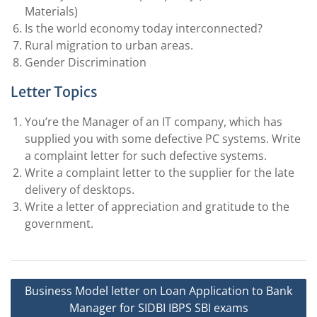
Materials)
Is the world economy today interconnected?
Rural migration to urban areas.
Gender Discrimination
Letter Topics
You’re the Manager of an IT company, which has
supplied you with some defective PC systems. Write
a complaint letter for such defective systems.
Write a complaint letter to the supplier for the late
delivery of desktops.
Write a letter of appreciation and gratitude to the
government.
Post
Business Model letter on Loan Application to Bank
navigation
Manager for SIDBI IBPS SBI exams