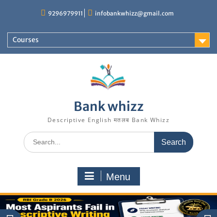
Skip
9296979911
infobankwhizz@gmail.com
to
content
Courses
Bank whizz
Descriptive English मतलब Bank Whizz
Search
for:
Menu