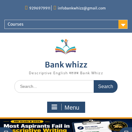
Skip
9296979911
infobankwhizz@gmail.com
to
content
Courses
Bank whizz
Descriptive English मतलब Bank Whizz
Search
for:
Menu