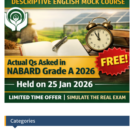
Categories