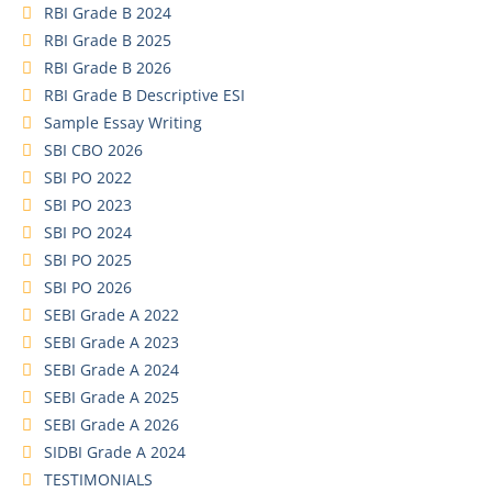
RBI Grade B 2024
RBI Grade B 2025
RBI Grade B 2026
RBI Grade B Descriptive ESI
Sample Essay Writing
SBI CBO 2026
SBI PO 2022
SBI PO 2023
SBI PO 2024
SBI PO 2025
SBI PO 2026
SEBI Grade A 2022
SEBI Grade A 2023
SEBI Grade A 2024
SEBI Grade A 2025
SEBI Grade A 2026
SIDBI Grade A 2024
TESTIMONIALS