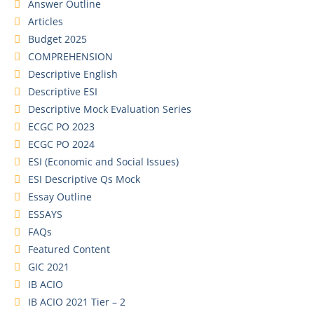
Answer Outline
Articles
Budget 2025
COMPREHENSION
Descriptive English
Descriptive ESI
Descriptive Mock Evaluation Series
ECGC PO 2023
ECGC PO 2024
ESI (Economic and Social Issues)
ESI Descriptive Qs Mock
Essay Outline
ESSAYS
FAQs
Featured Content
GIC 2021
IB ACIO
IB ACIO 2021 Tier – 2