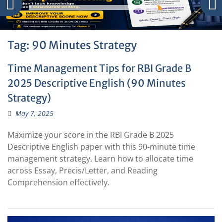
Tag:
90 Minutes Strategy
Time Management Tips for RBI Grade B
2025 Descriptive English (90 Minutes
Strategy)
May 7, 2025
Maximize your score in the RBI Grade B 2025
Descriptive English paper with this 90-minute time
management strategy. Learn how to allocate time
across Essay, Precis/Letter, and Reading
Comprehension effectively.