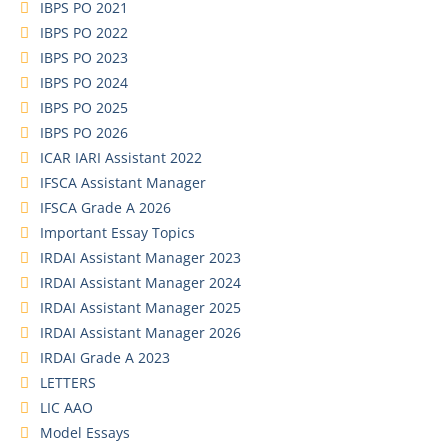
IBPS PO 2021
IBPS PO 2022
IBPS PO 2023
IBPS PO 2024
IBPS PO 2025
IBPS PO 2026
ICAR IARI Assistant 2022
IFSCA Assistant Manager
IFSCA Grade A 2026
Important Essay Topics
IRDAI Assistant Manager 2023
IRDAI Assistant Manager 2024
IRDAI Assistant Manager 2025
IRDAI Assistant Manager 2026
IRDAI Grade A 2023
LETTERS
LIC AAO
Model Essays