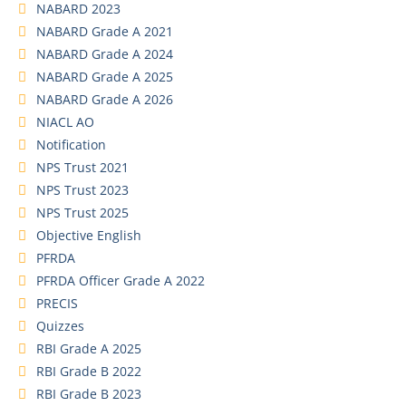
NABARD 2023
NABARD Grade A 2021
NABARD Grade A 2024
NABARD Grade A 2025
NABARD Grade A 2026
NIACL AO
Notification
NPS Trust 2021
NPS Trust 2023
NPS Trust 2025
Objective English
PFRDA
PFRDA Officer Grade A 2022
PRECIS
Quizzes
RBI Grade A 2025
RBI Grade B 2022
RBI Grade B 2023