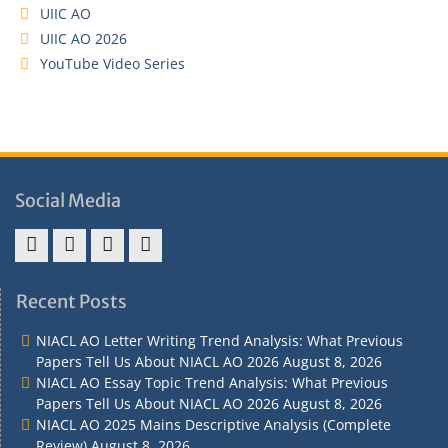
UIIC AO
UIIC AO 2026
YouTube Video Series
Social Media
Address
Term
Refund
Privacy
&
&
Policy
Policy
Recent Posts
Contact
Conditions
NIACL AO Letter Writing Trend Analysis: What Previous
Papers Tell Us About NIACL AO 2026
August 8, 2026
NIACL AO Essay Topic Trend Analysis: What Previous
Papers Tell Us About NIACL AO 2026
August 8, 2026
NIACL AO 2025 Mains Descriptive Analysis (Complete
Review)
August 8, 2026