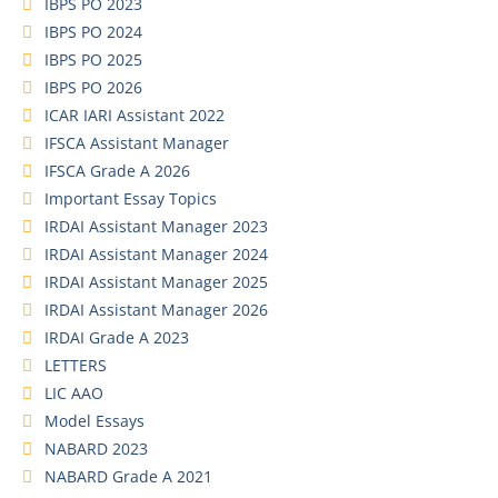
IBPS PO 2023
IBPS PO 2024
IBPS PO 2025
IBPS PO 2026
ICAR IARI Assistant 2022
IFSCA Assistant Manager
IFSCA Grade A 2026
Important Essay Topics
IRDAI Assistant Manager 2023
IRDAI Assistant Manager 2024
IRDAI Assistant Manager 2025
IRDAI Assistant Manager 2026
IRDAI Grade A 2023
LETTERS
LIC AAO
Model Essays
NABARD 2023
NABARD Grade A 2021