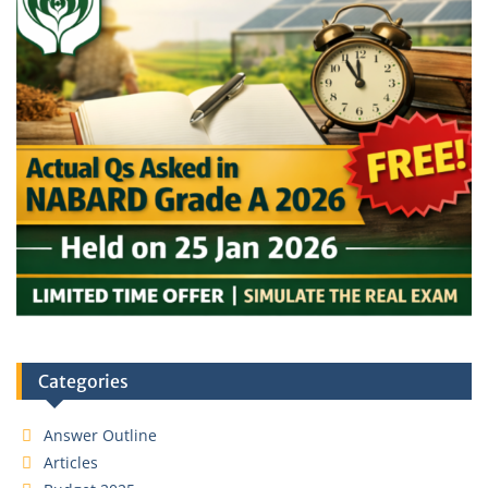
Categories
Answer Outline
Articles