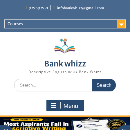
Skip
9296979911
infobankwhizz@gmail.com
to
content
Courses
Bank whizz
Descriptive English मतलब Bank Whizz
Search
for:
Menu