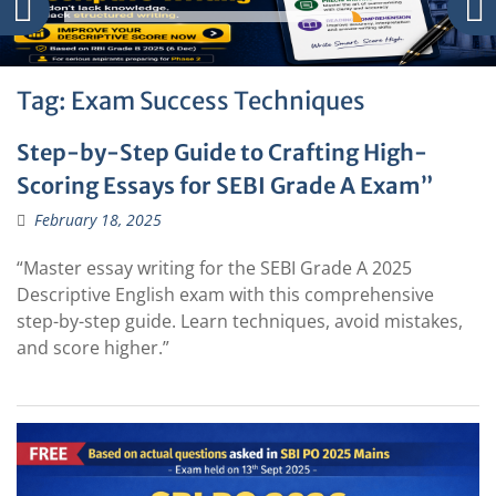
Tag:
Exam Success Techniques
Step-by-Step Guide to Crafting High-
Scoring Essays for SEBI Grade A Exam”
February 18, 2025
“Master essay writing for the SEBI Grade A 2025
Descriptive English exam with this comprehensive
step-by-step guide. Learn techniques, avoid mistakes,
and score higher.”