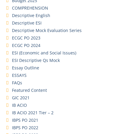
Budget 2025
COMPREHENSION
Descriptive English
Descriptive ESI
Descriptive Mock Evaluation Series
ECGC PO 2023
ECGC PO 2024
ESI (Economic and Social Issues)
ESI Descriptive Qs Mock
Essay Outline
ESSAYS
FAQs
Featured Content
GIC 2021
IB ACIO
IB ACIO 2021 Tier – 2
IBPS PO 2021
IBPS PO 2022