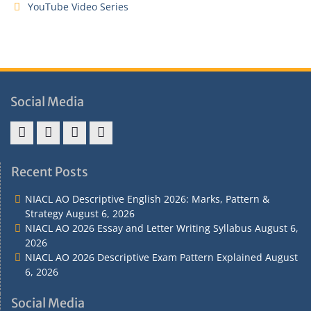
YouTube Video Series
Social Media
Address
Term
Refund
Privacy
&
&
Policy
Policy
Recent Posts
Contact
Conditions
NIACL AO Descriptive English 2026: Marks, Pattern &
Strategy
August 6, 2026
NIACL AO 2026 Essay and Letter Writing Syllabus
August 6,
2026
NIACL AO 2026 Descriptive Exam Pattern Explained
August
6, 2026
Social Media