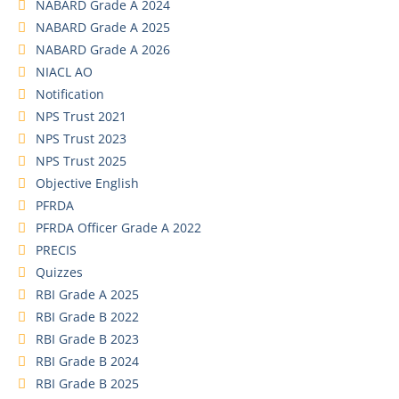
NABARD Grade A 2024
NABARD Grade A 2025
NABARD Grade A 2026
NIACL AO
Notification
NPS Trust 2021
NPS Trust 2023
NPS Trust 2025
Objective English
PFRDA
PFRDA Officer Grade A 2022
PRECIS
Quizzes
RBI Grade A 2025
RBI Grade B 2022
RBI Grade B 2023
RBI Grade B 2024
RBI Grade B 2025