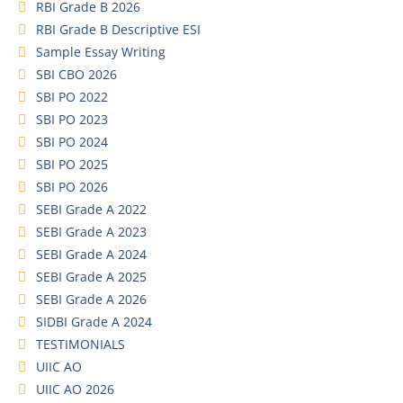
RBI Grade B 2026
RBI Grade B Descriptive ESI
Sample Essay Writing
SBI CBO 2026
SBI PO 2022
SBI PO 2023
SBI PO 2024
SBI PO 2025
SBI PO 2026
SEBI Grade A 2022
SEBI Grade A 2023
SEBI Grade A 2024
SEBI Grade A 2025
SEBI Grade A 2026
SIDBI Grade A 2024
TESTIMONIALS
UIIC AO
UIIC AO 2026