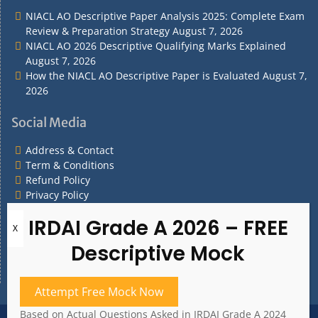
NIACL AO Descriptive Paper Analysis 2025: Complete Exam
Review & Preparation Strategy
August 7, 2026
NIACL AO 2026 Descriptive Qualifying Marks Explained
August 7, 2026
How the NIACL AO Descriptive Paper is Evaluated
August 7,
2026
Social Media
Address & Contact
Term & Conditions
Refund Policy
Privacy Policy
What are you Looking for?
What
are
you
Attempt Free Mock Now
Looking
for?
Based on Actual Questions Asked in IRDAI Grade A 2024