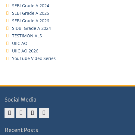
SEBI Grade A 2024
SEBI Grade A 2025
SEBI Grade A 2026
SIDBI Grade A 2024
TESTIMONIALS
UIIC AO
UIIC AO 2026
YouTube Video Series
Social Media
Address
Term
Refund
Privacy
&
&
Policy
Policy
Recent Posts
Contact
Conditions