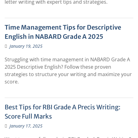
letter writing with expert tips and strategies.
Time Management Tips for Descriptive
English in NABARD Grade A 2025
January 19, 2025
Struggling with time management in NABARD Grade A
2025 Descriptive English? Follow these proven
strategies to structure your writing and maximize your
score.
Best Tips for RBI Grade A Precis Writing:
Score Full Marks
January 17, 2025