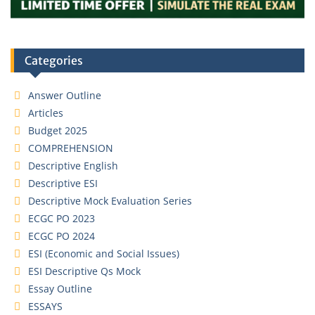
Categories
Answer Outline
Articles
Budget 2025
COMPREHENSION
Descriptive English
Descriptive ESI
Descriptive Mock Evaluation Series
ECGC PO 2023
ECGC PO 2024
ESI (Economic and Social Issues)
ESI Descriptive Qs Mock
Essay Outline
ESSAYS