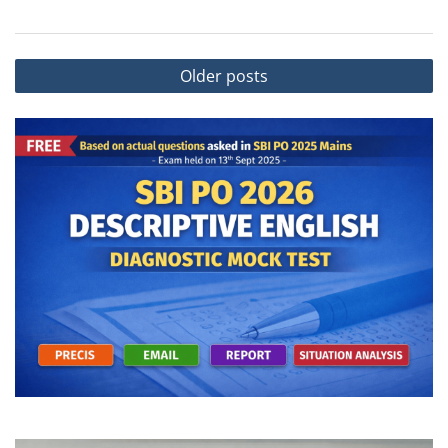
Posts
Older posts
navigation