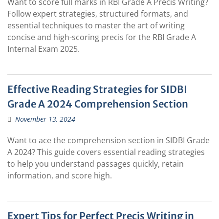
Want to score full marks in RBI Grade A Precis Writing?
Follow expert strategies, structured formats, and
essential techniques to master the art of writing
concise and high-scoring precis for the RBI Grade A
Internal Exam 2025.
Effective Reading Strategies for SIDBI
Grade A 2024 Comprehension Section
November 13, 2024
Want to ace the comprehension section in SIDBI Grade
A 2024? This guide covers essential reading strategies
to help you understand passages quickly, retain
information, and score high.
Expert Tips for Perfect Precis Writing in