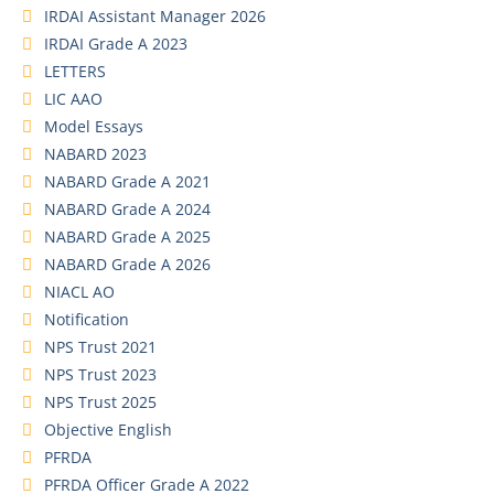
IRDAI Assistant Manager 2026
IRDAI Grade A 2023
LETTERS
LIC AAO
Model Essays
NABARD 2023
NABARD Grade A 2021
NABARD Grade A 2024
NABARD Grade A 2025
NABARD Grade A 2026
NIACL AO
Notification
NPS Trust 2021
NPS Trust 2023
NPS Trust 2025
Objective English
PFRDA
PFRDA Officer Grade A 2022