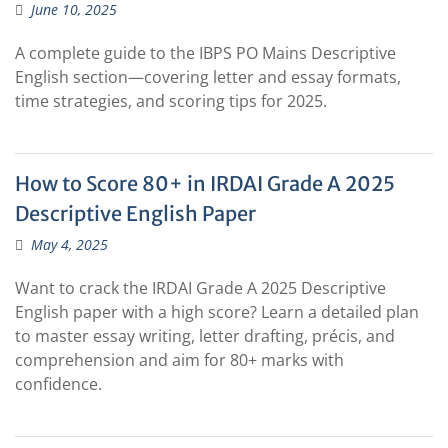
June 10, 2025
A complete guide to the IBPS PO Mains Descriptive
English section—covering letter and essay formats,
time strategies, and scoring tips for 2025.
How to Score 80+ in IRDAI Grade A 2025
Descriptive English Paper
May 4, 2025
Want to crack the IRDAI Grade A 2025 Descriptive
English paper with a high score? Learn a detailed plan
to master essay writing, letter drafting, précis, and
comprehension and aim for 80+ marks with
confidence.