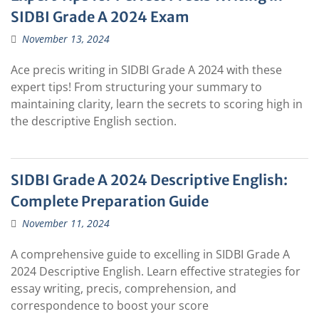
SIDBI Grade A 2024 Exam
November 13, 2024
Ace precis writing in SIDBI Grade A 2024 with these
expert tips! From structuring your summary to
maintaining clarity, learn the secrets to scoring high in
the descriptive English section.
SIDBI Grade A 2024 Descriptive English:
Complete Preparation Guide
November 11, 2024
A comprehensive guide to excelling in SIDBI Grade A
2024 Descriptive English. Learn effective strategies for
essay writing, precis, comprehension, and
correspondence to boost your score