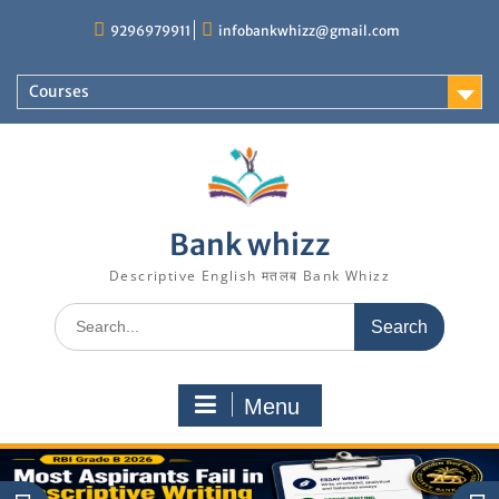
Skip
9296979911
infobankwhizz@gmail.com
to
content
Courses
Bank whizz
Descriptive English मतलब Bank Whizz
Search
for:
Menu