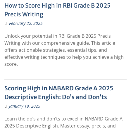
How to Score High in RBI Grade B 2025
Precis Writing
February 22, 2025
Unlock your potential in RBI Grade B 2025 Precis
Writing with our comprehensive guide. This article
offers actionable strategies, essential tips, and
effective writing techniques to help you achieve a high
score.
Scoring High in NABARD Grade A 2025
Descriptive English: Do’s and Don’ts
January 19, 2025
Learn the do’s and don’ts to excel in NABARD Grade A
2025 Descriptive English. Master essay, precis, and