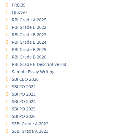
PRECIS
Quizzes
RBI Grade A 2025
RBI Grade B 2022
RBI Grade B 2023
RBI Grade B 2024
RBI Grade B 2025
RBI Grade B 2026
RBI Grade B Descriptive ESI
Sample Essay Writing
SBI CBO 2026
SBI PO 2022
SBI PO 2023
SBI PO 2024
SBI PO 2025
SBI PO 2026
SEBI Grade A 2022
SEBI Grade A 2023