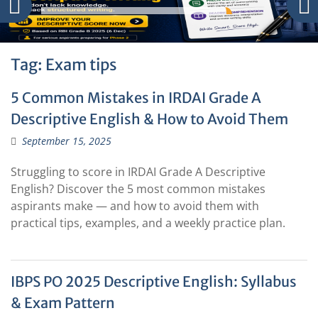
Tag:
Exam tips
5 Common Mistakes in IRDAI Grade A
Descriptive English & How to Avoid Them
September 15, 2025
Struggling to score in IRDAI Grade A Descriptive
English? Discover the 5 most common mistakes
aspirants make — and how to avoid them with
practical tips, examples, and a weekly practice plan.
IBPS PO 2025 Descriptive English: Syllabus
& Exam Pattern