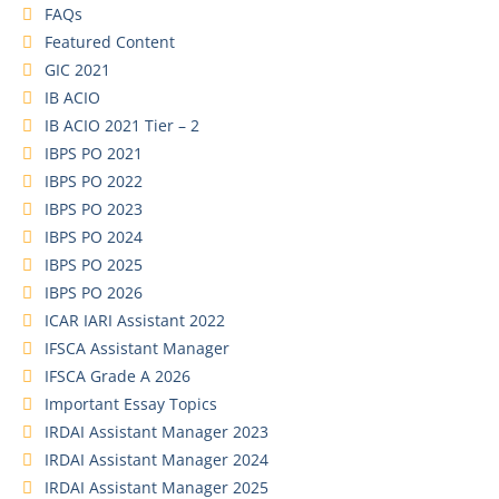
FAQs
Featured Content
GIC 2021
IB ACIO
IB ACIO 2021 Tier – 2
IBPS PO 2021
IBPS PO 2022
IBPS PO 2023
IBPS PO 2024
IBPS PO 2025
IBPS PO 2026
ICAR IARI Assistant 2022
IFSCA Assistant Manager
IFSCA Grade A 2026
Important Essay Topics
IRDAI Assistant Manager 2023
IRDAI Assistant Manager 2024
IRDAI Assistant Manager 2025