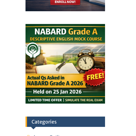
Categories