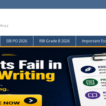
Whizz
SBI PO 2026
RBI Grade B 2026
Important Es