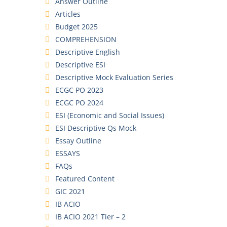
Answer Outline
Articles
Budget 2025
COMPREHENSION
Descriptive English
Descriptive ESI
Descriptive Mock Evaluation Series
ECGC PO 2023
ECGC PO 2024
ESI (Economic and Social Issues)
ESI Descriptive Qs Mock
Essay Outline
ESSAYS
FAQs
Featured Content
GIC 2021
IB ACIO
IB ACIO 2021 Tier – 2