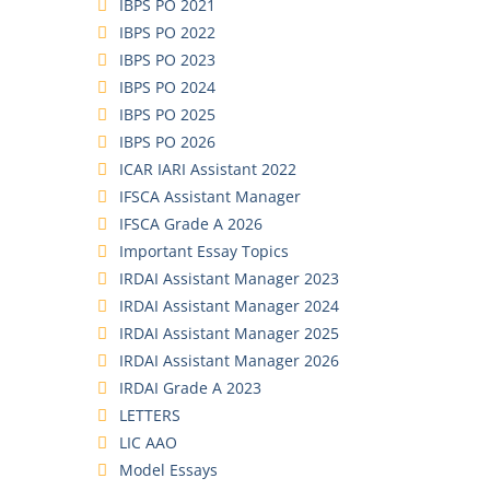
IBPS PO 2021
IBPS PO 2022
IBPS PO 2023
IBPS PO 2024
IBPS PO 2025
IBPS PO 2026
ICAR IARI Assistant 2022
IFSCA Assistant Manager
IFSCA Grade A 2026
Important Essay Topics
IRDAI Assistant Manager 2023
IRDAI Assistant Manager 2024
IRDAI Assistant Manager 2025
IRDAI Assistant Manager 2026
IRDAI Grade A 2023
LETTERS
LIC AAO
Model Essays