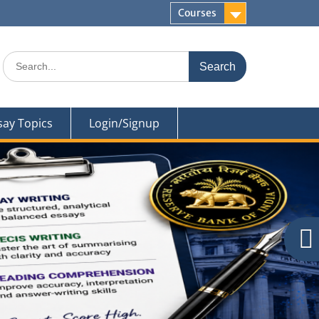
Courses
Search
for:
say Topics
Login/Signup