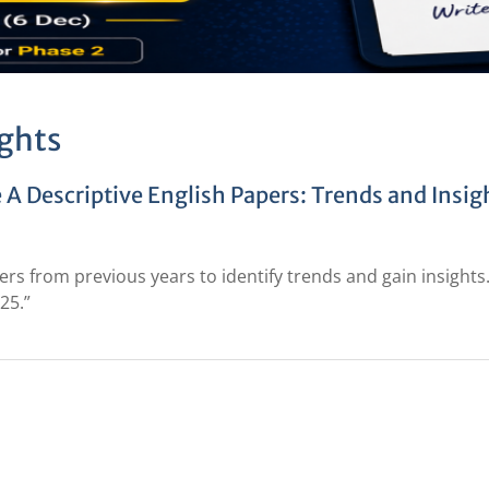
ghts
 A Descriptive English Papers: Trends and Insig
rs from previous years to identify trends and gain insights
25.”