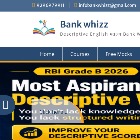
Skip
9296979911
infobankwhizz@gmail.com
to
content
Bank whizz
Descriptive English मतलब Bank 
Home
Courses
Free Mocks
Click here...