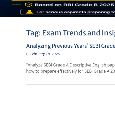
Tag:
Exam Trends and Insi
Analyzing Previous Years’ SEBI Grade
February 18, 2025
“Analyze SEBI Grade A Descriptive English pape
how to prepare effectively for SEBI Grade A 20