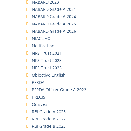
NABARD 2023
NABARD Grade A 2021
NABARD Grade A 2024
NABARD Grade A 2025
NABARD Grade A 2026
NIACL AO
Notification
NPS Trust 2021
NPS Trust 2023
NPS Trust 2025
Objective English
PFRDA
PFRDA Officer Grade A 2022
PRECIS
Quizzes
RBI Grade A 2025
RBI Grade B 2022
RBI Grade B 2023