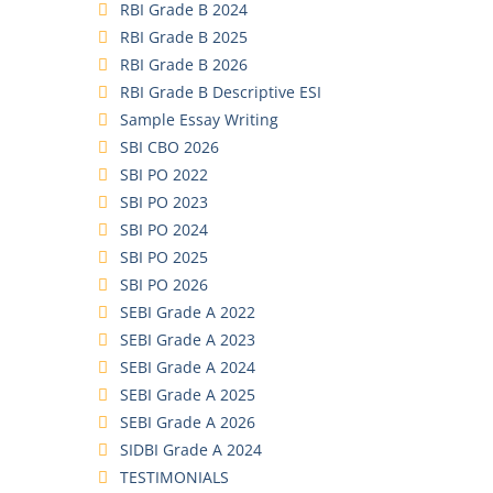
RBI Grade B 2024
RBI Grade B 2025
RBI Grade B 2026
RBI Grade B Descriptive ESI
Sample Essay Writing
SBI CBO 2026
SBI PO 2022
SBI PO 2023
SBI PO 2024
SBI PO 2025
SBI PO 2026
SEBI Grade A 2022
SEBI Grade A 2023
SEBI Grade A 2024
SEBI Grade A 2025
SEBI Grade A 2026
SIDBI Grade A 2024
TESTIMONIALS