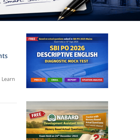
hts
. Learn