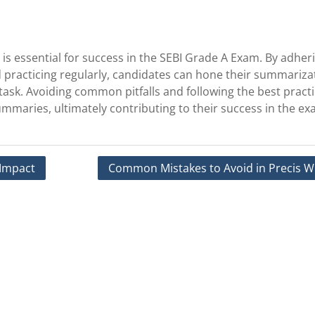
 is essential for success in the SEBI Grade A Exam. By adher
nd practicing regularly, candidates can hone their summariza
g task. Avoiding common pitfalls and following the best practi
ummaries, ultimately contributing to their success in the ex
 Impact
Common Mistakes to Avoid in Precis Wr