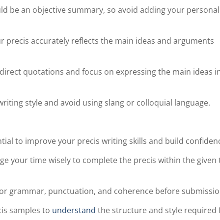
uld be an objective summary, so avoid adding your personal
r precis accurately reflects the main ideas and arguments
 direct quotations and focus on expressing the main ideas i
riting style and avoid using slang or colloquial language.
ntial to improve your precis writing skills and build confiden
your time wisely to complete the precis within the given 
s for grammar, punctuation, and coherence before submissio
cis samples to
understand
the structure and style required 