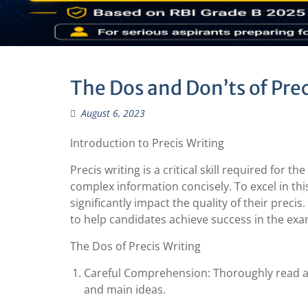
The Dos and Don’ts of Prec
August 6, 2023
Introduction to Precis Writing
Precis writing is a critical skill required for 
complex information concisely. To excel in thi
significantly impact the quality of their precis
to help candidates achieve success in the exa
The Dos of Precis Writing
Careful Comprehension: Thoroughly read an
and main ideas.