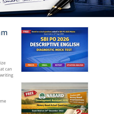
xam
rize
hat can
 writing
heme