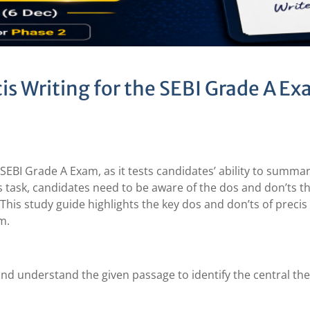
is Writing for the SEBI Grade A E
the SEBI Grade A Exam, as it tests candidates’ ability to summa
s task, candidates need to be aware of the dos and don’ts t
. This study guide highlights the key dos and don’ts of precis
m.
d understand the given passage to identify the central t