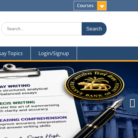
Courses
Search
for:
say Topics
Login/Signup