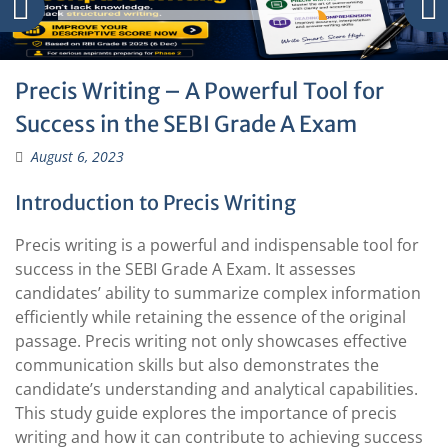
Precis Writing – A Powerful Tool for
Success in the SEBI Grade A Exam
August 6, 2023
Introduction to Precis Writing
Precis writing is a powerful and indispensable tool for
success in the SEBI Grade A Exam. It assesses
candidates’ ability to summarize complex information
efficiently while retaining the essence of the original
passage. Precis writing not only showcases effective
communication skills but also demonstrates the
candidate’s understanding and analytical capabilities.
This study guide explores the importance of precis
writing and how it can contribute to achieving success