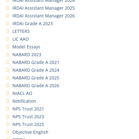
IRDAI Assistant Manager 2024
IRDAI Assistant Manager 2025
IRDAI Assistant Manager 2026
IRDAI Grade A 2023
LETTERS
LIC AAO
Model Essays
NABARD 2023
NABARD Grade A 2021
NABARD Grade A 2024
NABARD Grade A 2025
NABARD Grade A 2026
NIACL AO
Notification
NPS Trust 2021
NPS Trust 2023
NPS Trust 2025
Objective English