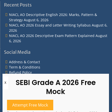
&
&
Policy
Policy
Recent Posts
Contact
Conditions
NIACL AO Descriptive English 2026: Marks, Pattern &
Strategy
August 6, 2026
NIACL AO 2026 Essay and Letter Writing Syllabus
August 6,
2026
NIACL AO 2026 Descriptive Exam Pattern Explained
August
6, 2026
Social Media
Address & Contact
Term & Conditions
Refund Policy
Privacy Policy
What are you Looking for?
What
are
Attempt Free Mock
you