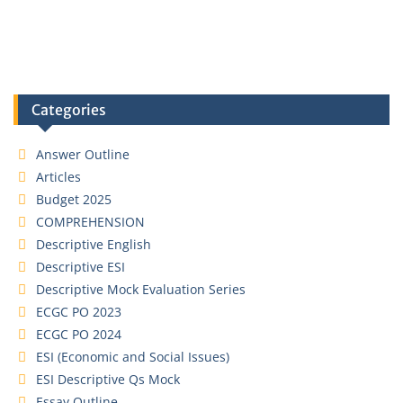
Categories
Answer Outline
Articles
Budget 2025
COMPREHENSION
Descriptive English
Descriptive ESI
Descriptive Mock Evaluation Series
ECGC PO 2023
ECGC PO 2024
ESI (Economic and Social Issues)
ESI Descriptive Qs Mock
Essay Outline