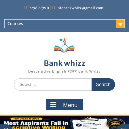
Skip
9296979911
infobankwhizz@gmail.com
to
content
Courses
Bank whizz
Descriptive English मतलब Bank Whizz
Search
for:
Menu