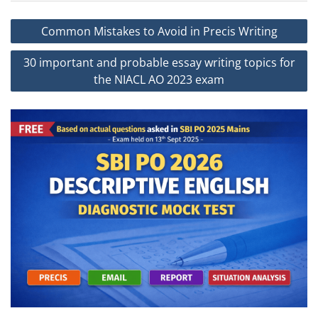
Post
Common Mistakes to Avoid in Precis Writing
navigation
30 important and probable essay writing topics for
the NIACL AO 2023 exam