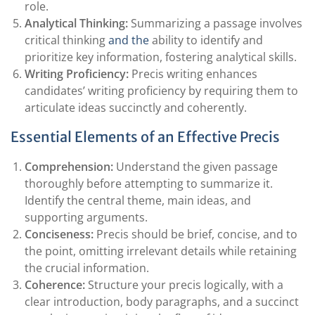
role.
Analytical Thinking:
Summarizing a passage involves
critical thinking
and the
ability to identify and
prioritize key information, fostering analytical skills.
Writing Proficiency:
Precis writing enhances
candidates’ writing proficiency by requiring them to
articulate ideas succinctly and coherently.
Essential Elements of an Effective Precis
Comprehension:
Understand the given passage
thoroughly before attempting to summarize it.
Identify the central theme, main ideas, and
supporting arguments.
Conciseness:
Precis should be brief, concise, and to
the point, omitting irrelevant details while retaining
the crucial information.
Coherence:
Structure your precis logically, with a
clear introduction, body paragraphs, and a succinct