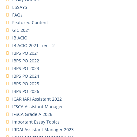
ESSAYS
FAQs
Featured Content
GIC 2021
IB ACIO
IB ACIO 2021 Tier – 2
IBPS PO 2021
IBPS PO 2022
IBPS PO 2023
IBPS PO 2024
IBPS PO 2025
IBPS PO 2026
ICAR IARI Assistant 2022
IFSCA Assistant Manager
IFSCA Grade A 2026
Important Essay Topics
IRDAI Assistant Manager 2023