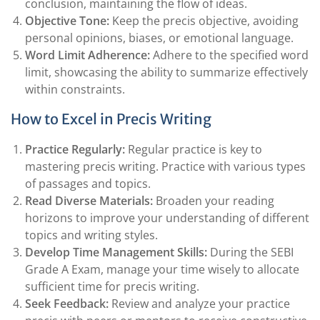
conclusion, maintaining the flow of ideas.
Objective Tone:
Keep the precis objective, avoiding
personal opinions, biases, or emotional language.
Word Limit Adherence:
Adhere to the specified word
limit, showcasing the ability to summarize effectively
within constraints.
How to Excel in Precis Writing
Practice Regularly:
Regular practice is key to
mastering precis writing. Practice with various types
of passages and topics.
Read Diverse Materials:
Broaden your reading
horizons to improve your understanding of different
topics and writing styles.
Develop Time Management Skills:
During the SEBI
Grade A Exam, manage your time wisely to allocate
sufficient time for precis writing.
Seek Feedback:
Review and analyze your practice