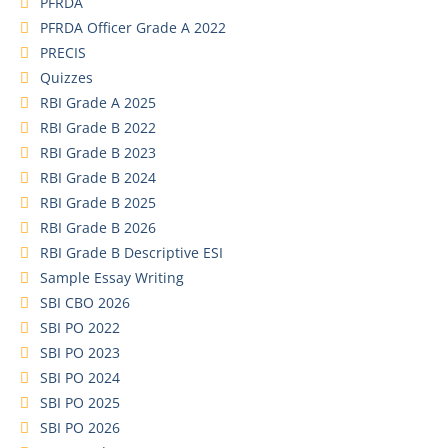
PFRDA
PFRDA Officer Grade A 2022
PRECIS
Quizzes
RBI Grade A 2025
RBI Grade B 2022
RBI Grade B 2023
RBI Grade B 2024
RBI Grade B 2025
RBI Grade B 2026
RBI Grade B Descriptive ESI
Sample Essay Writing
SBI CBO 2026
SBI PO 2022
SBI PO 2023
SBI PO 2024
SBI PO 2025
SBI PO 2026