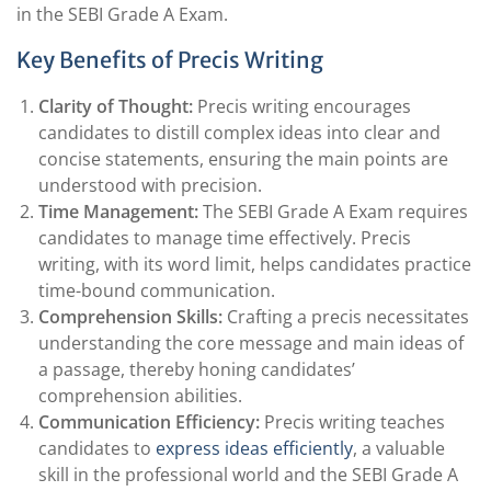
in the SEBI Grade A Exam.
Key Benefits of Precis Writing
Clarity of Thought:
Precis writing encourages
candidates to distill complex ideas into clear and
concise statements, ensuring the main points are
understood with precision.
Time Management:
The SEBI Grade A Exam requires
candidates to manage time effectively. Precis
writing, with its word limit, helps candidates practice
time-bound communication.
Comprehension Skills:
Crafting a precis necessitates
understanding the core message and main ideas of
a passage, thereby honing candidates’
comprehension abilities.
Communication Efficiency:
Precis writing teaches
candidates to
express ideas efficiently
, a valuable
skill in the professional world and the SEBI Grade A