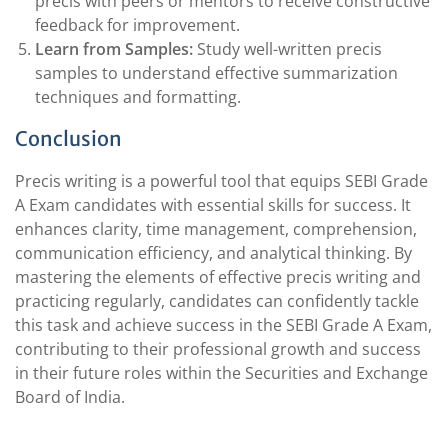
precis with peers or mentors to receive constructive
feedback for improvement.
Learn from Samples:
Study well-written precis
samples to understand effective summarization
techniques and formatting.
Conclusion
Precis writing is a powerful tool that equips SEBI Grade
A Exam candidates with essential skills for success. It
enhances clarity, time management, comprehension,
communication efficiency, and analytical thinking. By
mastering the elements of effective precis writing and
practicing regularly, candidates can confidently tackle
this task and achieve success in the SEBI Grade A Exam,
contributing to their professional growth and success
in their future roles within the Securities and Exchange
Board of India.