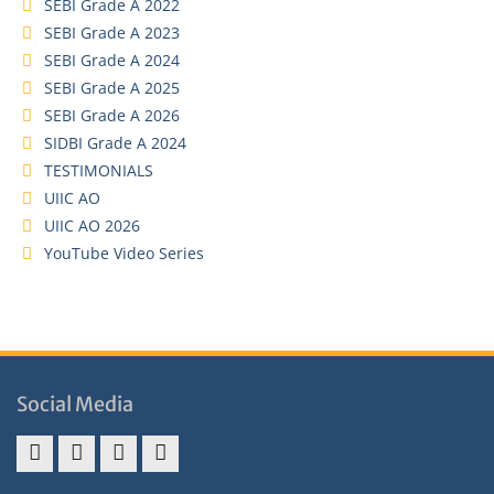
SEBI Grade A 2022
SEBI Grade A 2023
SEBI Grade A 2024
SEBI Grade A 2025
SEBI Grade A 2026
SIDBI Grade A 2024
TESTIMONIALS
UIIC AO
UIIC AO 2026
YouTube Video Series
Social Media
Address
Term
Refund
Privacy