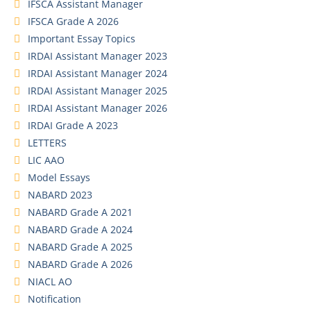
IFSCA Assistant Manager
IFSCA Grade A 2026
Important Essay Topics
IRDAI Assistant Manager 2023
IRDAI Assistant Manager 2024
IRDAI Assistant Manager 2025
IRDAI Assistant Manager 2026
IRDAI Grade A 2023
LETTERS
LIC AAO
Model Essays
NABARD 2023
NABARD Grade A 2021
NABARD Grade A 2024
NABARD Grade A 2025
NABARD Grade A 2026
NIACL AO
Notification