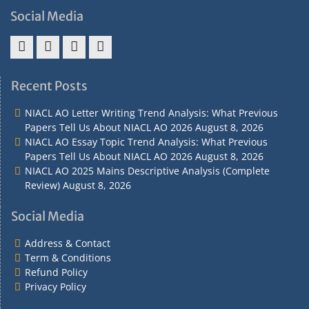
Social Media
Address
Term
Refund
Privacy
&
&
Policy
Policy
Recent Posts
Contact
Conditions
NIACL AO Letter Writing Trend Analysis: What Previous
Papers Tell Us About NIACL AO 2026
August 8, 2026
NIACL AO Essay Topic Trend Analysis: What Previous
Papers Tell Us About NIACL AO 2026
August 8, 2026
NIACL AO 2025 Mains Descriptive Analysis (Complete
Review)
August 8, 2026
Social Media
Address & Contact
Term & Conditions
Refund Policy
Privacy Policy