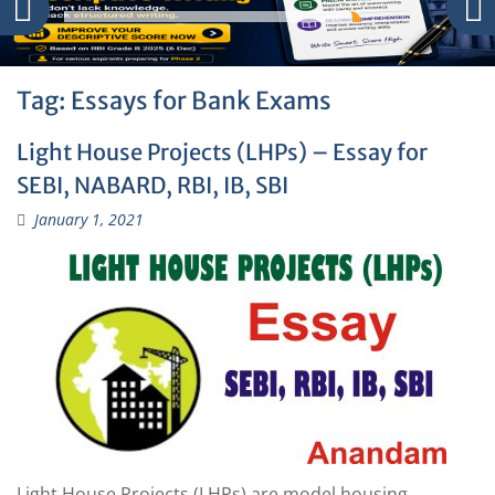
Tag:
Essays for Bank Exams
Light House Projects (LHPs) – Essay for
SEBI, NABARD, RBI, IB, SBI
January 1, 2021
Light House Projects (LHPs) are model housing