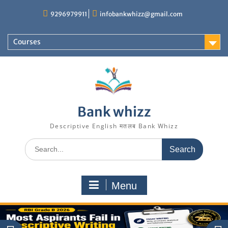
Skip
9296979911
infobankwhizz@gmail.com
to
content
Courses
Bank whizz
Descriptive English मतलब Bank Whizz
Search
for:
Menu