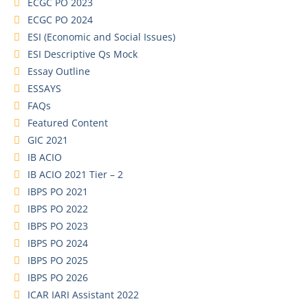
ECGC PO 2023
ECGC PO 2024
ESI (Economic and Social Issues)
ESI Descriptive Qs Mock
Essay Outline
ESSAYS
FAQs
Featured Content
GIC 2021
IB ACIO
IB ACIO 2021 Tier – 2
IBPS PO 2021
IBPS PO 2022
IBPS PO 2023
IBPS PO 2024
IBPS PO 2025
IBPS PO 2026
ICAR IARI Assistant 2022