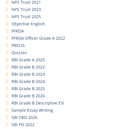
NPS Trust 2021
NPS Trust 2023
NPS Trust 2025
Objective English
PFRDA
PFRDA Officer Grade A 2022
PRECIS
Quizzes
RBI Grade A 2025
RBI Grade B 2022
RBI Grade B 2023
RBI Grade B 2024
RBI Grade B 2025
RBI Grade B 2026
RBI Grade B Descriptive ESI
Sample Essay Writing
SBI CBO 2026
SBI PO 2022