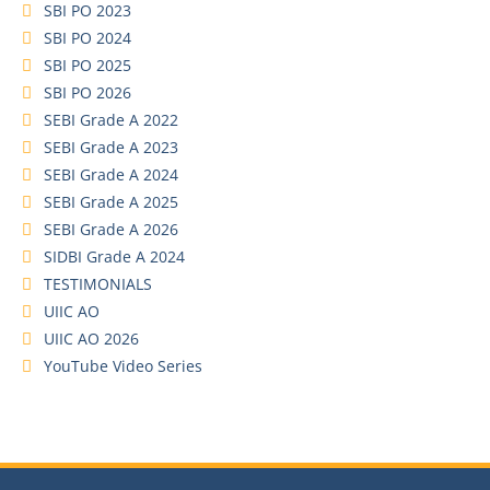
SBI PO 2023
SBI PO 2024
SBI PO 2025
SBI PO 2026
SEBI Grade A 2022
SEBI Grade A 2023
SEBI Grade A 2024
SEBI Grade A 2025
SEBI Grade A 2026
SIDBI Grade A 2024
TESTIMONIALS
UIIC AO
UIIC AO 2026
YouTube Video Series