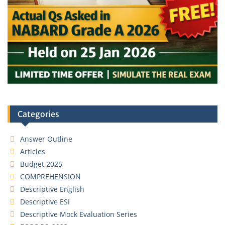
Categories
Answer Outline
Articles
Budget 2025
COMPREHENSION
Descriptive English
Descriptive ESI
Descriptive Mock Evaluation Series