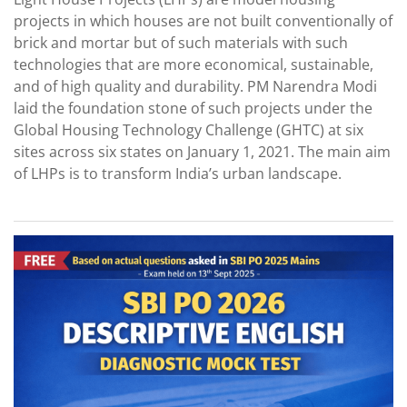
projects in which houses are not built conventionally of
brick and mortar but of such materials with such
technologies that are more economical, sustainable,
and of high quality and durability. PM Narendra Modi
laid the foundation stone of such projects under the
Global Housing Technology Challenge (GHTC) at six
sites across six states on January 1, 2021. The main aim
of LHPs is to transform India’s urban landscape.